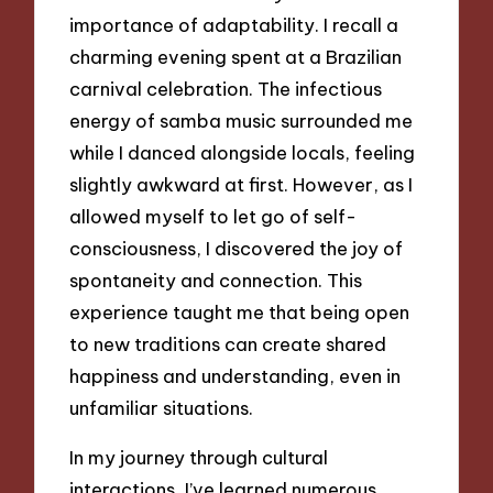
importance of adaptability. I recall a
charming evening spent at a Brazilian
carnival celebration. The infectious
energy of samba music surrounded me
while I danced alongside locals, feeling
slightly awkward at first. However, as I
allowed myself to let go of self-
consciousness, I discovered the joy of
spontaneity and connection. This
experience taught me that being open
to new traditions can create shared
happiness and understanding, even in
unfamiliar situations.
In my journey through cultural
interactions, I’ve learned numerous