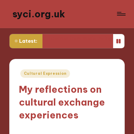
syci.org.uk
hat I Learned from Media Policy Challenges
My Though
Latest:
Posted
Cultural Expression
in
My reflections on
cultural exchange
experiences
31/10/2024
9 minutes