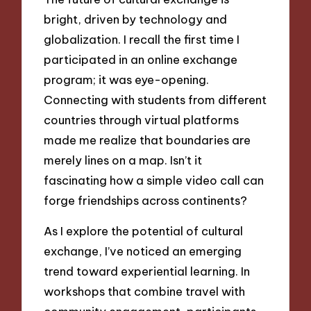
bright, driven by technology and
globalization. I recall the first time I
participated in an online exchange
program; it was eye-opening.
Connecting with students from different
countries through virtual platforms
made me realize that boundaries are
merely lines on a map. Isn’t it
fascinating how a simple video call can
forge friendships across continents?
As I explore the potential of cultural
exchange, I’ve noticed an emerging
trend toward experiential learning. In
workshops that combine travel with