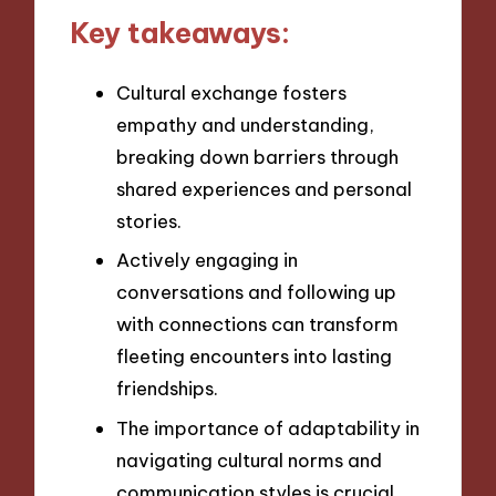
Key takeaways:
Cultural exchange fosters
empathy and understanding,
breaking down barriers through
shared experiences and personal
stories.
Actively engaging in
conversations and following up
with connections can transform
fleeting encounters into lasting
friendships.
The importance of adaptability in
navigating cultural norms and
communication styles is crucial