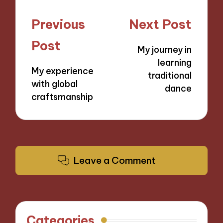
Post
Previous
Next Post
navigation
Post
My journey in
learning
My experience
traditional
with global
dance
craftsmanship
Leave a Comment
Categories