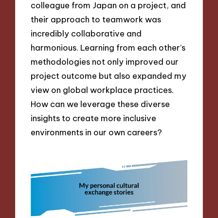
colleague from Japan on a project, and
their approach to teamwork was
incredibly collaborative and
harmonious. Learning from each other’s
methodologies not only improved our
project outcome but also expanded my
view on global workplace practices.
How can we leverage these diverse
insights to create more inclusive
environments in our own careers?