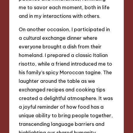
me to savor each moment, both in life
and in my interactions with others.
On another occasion, I participated in
a cultural exchange dinner where
everyone brought a dish from their
homeland. I prepared a classic Italian
risotto, while a friend introduced me to
his family’s spicy Moroccan tagine. The
laughter around the table as we
exchanged recipes and cooking tips
created a delightful atmosphere. It was
a joyful reminder of how food has a
unique ability to bring people together,
transcending language barriers and
highlighting our shared humanity.