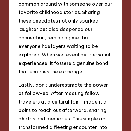
common ground with someone over our
favorite childhood stories. Sharing
these anecdotes not only sparked
laughter but also deepened our
connection, reminding me that
everyone has layers waiting to be
explored. When we reveal our personal
experiences, it fosters a genuine bond
that enriches the exchange.
Lastly, don’t underestimate the power
of follow-up. After meeting fellow
travelers at a cultural fair, I made it a
point to reach out afterward, sharing
photos and memories. This simple act
transformed a fleeting encounter into