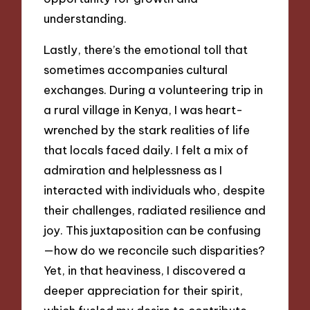
understanding.
Lastly, there’s the emotional toll that
sometimes accompanies cultural
exchanges. During a volunteering trip in
a rural village in Kenya, I was heart-
wrenched by the stark realities of life
that locals faced daily. I felt a mix of
admiration and helplessness as I
interacted with individuals who, despite
their challenges, radiated resilience and
joy. This juxtaposition can be confusing
—how do we reconcile such disparities?
Yet, in that heaviness, I discovered a
deeper appreciation for their spirit,