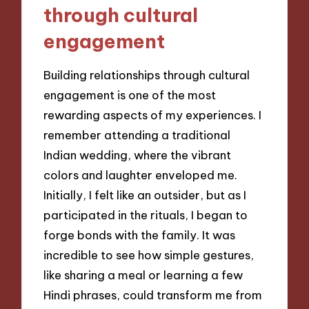
through cultural
engagement
Building relationships through cultural
engagement is one of the most
rewarding aspects of my experiences. I
remember attending a traditional
Indian wedding, where the vibrant
colors and laughter enveloped me.
Initially, I felt like an outsider, but as I
participated in the rituals, I began to
forge bonds with the family. It was
incredible to see how simple gestures,
like sharing a meal or learning a few
Hindi phrases, could transform me from