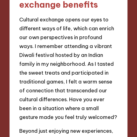
exchange benefits
Cultural exchange opens our eyes to
different ways of life, which can enrich
our own perspectives in profound
ways. I remember attending a vibrant
Diwali festival hosted by an Indian
family in my neighborhood. As I tasted
the sweet treats and participated in
traditional games, I felt a warm sense
of connection that transcended our
cultural differences. Have you ever
been in a situation where a small
gesture made you feel truly welcomed?
Beyond just enjoying new experiences,