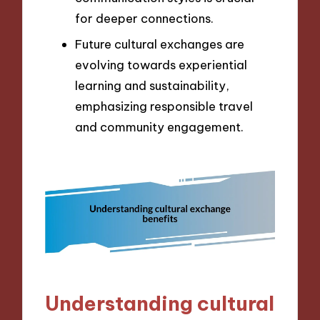
for deeper connections.
Future cultural exchanges are
evolving towards experiential
learning and sustainability,
emphasizing responsible travel
and community engagement.
Understanding cultural