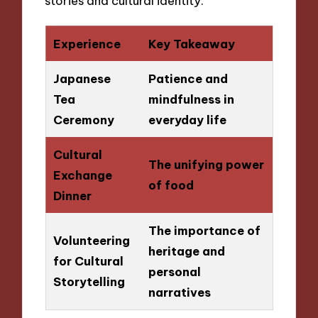
stories and cultural identity.
Experience
Key Takeaway
Japanese
Patience and
Tea
mindfulness in
Ceremony
everyday life
Cultural
The unifying power
Exchange
of food
Dinner
The importance of
Volunteering
heritage and
for Cultural
personal
Storytelling
narratives