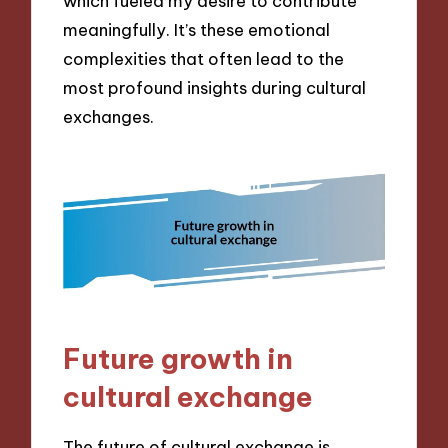
which fueled my desire to contribute
meaningfully. It’s these emotional
complexities that often lead to the
most profound insights during cultural
exchanges.
Future growth in
cultural exchange
The future of cultural exchange is