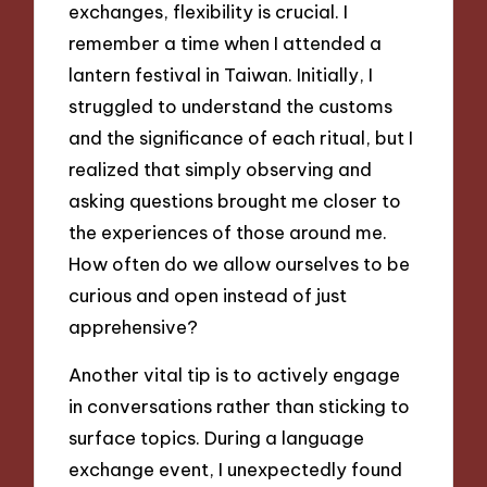
exchanges, flexibility is crucial. I
remember a time when I attended a
lantern festival in Taiwan. Initially, I
struggled to understand the customs
and the significance of each ritual, but I
realized that simply observing and
asking questions brought me closer to
the experiences of those around me.
How often do we allow ourselves to be
curious and open instead of just
apprehensive?
Another vital tip is to actively engage
in conversations rather than sticking to
surface topics. During a language
exchange event, I unexpectedly found