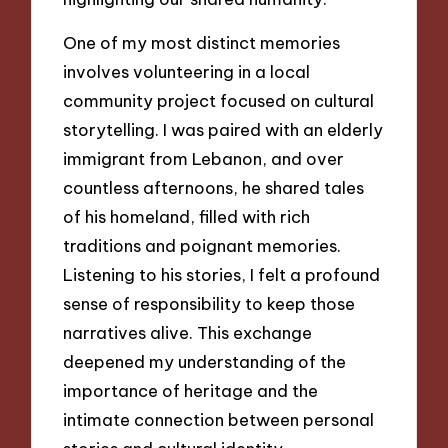
One of my most distinct memories
involves volunteering in a local
community project focused on cultural
storytelling. I was paired with an elderly
immigrant from Lebanon, and over
countless afternoons, he shared tales
of his homeland, filled with rich
traditions and poignant memories.
Listening to his stories, I felt a profound
sense of responsibility to keep those
narratives alive. This exchange
deepened my understanding of the
importance of heritage and the
intimate connection between personal