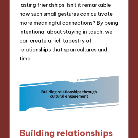
lasting friendships. Isn’t it remarkable
how such small gestures can cultivate
more meaningful connections? By being
intentional about staying in touch, we
can create a rich tapestry of
relationships that span cultures and
time.
Building relationships