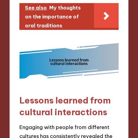
See also
My thoughts
on the importance of
oral traditions
Lessons learned from
cultural interactions
Engaging with people from different
cultures has consistently revealed the