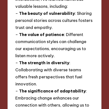
valuable lessons, including:
–
The beauty of vulnerability
: Sharing
personal stories across cultures fosters
trust and empathy.
–
The value of patience
: Different
communication styles can challenge
our expectations, encouraging us to
listen more actively.
–
The strength in diversity
:
Collaborating with diverse teams
offers fresh perspectives that fuel
innovation.
–
The significance of adaptability
:
Embracing change enhances our
connection with others, allowing us to