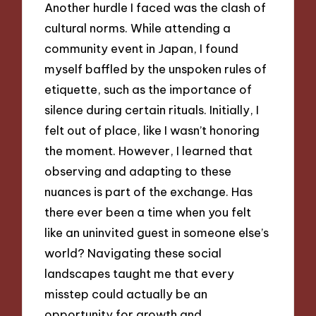
Another hurdle I faced was the clash of
cultural norms. While attending a
community event in Japan, I found
myself baffled by the unspoken rules of
etiquette, such as the importance of
silence during certain rituals. Initially, I
felt out of place, like I wasn’t honoring
the moment. However, I learned that
observing and adapting to these
nuances is part of the exchange. Has
there ever been a time when you felt
like an uninvited guest in someone else’s
world? Navigating these social
landscapes taught me that every
misstep could actually be an
opportunity for growth and