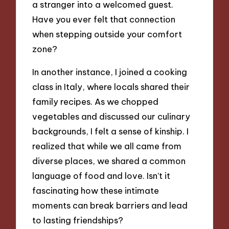
a stranger into a welcomed guest.
Have you ever felt that connection
when stepping outside your comfort
zone?
In another instance, I joined a cooking
class in Italy, where locals shared their
family recipes. As we chopped
vegetables and discussed our culinary
backgrounds, I felt a sense of kinship. I
realized that while we all came from
diverse places, we shared a common
language of food and love. Isn’t it
fascinating how these intimate
moments can break barriers and lead
to lasting friendships?