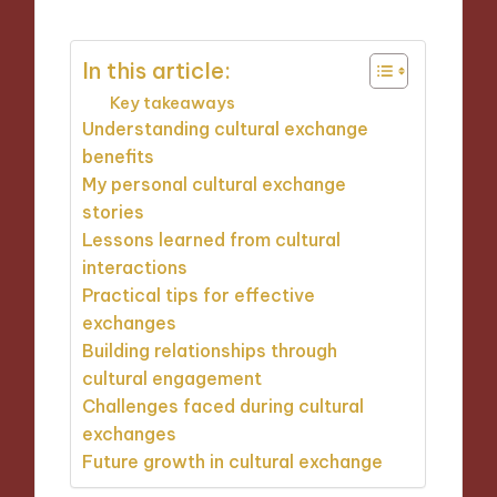
In this article:
Key takeaways
Understanding cultural exchange
benefits
My personal cultural exchange
stories
Lessons learned from cultural
interactions
Practical tips for effective
exchanges
Building relationships through
cultural engagement
Challenges faced during cultural
exchanges
Future growth in cultural exchange