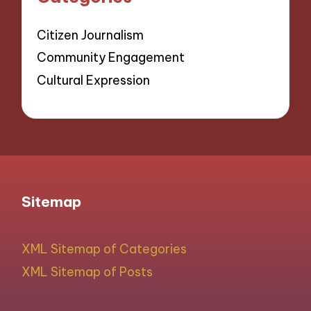
Citizen Journalism
Community Engagement
Cultural Expression
Sitemap
XML Sitemap of Categories
XML Sitemap of Posts