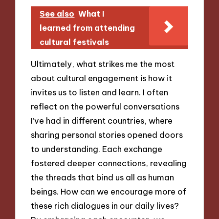
See also
What I
learned from attending
cultural festivals
Ultimately, what strikes me the most
about cultural engagement is how it
invites us to listen and learn. I often
reflect on the powerful conversations
I’ve had in different countries, where
sharing personal stories opened doors
to understanding. Each exchange
fostered deeper connections, revealing
the threads that bind us all as human
beings. How can we encourage more of
these rich dialogues in our daily lives?