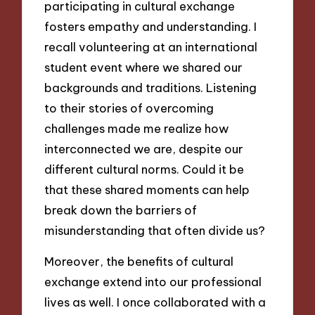
participating in cultural exchange
fosters empathy and understanding. I
recall volunteering at an international
student event where we shared our
backgrounds and traditions. Listening
to their stories of overcoming
challenges made me realize how
interconnected we are, despite our
different cultural norms. Could it be
that these shared moments can help
break down the barriers of
misunderstanding that often divide us?
Moreover, the benefits of cultural
exchange extend into our professional
lives as well. I once collaborated with a