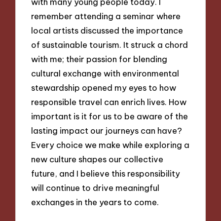
with many young people today. I
remember attending a seminar where
local artists discussed the importance
of sustainable tourism. It struck a chord
with me; their passion for blending
cultural exchange with environmental
stewardship opened my eyes to how
responsible travel can enrich lives. How
important is it for us to be aware of the
lasting impact our journeys can have?
Every choice we make while exploring a
new culture shapes our collective
future, and I believe this responsibility
will continue to drive meaningful
exchanges in the years to come.