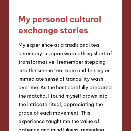
My personal cultural
exchange stories
My experience at a traditional tea
ceremony in Japan was nothing short of
transformative. I remember stepping
into the serene tea room and feeling an
immediate sense of tranquility wash
over me. As the host carefully prepared
the matcha, I found myself drawn into
the intricate ritual, appreciating the
grace of each movement. This
experience taught me the value of
patience and mindfulness, reminding