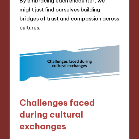
By embracing each encounter, we
might just find ourselves building
bridges of trust and compassion across
cultures.
Challenges faced
during cultural
exchanges