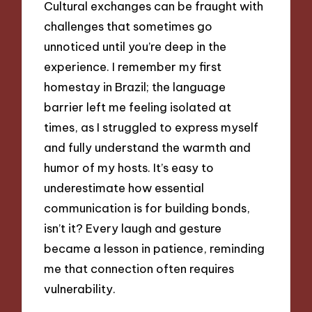
Cultural exchanges can be fraught with
challenges that sometimes go
unnoticed until you’re deep in the
experience. I remember my first
homestay in Brazil; the language
barrier left me feeling isolated at
times, as I struggled to express myself
and fully understand the warmth and
humor of my hosts. It’s easy to
underestimate how essential
communication is for building bonds,
isn’t it? Every laugh and gesture
became a lesson in patience, reminding
me that connection often requires
vulnerability.