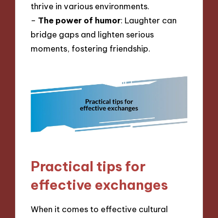
thrive in various environments.
–
The power of humor
: Laughter can
bridge gaps and lighten serious
moments, fostering friendship.
Practical tips for
effective exchanges
When it comes to effective cultural