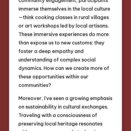
community engagement, participants
immerse themselves in the local culture
—think cooking classes in rural villages
or art workshops led by local artisans.
These immersive experiences do more
than expose us to new customs; they
foster a deep empathy and
understanding of complex social
dynamics. How can we create more of
these opportunities within our
communities?
Moreover, I’ve seen a growing emphasis
on sustainability in cultural exchanges.
Traveling with a consciousness of
preserving local heritage resonates