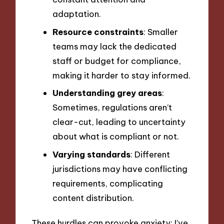
adaptation.
Resource constraints
: Smaller
teams may lack the dedicated
staff or budget for compliance,
making it harder to stay informed.
Understanding grey areas
:
Sometimes, regulations aren’t
clear-cut, leading to uncertainty
about what is compliant or not.
Varying standards
: Different
jurisdictions may have conflicting
requirements, complicating
content distribution.
These hurdles can provoke anxiety; I’ve