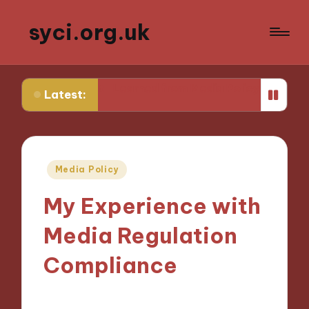
syci.org.uk
What I Learned from Media Policy Challenges
My Thou
Latest:
Posted
Media Policy
in
My Experience with
Media Regulation
Compliance
03/12/2024
8 minutes