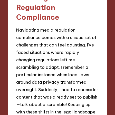
Regulation
Compliance
Navigating media regulation
compliance comes with a unique set of
challenges that can feel daunting. I’ve
faced situations where rapidly
changing regulations left me
scrambling to adapt. I remember a
particular instance when local laws
around data privacy transformed
overnight. Suddenly, I had to reconsider
content that was already set to publish
—talk about a scramble! Keeping up
with these shifts in the legal landscape