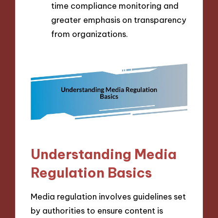
time compliance monitoring and
greater emphasis on transparency
from organizations.
Understanding Media
Regulation Basics
Media regulation involves guidelines set
by authorities to ensure content is