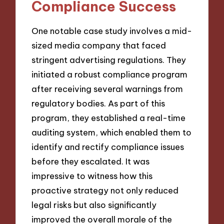
Compliance Success
One notable case study involves a mid-
sized media company that faced
stringent advertising regulations. They
initiated a robust compliance program
after receiving several warnings from
regulatory bodies. As part of this
program, they established a real-time
auditing system, which enabled them to
identify and rectify compliance issues
before they escalated. It was
impressive to witness how this
proactive strategy not only reduced
legal risks but also significantly
improved the overall morale of the