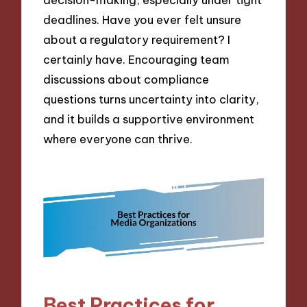
deadlines. Have you ever felt unsure
about a regulatory requirement? I
certainly have. Encouraging team
discussions about compliance
questions turns uncertainty into clarity,
and it builds a supportive environment
where everyone can thrive.
Best Practices for