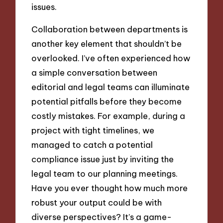
issues.
Collaboration between departments is
another key element that shouldn’t be
overlooked. I’ve often experienced how
a simple conversation between
editorial and legal teams can illuminate
potential pitfalls before they become
costly mistakes. For example, during a
project with tight timelines, we
managed to catch a potential
compliance issue just by inviting the
legal team to our planning meetings.
Have you ever thought how much more
robust your output could be with
diverse perspectives? It’s a game-