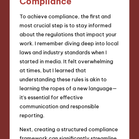
Compliance
To achieve compliance, the first and
most crucial step is to stay informed
about the regulations that impact your
work. I remember diving deep into local
laws and industry standards when I
started in media. It felt overwhelming
at times, but I learned that
understanding these rules is akin to
learning the ropes of a new language—
it’s essential for effective
communication and responsible
reporting.
Next, creating a structured compliance
framework can significantly streamline