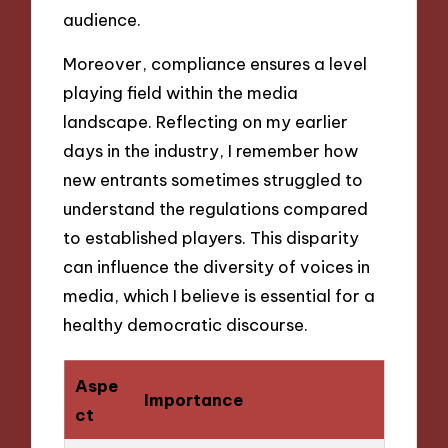
audience.
Moreover, compliance ensures a level
playing field within the media
landscape. Reflecting on my earlier
days in the industry, I remember how
new entrants sometimes struggled to
understand the regulations compared
to established players. This disparity
can influence the diversity of voices in
media, which I believe is essential for a
healthy democratic discourse.
Aspe
Importance
ct