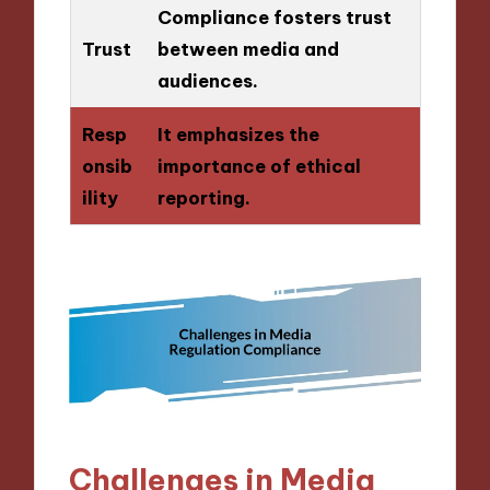
Compliance fosters trust
Trust
between media and
audiences.
Resp
It emphasizes the
onsib
importance of ethical
ility
reporting.
Challenges in Media