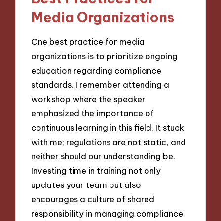
Media Organizations
One best practice for media
organizations is to prioritize ongoing
education regarding compliance
standards. I remember attending a
workshop where the speaker
emphasized the importance of
continuous learning in this field. It stuck
with me; regulations are not static, and
neither should our understanding be.
Investing time in training not only
updates your team but also
encourages a culture of shared
responsibility in managing compliance