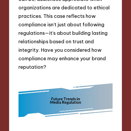
organizations are dedicated to ethical
practices. This case reflects how
compliance isn’t just about following
regulations—it’s about building lasting
relationships based on trust and
integrity. Have you considered how
compliance may enhance your brand
reputation?