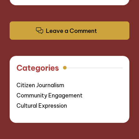
Leave a Comment
Categories
Citizen Journalism
Community Engagement
Cultural Expression