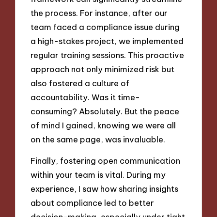
the process. For instance, after our
team faced a compliance issue during
a high-stakes project, we implemented
regular training sessions. This proactive
approach not only minimized risk but
also fostered a culture of
accountability. Was it time-
consuming? Absolutely. But the peace
of mind I gained, knowing we were all
on the same page, was invaluable.
Finally, fostering open communication
within your team is vital. During my
experience, I saw how sharing insights
about compliance led to better
decision-making, especially under tight