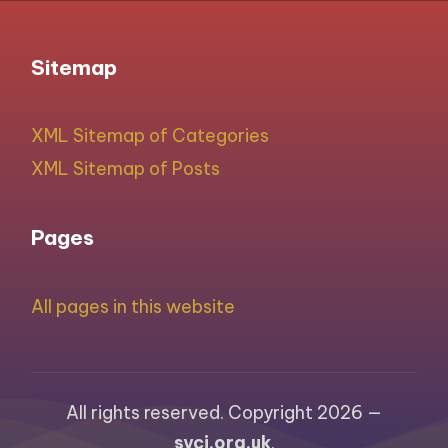
Sitemap
XML Sitemap of Categories
XML Sitemap of Posts
Pages
All pages in this website
All rights reserved. Copyright 2026 —
syci.org.uk
.