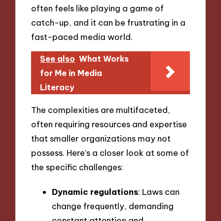
often feels like playing a game of
catch-up, and it can be frustrating in a
fast-paced media world.
See also
What Works
for Me in Media
Literacy
The complexities are multifaceted,
often requiring resources and expertise
that smaller organizations may not
possess. Here’s a closer look at some of
the specific challenges:
Dynamic regulations
: Laws can
change frequently, demanding
constant attention and