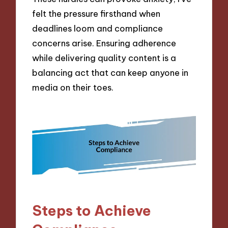
felt the pressure firsthand when
deadlines loom and compliance
concerns arise. Ensuring adherence
while delivering quality content is a
balancing act that can keep anyone in
media on their toes.
Steps to Achieve