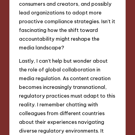
consumers and creators, and possibly
lead organizations to adopt more
proactive compliance strategies. Isn’t it
fascinating how the shift toward
accountability might reshape the
media landscape?
Lastly, I can’t help but wonder about
the role of global collaboration in
media regulation. As content creation
becomes increasingly transnational,
regulatory practices must adapt to this
reality. I remember chatting with
colleagues from different countries
about their experiences navigating
diverse regulatory environments. It