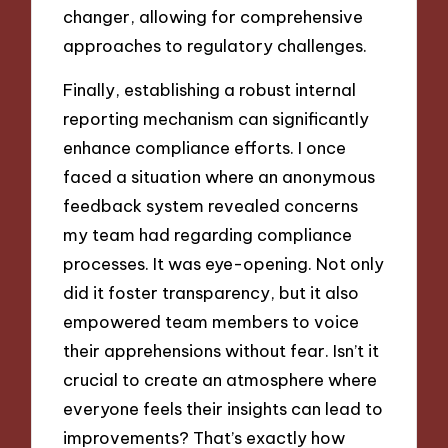
changer, allowing for comprehensive
approaches to regulatory challenges.
Finally, establishing a robust internal
reporting mechanism can significantly
enhance compliance efforts. I once
faced a situation where an anonymous
feedback system revealed concerns
my team had regarding compliance
processes. It was eye-opening. Not only
did it foster transparency, but it also
empowered team members to voice
their apprehensions without fear. Isn’t it
crucial to create an atmosphere where
everyone feels their insights can lead to
improvements? That’s exactly how