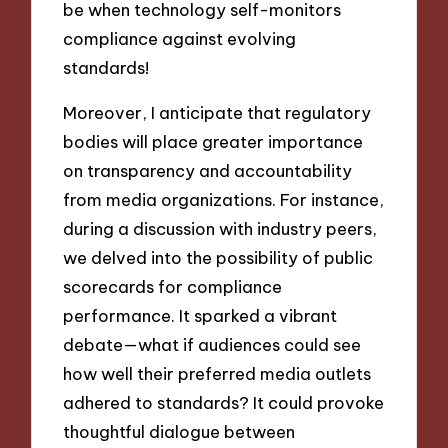
be when technology self-monitors
compliance against evolving
standards!
Moreover, I anticipate that regulatory
bodies will place greater importance
on transparency and accountability
from media organizations. For instance,
during a discussion with industry peers,
we delved into the possibility of public
scorecards for compliance
performance. It sparked a vibrant
debate—what if audiences could see
how well their preferred media outlets
adhered to standards? It could provoke
thoughtful dialogue between