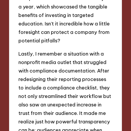
a year, which showcased the tangible
benefits of investing in targeted
education. Isn’t it incredible how a little
foresight can protect a company from
potential pitfalls?
Lastly, I remember a situation with a
nonprofit media outlet that struggled
with compliance documentation. After
redesigning their reporting processes
to include a compliance checklist, they
not only streamlined their workflow but
also saw an unexpected increase in
trust from their audience. It made me
realize just how powerful transparency
can be; audiences appreciate when