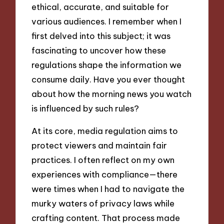
ethical, accurate, and suitable for
various audiences. I remember when I
first delved into this subject; it was
fascinating to uncover how these
regulations shape the information we
consume daily. Have you ever thought
about how the morning news you watch
is influenced by such rules?
At its core, media regulation aims to
protect viewers and maintain fair
practices. I often reflect on my own
experiences with compliance—there
were times when I had to navigate the
murky waters of privacy laws while
crafting content. That process made