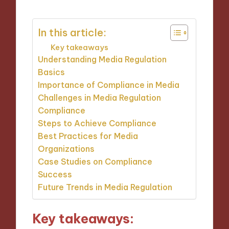
In this article:
Key takeaways
Understanding Media Regulation
Basics
Importance of Compliance in Media
Challenges in Media Regulation
Compliance
Steps to Achieve Compliance
Best Practices for Media
Organizations
Case Studies on Compliance
Success
Future Trends in Media Regulation
Key takeaways: