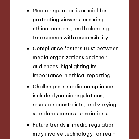
Media regulation is crucial for
protecting viewers, ensuring
ethical content, and balancing
free speech with responsibility.
Compliance fosters trust between
media organizations and their
audiences, highlighting its
importance in ethical reporting.
Challenges in media compliance
include dynamic regulations,
resource constraints, and varying
standards across jurisdictions.
Future trends in media regulation
may involve technology for real-