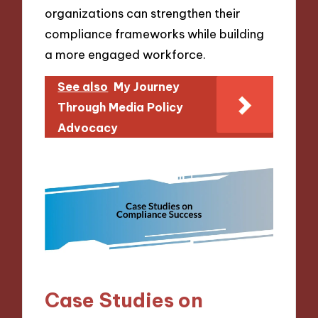
organizations can strengthen their
compliance frameworks while building
a more engaged workforce.
See also
My Journey
Through Media Policy
Advocacy
Case Studies on