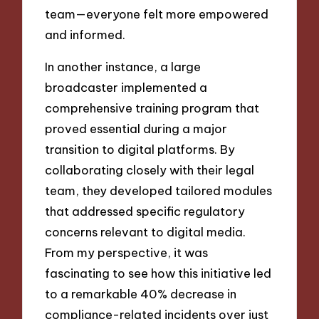
team—everyone felt more empowered
and informed.
In another instance, a large
broadcaster implemented a
comprehensive training program that
proved essential during a major
transition to digital platforms. By
collaborating closely with their legal
team, they developed tailored modules
that addressed specific regulatory
concerns relevant to digital media.
From my perspective, it was
fascinating to see how this initiative led
to a remarkable 40% decrease in
compliance-related incidents over just