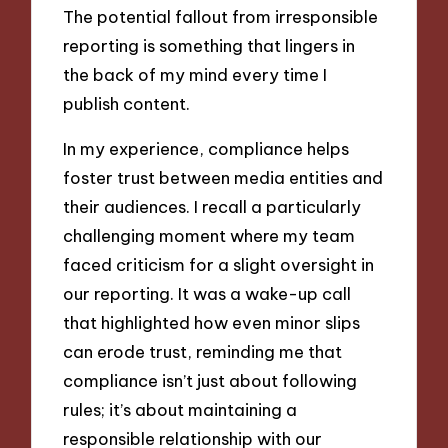
The potential fallout from irresponsible
reporting is something that lingers in
the back of my mind every time I
publish content.
In my experience, compliance helps
foster trust between media entities and
their audiences. I recall a particularly
challenging moment where my team
faced criticism for a slight oversight in
our reporting. It was a wake-up call
that highlighted how even minor slips
can erode trust, reminding me that
compliance isn’t just about following
rules; it’s about maintaining a
responsible relationship with our