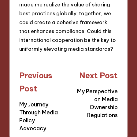
made me realize the value of sharing
best practices globally; together, we
could create a cohesive framework
that enhances compliance. Could this
international cooperation be the key to
uniformly elevating media standards?
Post
Previous
Next Post
navigation
Post
My Perspective
on Media
My Journey
Ownership
Through Media
Regulations
Policy
Advocacy