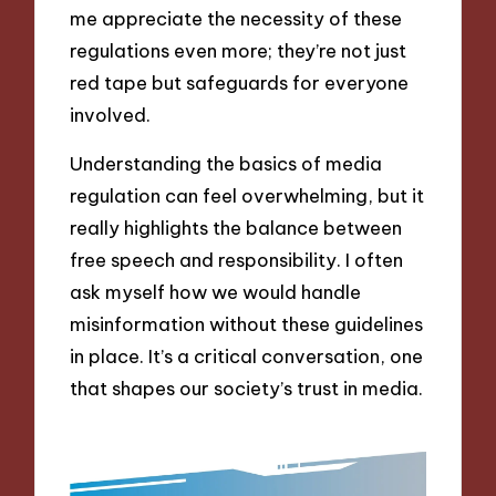
me appreciate the necessity of these
regulations even more; they’re not just
red tape but safeguards for everyone
involved.
Understanding the basics of media
regulation can feel overwhelming, but it
really highlights the balance between
free speech and responsibility. I often
ask myself how we would handle
misinformation without these guidelines
in place. It’s a critical conversation, one
that shapes our society’s trust in media.