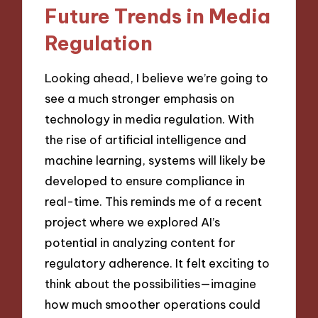
Future Trends in Media
Regulation
Looking ahead, I believe we’re going to
see a much stronger emphasis on
technology in media regulation. With
the rise of artificial intelligence and
machine learning, systems will likely be
developed to ensure compliance in
real-time. This reminds me of a recent
project where we explored AI’s
potential in analyzing content for
regulatory adherence. It felt exciting to
think about the possibilities—imagine
how much smoother operations could