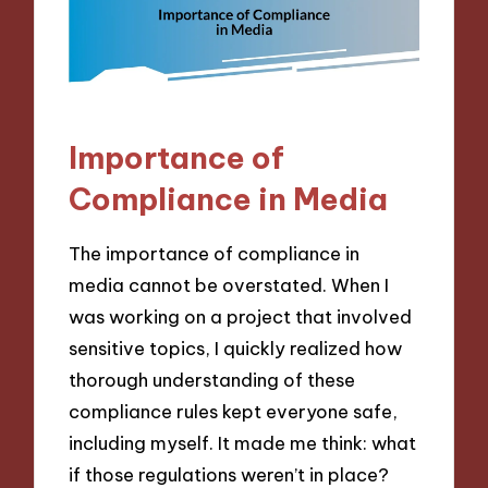
Importance of
Compliance in Media
The importance of compliance in
media cannot be overstated. When I
was working on a project that involved
sensitive topics, I quickly realized how
thorough understanding of these
compliance rules kept everyone safe,
including myself. It made me think: what
if those regulations weren’t in place?