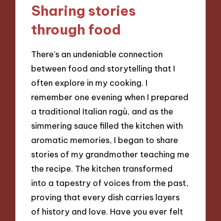
Sharing stories
through food
There’s an undeniable connection
between food and storytelling that I
often explore in my cooking. I
remember one evening when I prepared
a traditional Italian ragù, and as the
simmering sauce filled the kitchen with
aromatic memories, I began to share
stories of my grandmother teaching me
the recipe. The kitchen transformed
into a tapestry of voices from the past,
proving that every dish carries layers
of history and love. Have you ever felt