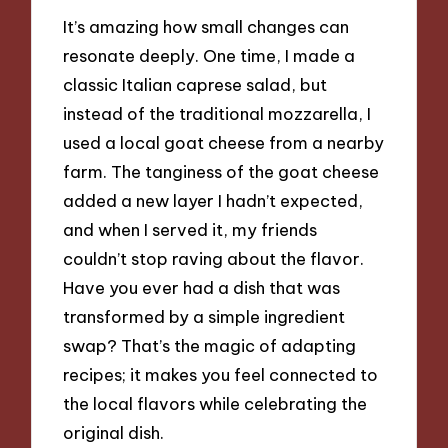
It’s amazing how small changes can
resonate deeply. One time, I made a
classic Italian caprese salad, but
instead of the traditional mozzarella, I
used a local goat cheese from a nearby
farm. The tanginess of the goat cheese
added a new layer I hadn’t expected,
and when I served it, my friends
couldn’t stop raving about the flavor.
Have you ever had a dish that was
transformed by a simple ingredient
swap? That’s the magic of adapting
recipes; it makes you feel connected to
the local flavors while celebrating the
original dish.