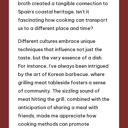
broth created a tangible connection to
Spain’s coastal heritage. Isn’t it
fascinating how cooking can transport
us to a different place and time?
Different cultures embrace unique
techniques that influence not just the
taste, but the very essence of a dish.
For instance, I’ve always been intrigued
by the art of Korean barbecue, where
grilling meat tableside fosters a sense
of community. The sizzling sound of
meat hitting the grill, combined with the
anticipation of sharing a meal with
friends, made me appreciate how
cooking methods can promote