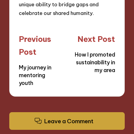
unique ability to bridge gaps and
celebrate our shared humanity.
Post
Previous
Next Post
navigation
Post
How I promoted
sustainability in
My journey in
my area
mentoring
youth
Leave a Comment