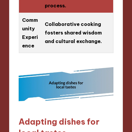
process.
Comm
Collaborative cooking
unity
fosters shared wisdom
Experi
and cultural exchange.
ence
Adapting dishes for