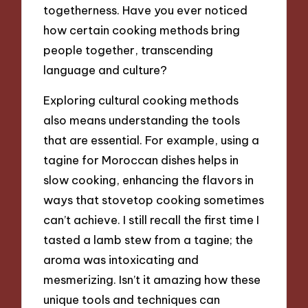
togetherness. Have you ever noticed
how certain cooking methods bring
people together, transcending
language and culture?
Exploring cultural cooking methods
also means understanding the tools
that are essential. For example, using a
tagine for Moroccan dishes helps in
slow cooking, enhancing the flavors in
ways that stovetop cooking sometimes
can’t achieve. I still recall the first time I
tasted a lamb stew from a tagine; the
aroma was intoxicating and
mesmerizing. Isn’t it amazing how these
unique tools and techniques can