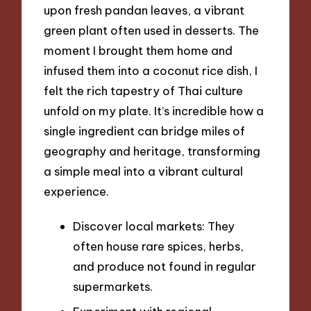
upon fresh pandan leaves, a vibrant
green plant often used in desserts. The
moment I brought them home and
infused them into a coconut rice dish, I
felt the rich tapestry of Thai culture
unfold on my plate. It’s incredible how a
single ingredient can bridge miles of
geography and heritage, transforming
a simple meal into a vibrant cultural
experience.
Discover local markets: They
often house rare spices, herbs,
and produce not found in regular
supermarkets.