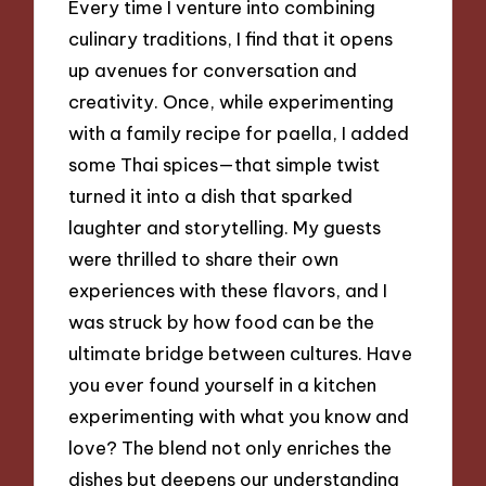
Every time I venture into combining
culinary traditions, I find that it opens
up avenues for conversation and
creativity. Once, while experimenting
with a family recipe for paella, I added
some Thai spices—that simple twist
turned it into a dish that sparked
laughter and storytelling. My guests
were thrilled to share their own
experiences with these flavors, and I
was struck by how food can be the
ultimate bridge between cultures. Have
you ever found yourself in a kitchen
experimenting with what you know and
love? The blend not only enriches the
dishes but deepens our understanding