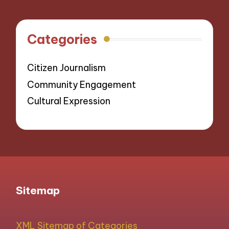
Categories
Citizen Journalism
Community Engagement
Cultural Expression
Sitemap
XML Sitemap of Categories