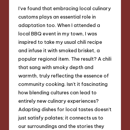
I’ve found that embracing local culinary
customs plays an essential role in
adaptation too. When I attended a
local BBQ event in my town, I was
inspired to take my usual chili recipe
and infuse it with smoked brisket, a
popular regional item. The result? A chili
that sang with smoky depth and
warmth, truly reflecting the essence of
community cooking. Isn’t it fascinating
how blending cultures can lead to
entirely new culinary experiences?
Adapting dishes for local tastes doesn’t
just satisfy palates; it connects us to
our surroundings and the stories they