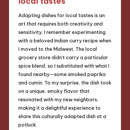
local tastes
Adapting dishes for local tastes is an
art that requires both creativity and
sensitivity. I remember experimenting
with a beloved Indian curry recipe when
I moved to the Midwest. The local
grocery store didn’t carry a particular
spice blend, so I substituted with what I
found nearby—some smoked paprika
and cumin. To my surprise, the dish took
on a unique, smoky flavor that
resonated with my new neighbors,
making it a delightful experience to
share this culturally adapted dish at a
potluck.