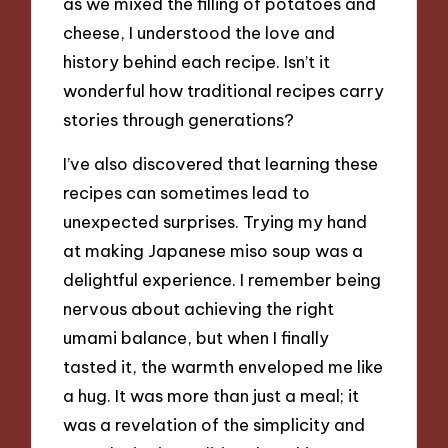
as we mixed the filling of potatoes and
cheese, I understood the love and
history behind each recipe. Isn’t it
wonderful how traditional recipes carry
stories through generations?
I’ve also discovered that learning these
recipes can sometimes lead to
unexpected surprises. Trying my hand
at making Japanese miso soup was a
delightful experience. I remember being
nervous about achieving the right
umami balance, but when I finally
tasted it, the warmth enveloped me like
a hug. It was more than just a meal; it
was a revelation of the simplicity and