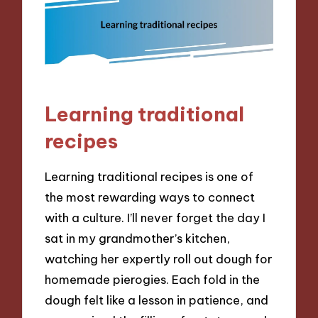
Learning traditional
recipes
Learning traditional recipes is one of
the most rewarding ways to connect
with a culture. I’ll never forget the day I
sat in my grandmother’s kitchen,
watching her expertly roll out dough for
homemade pierogies. Each fold in the
dough felt like a lesson in patience, and