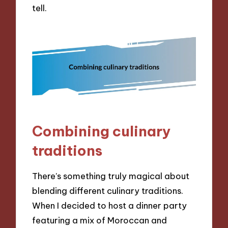
tell.
Combining culinary
traditions
There’s something truly magical about
blending different culinary traditions.
When I decided to host a dinner party
featuring a mix of Moroccan and