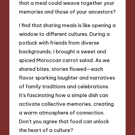
that a meal could weave together your
memories and those of your ancestors?
I find that sharing meals is like opening a
window to different cultures. During a
potluck with friends from diverse
backgrounds, I brought a sweet and
spiced Moroccan carrot salad. As we
shared bites, stories flowed—each
flavor sparking laughter and narratives
of family traditions and celebrations.
It’s fascinating how a simple dish can
activate collective memories, creating
a warm atmosphere of connection.
Don’t you agree that food can unlock
the heart of a culture?