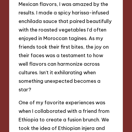
Mexican flavors, I was amazed by the
results. I made a spicy harissa-infused
enchilada sauce that paired beautifully
with the roasted vegetables I’d often
enjoyed in Moroccan tagines. As my
friends took their first bites, the joy on
their faces was a testament to how
well flavors can harmonize across
cultures. Isn’t it exhilarating when
something unexpected becomes a
star?
One of my favorite experiences was
when I collaborated with a friend from
Ethiopia to create a fusion brunch. We
took the idea of Ethiopian injera and