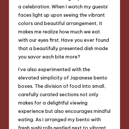
a celebration. When I watch my guests’
faces light up upon seeing the vibrant
colors and beautiful arrangement, it
makes me realize how much we eat
with our eyes first. Have you ever found
that a beautifully presented dish made
you savor each bite more?
I’ve also experimented with the
elevated simplicity of Japanese bento
boxes. The division of food into small,
carefully curated sections not only
makes for a delightful viewing
experience but also encourages mindful
eating. As I arranged my bento with
fresh sushi rolls nestled next to vibrant