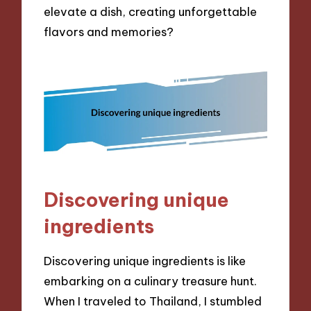
elevate a dish, creating unforgettable
flavors and memories?
Discovering unique
ingredients
Discovering unique ingredients is like
embarking on a culinary treasure hunt.
When I traveled to Thailand, I stumbled