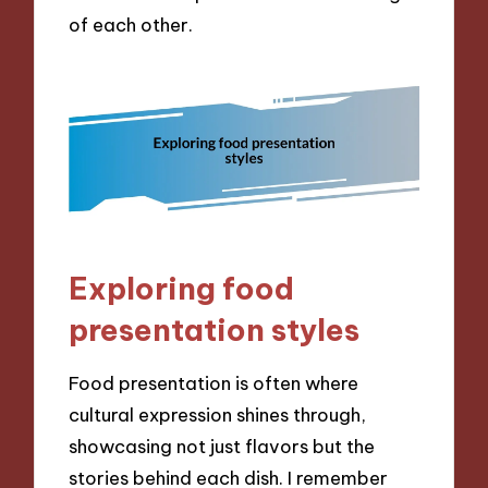
of each other.
Exploring food
presentation styles
Food presentation is often where
cultural expression shines through,
showcasing not just flavors but the
stories behind each dish. I remember