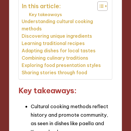
In this article:
Key takeaways
Understanding cultural cooking
methods
Discovering unique ingredients
Learning traditional recipes
Adapting dishes for local tastes
Combining culinary traditions
Exploring food presentation styles
Sharing stories through food
Key takeaways:
Cultural cooking methods reflect
history and promote community,
as seen in dishes like paella and