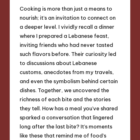
Cooking is more than just a means to
nourish; it’s an invitation to connect on
a deeper level. I vividly recall a dinner
where I prepared a Lebanese feast,
inviting friends who had never tasted
such flavors before. Their curiosity led
to discussions about Lebanese
customs, anecdotes from my travels,
and even the symbolism behind certain
dishes. Together, we uncovered the
richness of each bite and the stories
they tell. How has a meal you’ve shared
sparked a conversation that lingered
long after the last bite? It’s moments
like these that remind me of food’s