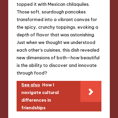
topped it with Mexican chilaquiles.
Those soft, sourdough pancakes
transformed into a vibrant canvas for
the spicy, crunchy toppings, evoking a
depth of flavor that was astonishing.
Just when we thought we understood
each other’s cuisines, this dish revealed
new dimensions of both—how beautiful
is the ability to discover and innovate
through food?
See also
How I
navigate cultural
differences in
friendships