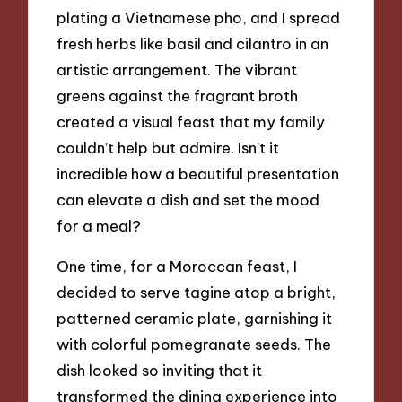
plating a Vietnamese pho, and I spread
fresh herbs like basil and cilantro in an
artistic arrangement. The vibrant
greens against the fragrant broth
created a visual feast that my family
couldn’t help but admire. Isn’t it
incredible how a beautiful presentation
can elevate a dish and set the mood
for a meal?
One time, for a Moroccan feast, I
decided to serve tagine atop a bright,
patterned ceramic plate, garnishing it
with colorful pomegranate seeds. The
dish looked so inviting that it
transformed the dining experience into