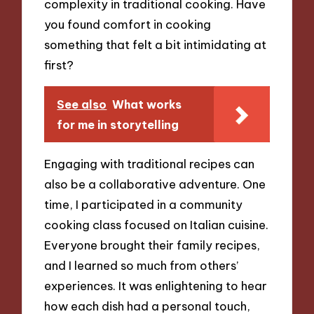
complexity in traditional cooking. Have
you found comfort in cooking
something that felt a bit intimidating at
first?
See also
What works
for me in storytelling
Engaging with traditional recipes can
also be a collaborative adventure. One
time, I participated in a community
cooking class focused on Italian cuisine.
Everyone brought their family recipes,
and I learned so much from others’
experiences. It was enlightening to hear
how each dish had a personal touch,