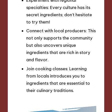
Experiment with regional
specialties: Every culture has its
secret ingredients; don’t hesitate
to try them!
Connect with local producers: This
not only supports the community
but also uncovers unique
ingredients that are rich in story
and flavor.
Join cooking classes: Learning
from locals introduces you to
ingredients that are essential to
their culinary traditions.