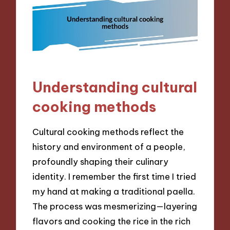
Understanding cultural
cooking methods
Cultural cooking methods reflect the
history and environment of a people,
profoundly shaping their culinary
identity. I remember the first time I tried
my hand at making a traditional paella.
The process was mesmerizing—layering
flavors and cooking the rice in the rich