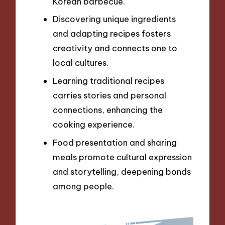
Korean barbecue.
Discovering unique ingredients
and adapting recipes fosters
creativity and connects one to
local cultures.
Learning traditional recipes
carries stories and personal
connections, enhancing the
cooking experience.
Food presentation and sharing
meals promote cultural expression
and storytelling, deepening bonds
among people.