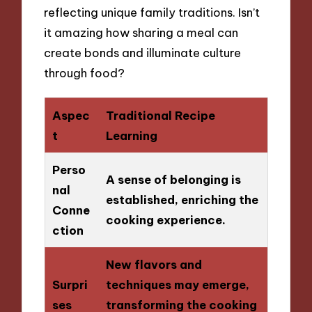
reflecting unique family traditions. Isn’t
it amazing how sharing a meal can
create bonds and illuminate culture
through food?
Aspec
Traditional Recipe
t
Learning
Perso
A sense of belonging is
nal
established, enriching the
Conne
cooking experience.
ction
New flavors and
Surpri
techniques may emerge,
ses
transforming the cooking