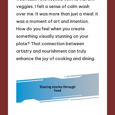
veggies, I felt a sense of calm wash
over me. It was more than just a meal; it
was a moment of art and intention.
How do you feel when you create
something visually stunning on your
plate? That connection between
artistry and nourishment can truly
enhance the joy of cooking and dining.