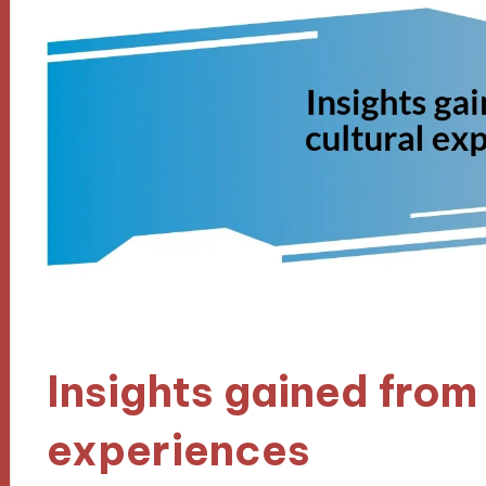
Insights gained from 
experiences