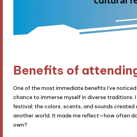
Benefits of attending
One of the most immediate benefits I’ve noticed f
chance to immerse myself in diverse traditions. 
festival; the colors, scents, and sounds created 
another world. It made me reflect—how often do 
own?