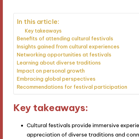
In this article:
Key takeaways
Benefits of attending cultural festivals
Insights gained from cultural experiences
Networking opportunities at festivals
Learning about diverse traditions
Impact on personal growth
Embracing global perspectives
Recommendations for festival participation
Key takeaways:
Cultural festivals provide immersive exper
appreciation of diverse traditions and co