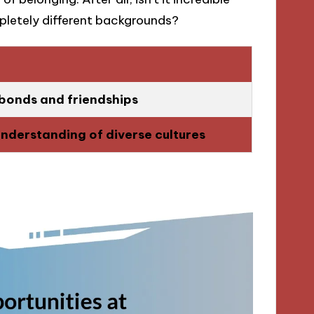
letely different backgrounds?
bonds and friendships
understanding of diverse cultures