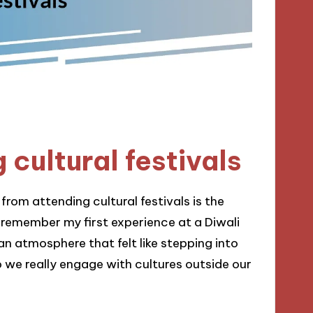
 cultural festivals
rom attending cultural festivals is the
I remember my first experience at a Diwali
an atmosphere that felt like stepping into
we really engage with cultures outside our