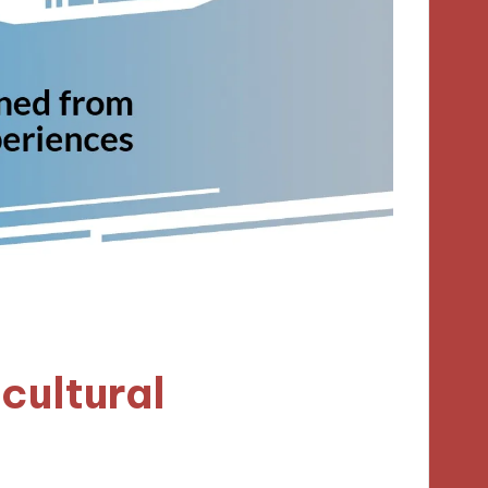
cultural