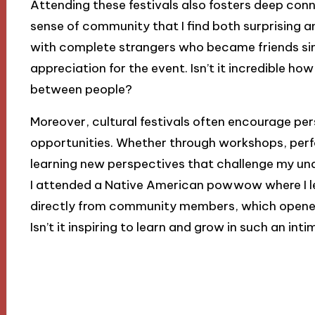
Attending these festivals also fosters deep co
sense of community that I find both surprising an
with complete strangers who became friends si
appreciation for the event. Isn’t it incredible h
between people?
Moreover, cultural festivals often encourage pe
opportunities. Whether through workshops, perfo
learning new perspectives that challenge my und
I attended a Native American powwow where I lea
directly from community members, which opened m
Isn’t it inspiring to learn and grow in such an int