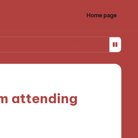
Home page
 Representation Policy
What Works for Me in Media
om attending