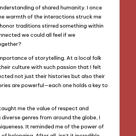
understanding of shared humanity. I once
he warmth of the interactions struck me
o honor traditions stirred something within
cted we could all feel if we
ogether?
portance of storytelling. At a local folk
their culture with such passion that I felt
cted not just their histories but also their
ories are powerful—each one holds a key to
 taught me the value of respect and
 diverse genres from around the globe, I
queness. It reminded me of the power of
f belonging. After all, isn’t it incredible