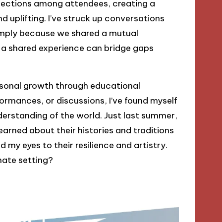
nnections among attendees, creating a
d uplifting. I’ve struck up conversations
mply because we shared a mutual
ow a shared experience can bridge gaps
rsonal growth through educational
rmances, or discussions, I’ve found myself
erstanding of the world. Just last summer,
rned about their histories and traditions
y eyes to their resilience and artistry.
imate setting?