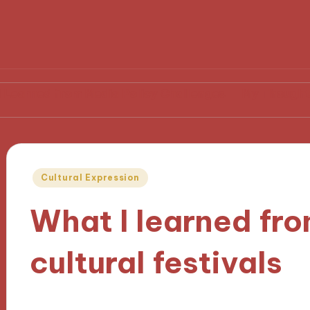
from Media Policy Challenges
My Thoughts on Media
Posted
Cultural Expression
in
What I learned fr
cultural festivals
04/11/2024
9 minutes