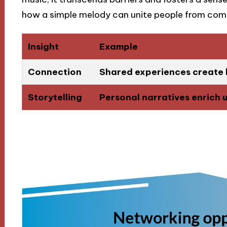
how a simple melody can unite people from comp
Insight
Example
Connection
Shared experiences create 
Storytelling
Personal narratives enrich 