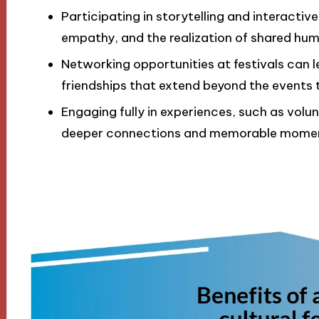
Participating in storytelling and interacti
empathy, and the realization of shared hum
Networking opportunities at festivals can 
friendships that extend beyond the events 
Engaging fully in experiences, such as volu
deeper connections and memorable mome