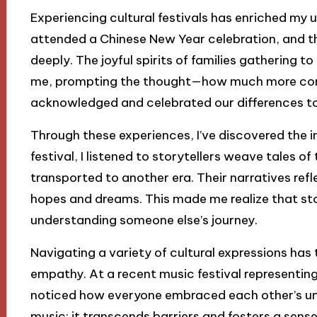
Experiencing cultural festivals has enriched my 
attended a Chinese New Year celebration, and t
deeply. The joyful spirits of families gathering t
me, prompting the thought—how much more conne
acknowledged and celebrated our differences t
Through these experiences, I’ve discovered the im
festival, I listened to storytellers weave tales of 
transported to another era. Their narratives refle
hopes and dreams. This made me realize that st
understanding someone else’s journey.
Navigating a variety of cultural expressions has
empathy. At a recent music festival representing
noticed how everyone embraced each other’s uni
music; it transcends barriers and fosters a sense o