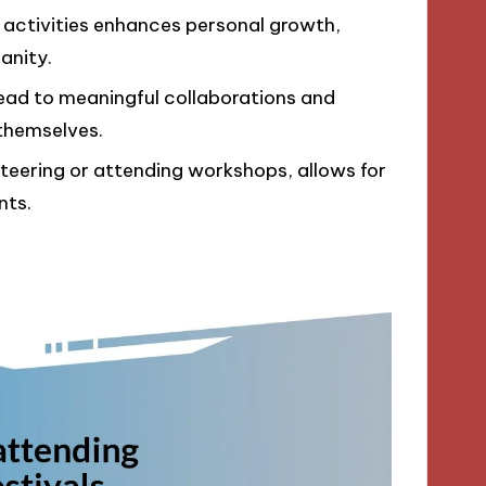
ve activities enhances personal growth,
anity.
lead to meaningful collaborations and
themselves.
nteering or attending workshops, allows for
nts.