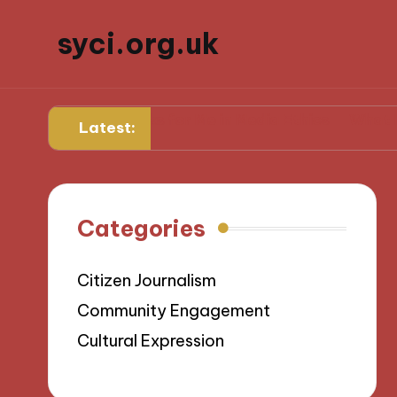
syci.org.uk
What Works for Me in Media Ethics
What I Learned 
Latest:
Categories
Citizen Journalism
Community Engagement
Cultural Expression