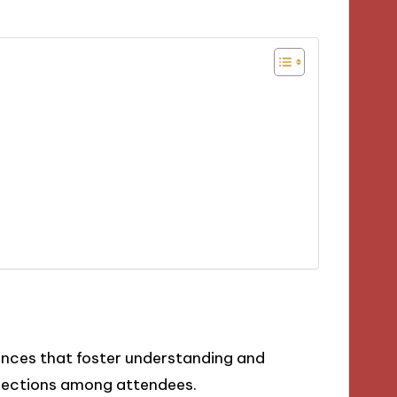
iences that foster understanding and
nnections among attendees.