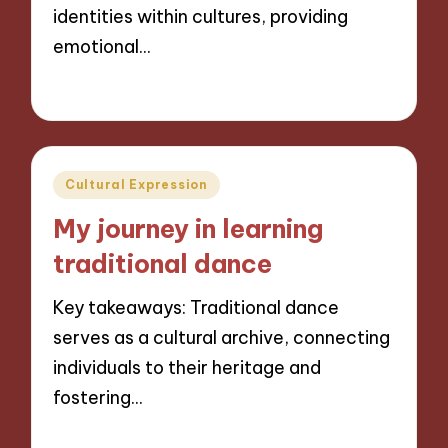
identities within cultures, providing
emotional…
01/11/2024
7 minutes
Posted
Cultural Expression
in
My journey in learning
traditional dance
Key takeaways: Traditional dance
serves as a cultural archive, connecting
individuals to their heritage and
fostering…
31/10/2024
9 minutes