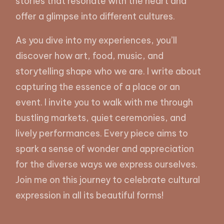
stories that resonate with the heart and
offer a glimpse into different cultures.
As you dive into my experiences, you’ll
discover how art, food, music, and
storytelling shape who we are. I write about
capturing the essence of a place or an
event. I invite you to walk with me through
bustling markets, quiet ceremonies, and
lively performances. Every piece aims to
spark a sense of wonder and appreciation
for the diverse ways we express ourselves.
Join me on this journey to celebrate cultural
expression in all its beautiful forms!