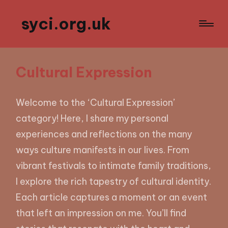
syci.org.uk
Cultural Expression
Welcome to the ‘Cultural Expression’
category! Here, I share my personal
experiences and reflections on the many
ways culture manifests in our lives. From
vibrant festivals to intimate family traditions,
I explore the rich tapestry of cultural identity.
Each article captures a moment or an event
that left an impression on me. You’ll find