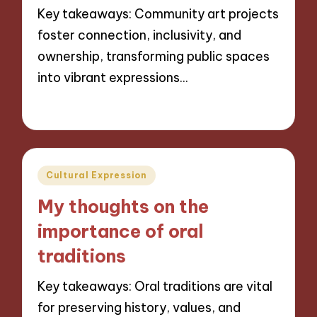
Key takeaways: Community art projects
foster connection, inclusivity, and
ownership, transforming public spaces
into vibrant expressions…
01/11/2024
8 minutes
Posted
Cultural Expression
in
My thoughts on the
importance of oral
traditions
Key takeaways: Oral traditions are vital
for preserving history, values, and