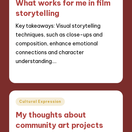
What works for me in film
storytelling
Key takeaways: Visual storytelling
techniques, such as close-ups and
composition, enhance emotional
connections and character
understanding.…
04/11/2024
8 minutes
Posted
Cultural Expression
in
My thoughts about
community art projects