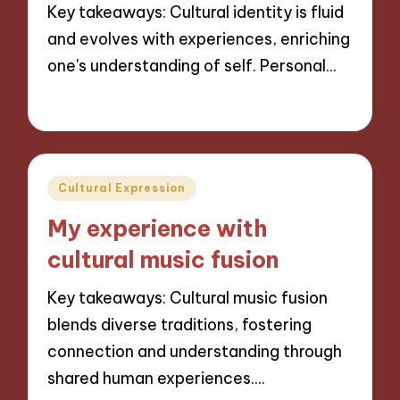
Key takeaways: Cultural identity is fluid
and evolves with experiences, enriching
one's understanding of self. Personal…
30/10/2024
8 minutes
Posted
Cultural Expression
in
My experience with
cultural music fusion
Key takeaways: Cultural music fusion
blends diverse traditions, fostering
connection and understanding through
shared human experiences.…