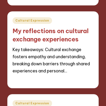
Posted
Cultural Expression
in
My reflections on cultural
exchange experiences
Key takeaways: Cultural exchange
fosters empathy and understanding,
breaking down barriers through shared
experiences and personal…
31/10/2024
9 minutes
Posted
Cultural Expression