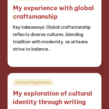
in
My experience with global
craftsmanship
Key takeaways: Global craftsmanship
reflects diverse cultures, blending
tradition with modernity, as artisans
strive to balance…
30/10/2024
7 minutes
Posted
Cultural Expression
in
My exploration of cultural
identity through writing