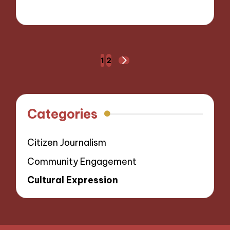
30/10/2024
6 minutes
Posts
1
2
NEXT
navigation
PAGE
Categories
Citizen Journalism
Community Engagement
Cultural Expression