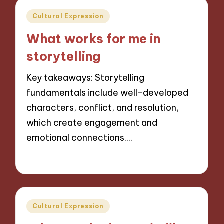
Posted
Cultural Expression
in
What works for me in
storytelling
Key takeaways: Storytelling
fundamentals include well-developed
characters, conflict, and resolution,
which create engagement and
emotional connections.…
04/11/2024
9 minutes
Posted
Cultural Expression
in