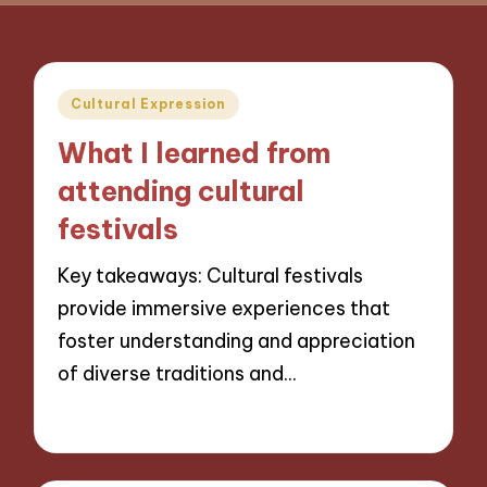
Posted
Cultural Expression
in
What I learned from
attending cultural
festivals
Key takeaways: Cultural festivals
provide immersive experiences that
foster understanding and appreciation
of diverse traditions and…
04/11/2024
9 minutes