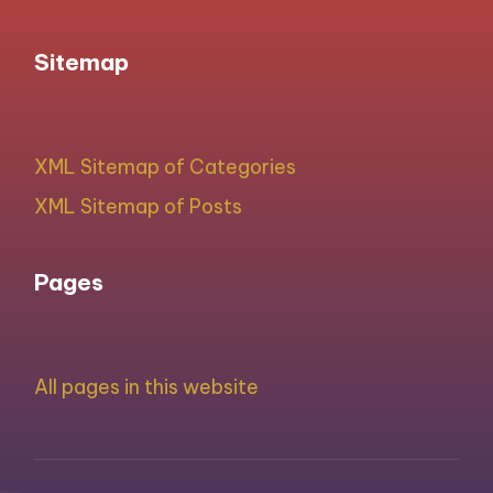
Sitemap
XML Sitemap of Categories
XML Sitemap of Posts
Pages
All pages in this website