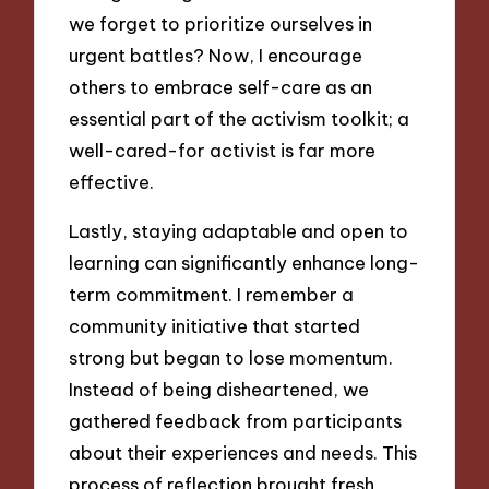
we forget to prioritize ourselves in
urgent battles? Now, I encourage
others to embrace self-care as an
essential part of the activism toolkit; a
well-cared-for activist is far more
effective.
Lastly, staying adaptable and open to
learning can significantly enhance long-
term commitment. I remember a
community initiative that started
strong but began to lose momentum.
Instead of being disheartened, we
gathered feedback from participants
about their experiences and needs. This
process of reflection brought fresh