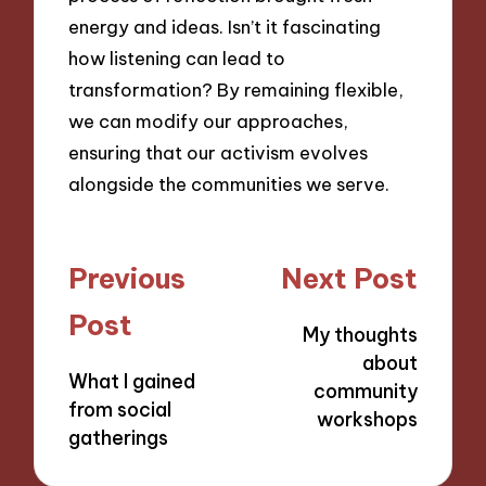
energy and ideas. Isn’t it fascinating
how listening can lead to
transformation? By remaining flexible,
we can modify our approaches,
ensuring that our activism evolves
alongside the communities we serve.
Post
Previous
Next Post
navigation
Post
My thoughts
about
What I gained
community
from social
workshops
gatherings