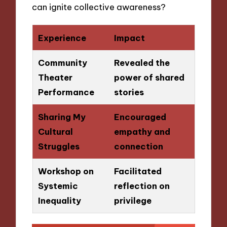
can ignite collective awareness?
Experience
Impact
Community
Revealed the
Theater
power of shared
Performance
stories
Sharing My
Encouraged
Cultural
empathy and
Struggles
connection
Workshop on
Facilitated
Systemic
reflection on
Inequality
privilege