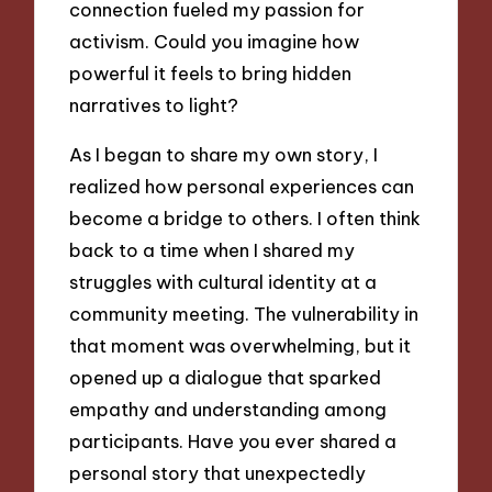
connection fueled my passion for
activism. Could you imagine how
powerful it feels to bring hidden
narratives to light?
As I began to share my own story, I
realized how personal experiences can
become a bridge to others. I often think
back to a time when I shared my
struggles with cultural identity at a
community meeting. The vulnerability in
that moment was overwhelming, but it
opened up a dialogue that sparked
empathy and understanding among
participants. Have you ever shared a
personal story that unexpectedly