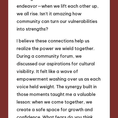
endeavor—when we lift each other up,
we all rise. Isn’t it amazing how
community can turn our vulnerabilities
into strengths?
I believe these connections help us
realize the power we wield together.
During a community forum, we
discussed our aspirations for cultural
visibility. It felt like a wave of
empowerment washing over us as each
voice held weight. The synergy built in
those moments taught me a valuable
lesson: when we come together, we
create a safe space for growth and
confidence. What fears do you think