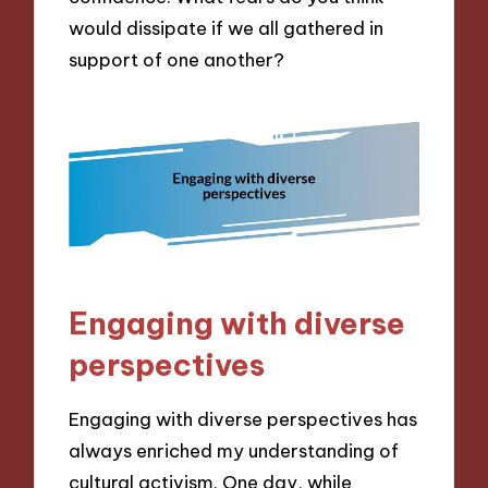
would dissipate if we all gathered in
support of one another?
Engaging with diverse
perspectives
Engaging with diverse perspectives has
always enriched my understanding of
cultural activism. One day, while