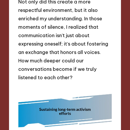
Not only did this create a more
respectful environment, but it also
enriched my understanding. In those
moments of silence, I realized that
communication isn’t just about
expressing oneself; it’s about fostering
an exchange that honors all voices.
How much deeper could our
conversations become if we truly
listened to each other?