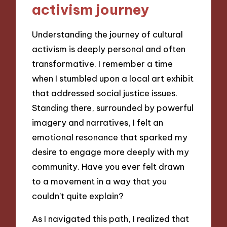
activism journey
Understanding the journey of cultural
activism is deeply personal and often
transformative. I remember a time
when I stumbled upon a local art exhibit
that addressed social justice issues.
Standing there, surrounded by powerful
imagery and narratives, I felt an
emotional resonance that sparked my
desire to engage more deeply with my
community. Have you ever felt drawn
to a movement in a way that you
couldn’t quite explain?
As I navigated this path, I realized that