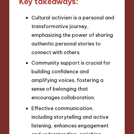
Key takeaways:
Cultural activism is a personal and
transformative journey,
emphasizing the power of sharing
authentic personal stories to
connect with others.
Community support is crucial for
building confidence and
amplifying voices, fostering a
sense of belonging that
encourages collaboration.
Effective communication,
including storytelling and active
listening, enhances engagement