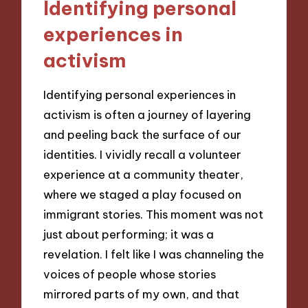
Identifying personal
experiences in
activism
Identifying personal experiences in
activism is often a journey of layering
and peeling back the surface of our
identities. I vividly recall a volunteer
experience at a community theater,
where we staged a play focused on
immigrant stories. This moment was not
just about performing; it was a
revelation. I felt like I was channeling the
voices of people whose stories
mirrored parts of my own, and that