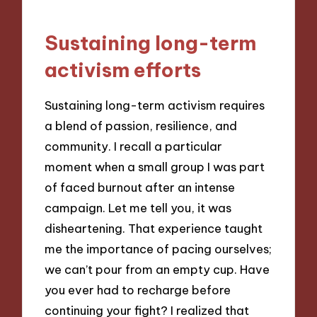
Sustaining long-term
activism efforts
Sustaining long-term activism requires
a blend of passion, resilience, and
community. I recall a particular
moment when a small group I was part
of faced burnout after an intense
campaign. Let me tell you, it was
disheartening. That experience taught
me the importance of pacing ourselves;
we can’t pour from an empty cup. Have
you ever had to recharge before
continuing your fight? I realized that