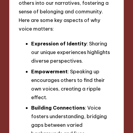
others into our narratives, fostering a
sense of belonging and community.
Here are some key aspects of why
voice matters:
Expression of Identity
: Sharing
our unique experiences highlights
diverse perspectives.
Empowerment
: Speaking up
encourages others to find their
own voices, creating a ripple
effect.
Building Connections
: Voice
fosters understanding, bridging
gaps between varied