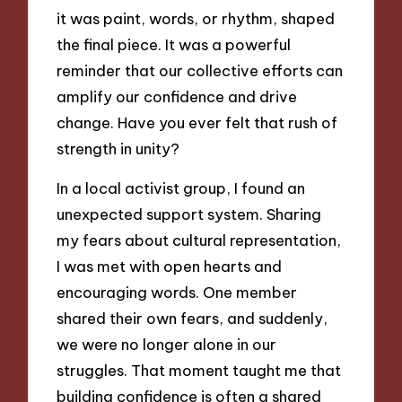
it was paint, words, or rhythm, shaped
the final piece. It was a powerful
reminder that our collective efforts can
amplify our confidence and drive
change. Have you ever felt that rush of
strength in unity?
In a local activist group, I found an
unexpected support system. Sharing
my fears about cultural representation,
I was met with open hearts and
encouraging words. One member
shared their own fears, and suddenly,
we were no longer alone in our
struggles. That moment taught me that
building confidence is often a shared