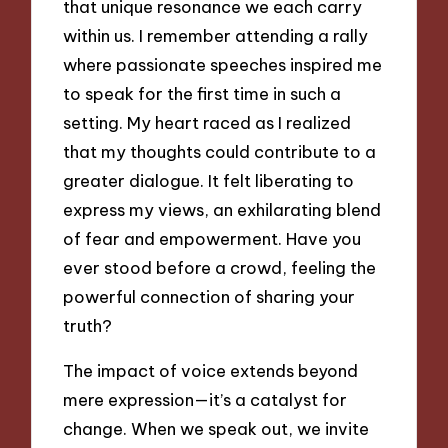
that unique resonance we each carry
within us. I remember attending a rally
where passionate speeches inspired me
to speak for the first time in such a
setting. My heart raced as I realized
that my thoughts could contribute to a
greater dialogue. It felt liberating to
express my views, an exhilarating blend
of fear and empowerment. Have you
ever stood before a crowd, feeling the
powerful connection of sharing your
truth?
The impact of voice extends beyond
mere expression—it’s a catalyst for
change. When we speak out, we invite