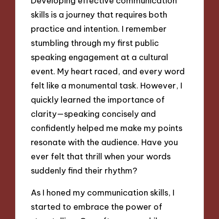
Developing effective communication
skills is a journey that requires both
practice and intention. I remember
stumbling through my first public
speaking engagement at a cultural
event. My heart raced, and every word
felt like a monumental task. However, I
quickly learned the importance of
clarity—speaking concisely and
confidently helped me make my points
resonate with the audience. Have you
ever felt that thrill when your words
suddenly find their rhythm?
As I honed my communication skills, I
started to embrace the power of