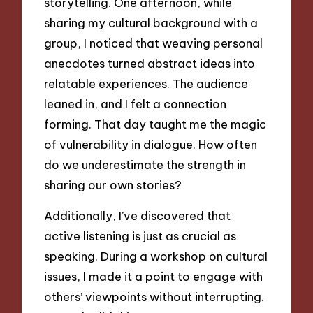
storytelling. One afternoon, while
sharing my cultural background with a
group, I noticed that weaving personal
anecdotes turned abstract ideas into
relatable experiences. The audience
leaned in, and I felt a connection
forming. That day taught me the magic
of vulnerability in dialogue. How often
do we underestimate the strength in
sharing our own stories?
Additionally, I’ve discovered that
active listening is just as crucial as
speaking. During a workshop on cultural
issues, I made it a point to engage with
others’ viewpoints without interrupting.