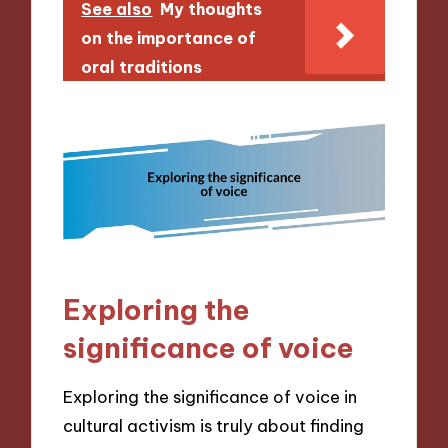
See also
My thoughts
on the importance of
oral traditions
Exploring the
significance of voice
Exploring the significance of voice in
cultural activism is truly about finding