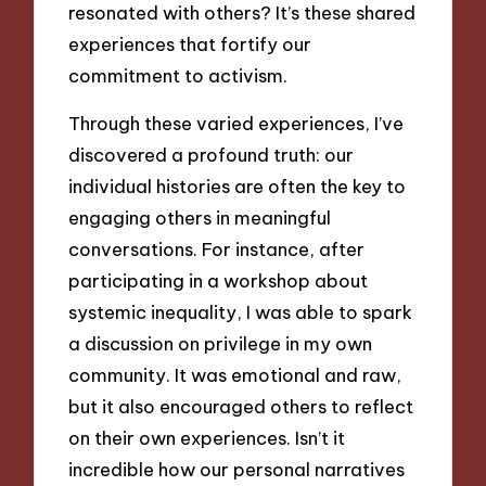
resonated with others? It’s these shared
experiences that fortify our
commitment to activism.
Through these varied experiences, I’ve
discovered a profound truth: our
individual histories are often the key to
engaging others in meaningful
conversations. For instance, after
participating in a workshop about
systemic inequality, I was able to spark
a discussion on privilege in my own
community. It was emotional and raw,
but it also encouraged others to reflect
on their own experiences. Isn’t it
incredible how our personal narratives