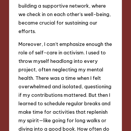
building a supportive network, where
we check in on each other’s well-being,
became crucial for sustaining our
efforts.
Moreover, I can’t emphasize enough the
role of self-care in activism. I used to
throw myself headlong into every
project, often neglecting my mental
health. There was a time when I felt
overwhelmed and isolated, questioning
if my contributions mattered. But then I
learned to schedule regular breaks and
make time for activities that replenish
my spirit—like going for long walks or
diving into a good book. How often do