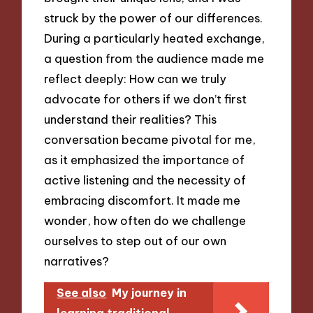
struck by the power of our differences.
During a particularly heated exchange,
a question from the audience made me
reflect deeply: How can we truly
advocate for others if we don’t first
understand their realities? This
conversation became pivotal for me,
as it emphasized the importance of
active listening and the necessity of
embracing discomfort. It made me
wonder, how often do we challenge
ourselves to step out of our own
narratives?
See also
My journey in
learning traditional