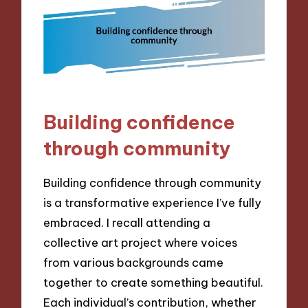
Building confidence
through community
Building confidence through community
is a transformative experience I’ve fully
embraced. I recall attending a
collective art project where voices
from various backgrounds came
together to create something beautiful.
Each individual’s contribution, whether