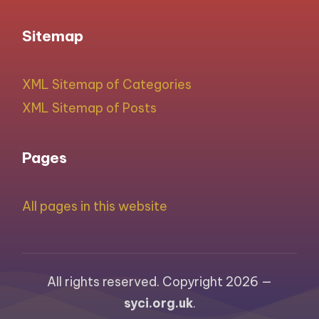
Sitemap
XML Sitemap of Categories
XML Sitemap of Posts
Pages
All pages in this website
All rights reserved. Copyright 2026 —
syci.org.uk
.