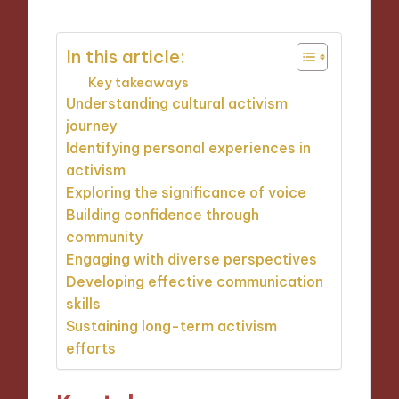
In this article:
Key takeaways
Understanding cultural activism
journey
Identifying personal experiences in
activism
Exploring the significance of voice
Building confidence through
community
Engaging with diverse perspectives
Developing effective communication
skills
Sustaining long-term activism
efforts