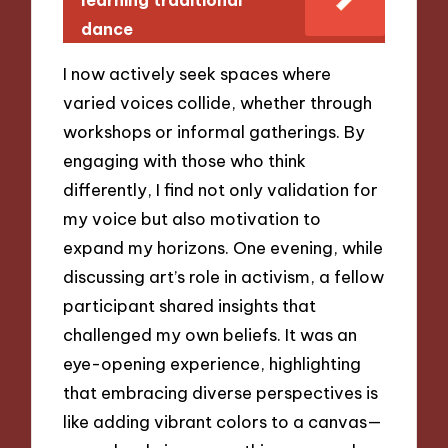
dance
I now actively seek spaces where
varied voices collide, whether through
workshops or informal gatherings. By
engaging with those who think
differently, I find not only validation for
my voice but also motivation to
expand my horizons. One evening, while
discussing art’s role in activism, a fellow
participant shared insights that
challenged my own beliefs. It was an
eye-opening experience, highlighting
that embracing diverse perspectives is
like adding vibrant colors to a canvas—