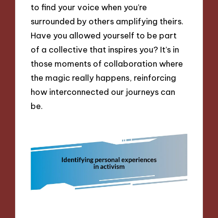
to find your voice when you’re
surrounded by others amplifying theirs.
Have you allowed yourself to be part
of a collective that inspires you? It’s in
those moments of collaboration where
the magic really happens, reinforcing
how interconnected our journeys can
be.