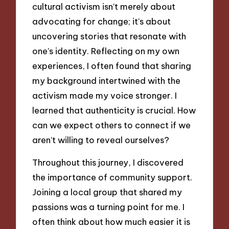
cultural activism isn’t merely about
advocating for change; it’s about
uncovering stories that resonate with
one’s identity. Reflecting on my own
experiences, I often found that sharing
my background intertwined with the
activism made my voice stronger. I
learned that authenticity is crucial. How
can we expect others to connect if we
aren’t willing to reveal ourselves?
Throughout this journey, I discovered
the importance of community support.
Joining a local group that shared my
passions was a turning point for me. I
often think about how much easier it is