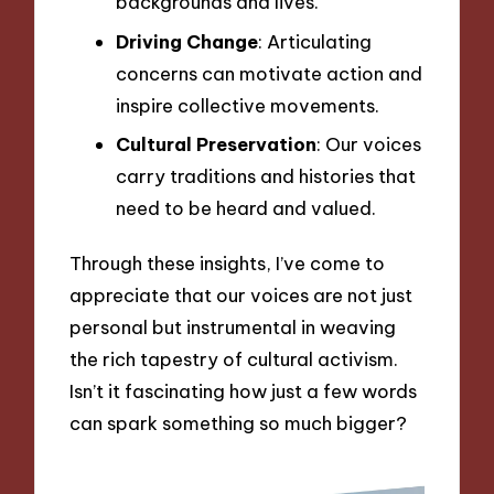
backgrounds and lives.
Driving Change
: Articulating
concerns can motivate action and
inspire collective movements.
Cultural Preservation
: Our voices
carry traditions and histories that
need to be heard and valued.
Through these insights, I’ve come to
appreciate that our voices are not just
personal but instrumental in weaving
the rich tapestry of cultural activism.
Isn’t it fascinating how just a few words
can spark something so much bigger?