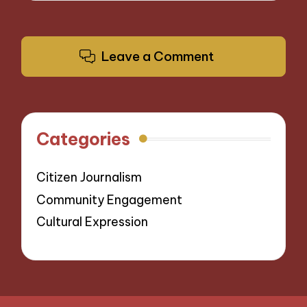
Leave a Comment
Categories
Citizen Journalism
Community Engagement
Cultural Expression