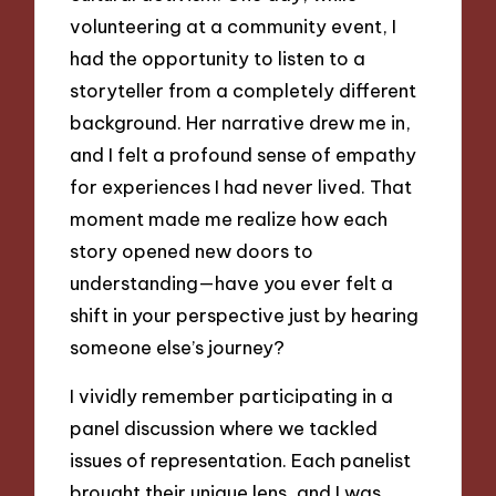
volunteering at a community event, I
had the opportunity to listen to a
storyteller from a completely different
background. Her narrative drew me in,
and I felt a profound sense of empathy
for experiences I had never lived. That
moment made me realize how each
story opened new doors to
understanding—have you ever felt a
shift in your perspective just by hearing
someone else’s journey?
I vividly remember participating in a
panel discussion where we tackled
issues of representation. Each panelist
brought their unique lens, and I was