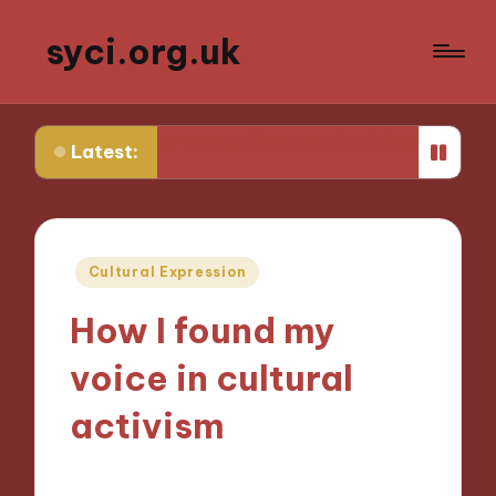
syci.org.uk
What I Learned from Media Policy Challenges
My Thoug
Latest:
Posted
Cultural Expression
in
How I found my
voice in cultural
activism
18/10/2024
9 minutes