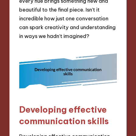
every hue brings something new and
beautiful to the final piece. Isn’t it
incredible how just one conversation
can spark creativity and understanding
in ways we hadn’t imagined?
Developing effective
communication skills