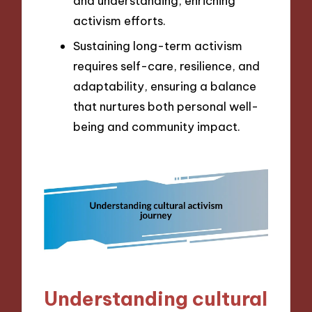
and understanding, enriching
activism efforts.
Sustaining long-term activism
requires self-care, resilience, and
adaptability, ensuring a balance
that nurtures both personal well-
being and community impact.
Understanding cultural