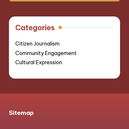
Categories
Citizen Journalism
Community Engagement
Cultural Expression
Sitemap