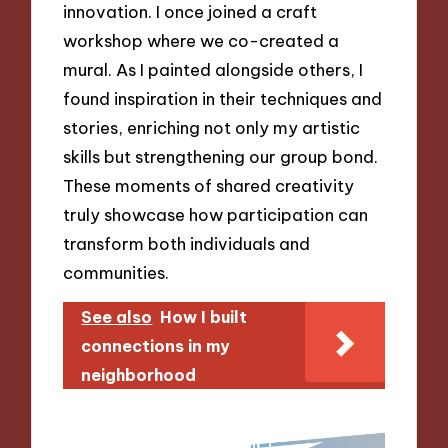
innovation. I once joined a craft
workshop where we co-created a
mural. As I painted alongside others, I
found inspiration in their techniques and
stories, enriching not only my artistic
skills but strengthening our group bond.
These moments of shared creativity
truly showcase how participation can
transform both individuals and
communities.
See also
How I built
connections in my
neighborhood