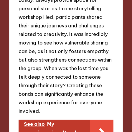
personal stories. In one storytelling
workshop I led, participants shared
their unique journeys and challenges
related to creativity. It was incredibly
moving to see how vulnerable sharing
can be, as it not only fosters empathy
but also strengthens connections within
the group. When was the last time you
felt deeply connected to someone
through their story? Creating these
bonds can significantly enhance the
workshop experience for everyone
involved.
See also
My