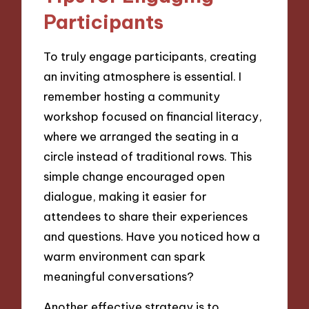
Participants
To truly engage participants, creating
an inviting atmosphere is essential. I
remember hosting a community
workshop focused on financial literacy,
where we arranged the seating in a
circle instead of traditional rows. This
simple change encouraged open
dialogue, making it easier for
attendees to share their experiences
and questions. Have you noticed how a
warm environment can spark
meaningful conversations?
Another effective strategy is to