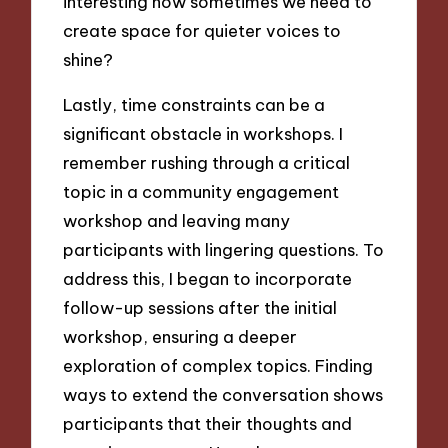
interesting how sometimes we need to
create space for quieter voices to
shine?
Lastly, time constraints can be a
significant obstacle in workshops. I
remember rushing through a critical
topic in a community engagement
workshop and leaving many
participants with lingering questions. To
address this, I began to incorporate
follow-up sessions after the initial
workshop, ensuring a deeper
exploration of complex topics. Finding
ways to extend the conversation shows
participants that their thoughts and