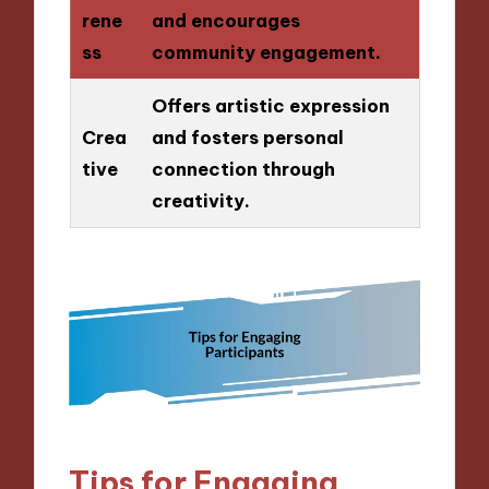
rene
and encourages
ss
community engagement.
Offers artistic expression
Crea
and fosters personal
tive
connection through
creativity.
Tips for Engaging