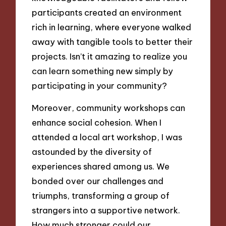
participants created an environment
rich in learning, where everyone walked
away with tangible tools to better their
projects. Isn’t it amazing to realize you
can learn something new simply by
participating in your community?
Moreover, community workshops can
enhance social cohesion. When I
attended a local art workshop, I was
astounded by the diversity of
experiences shared among us. We
bonded over our challenges and
triumphs, transforming a group of
strangers into a supportive network.
How much stronger could our