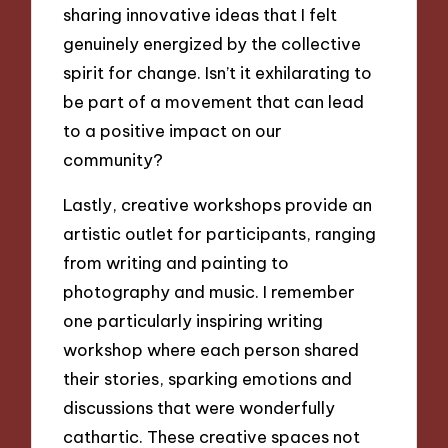
sharing innovative ideas that I felt
genuinely energized by the collective
spirit for change. Isn’t it exhilarating to
be part of a movement that can lead
to a positive impact on our
community?
Lastly, creative workshops provide an
artistic outlet for participants, ranging
from writing and painting to
photography and music. I remember
one particularly inspiring writing
workshop where each person shared
their stories, sparking emotions and
discussions that were wonderfully
cathartic. These creative spaces not