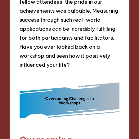
fellow attendees, the pride in our
achievements was palpable. Measuring
success through such real-world
applications can be incredibly fulfilling
for both participants and facilitators.
Have you ever looked back on a
workshop and seen how it positively
influenced your life?