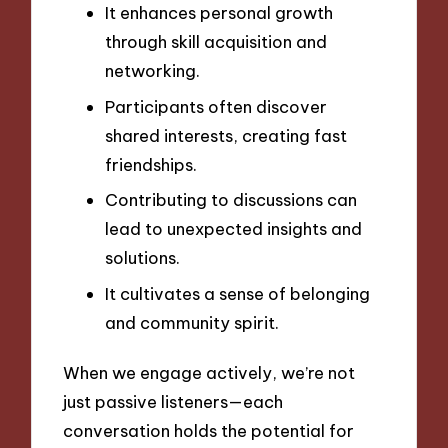
It enhances personal growth
through skill acquisition and
networking.
Participants often discover
shared interests, creating fast
friendships.
Contributing to discussions can
lead to unexpected insights and
solutions.
It cultivates a sense of belonging
and community spirit.
When we engage actively, we’re not
just passive listeners—each
conversation holds the potential for