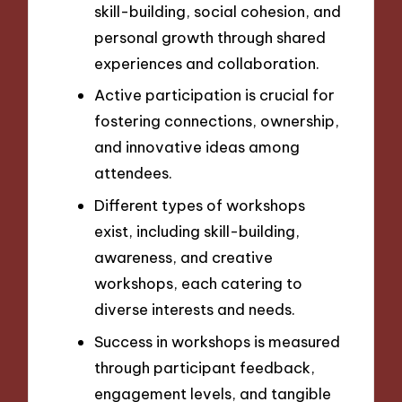
skill-building, social cohesion, and
personal growth through shared
experiences and collaboration.
Active participation is crucial for
fostering connections, ownership,
and innovative ideas among
attendees.
Different types of workshops
exist, including skill-building,
awareness, and creative
workshops, each catering to
diverse interests and needs.
Success in workshops is measured
through participant feedback,
engagement levels, and tangible