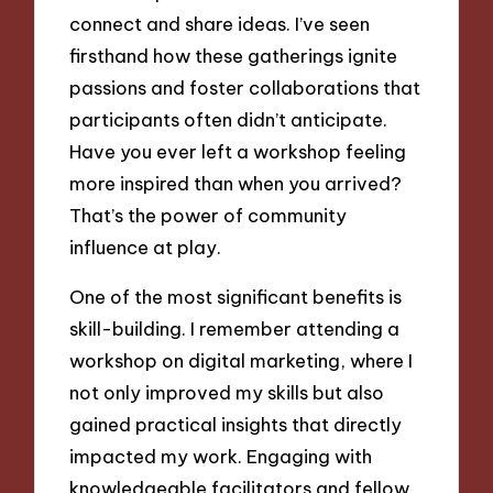
connect and share ideas. I’ve seen
firsthand how these gatherings ignite
passions and foster collaborations that
participants often didn’t anticipate.
Have you ever left a workshop feeling
more inspired than when you arrived?
That’s the power of community
influence at play.
One of the most significant benefits is
skill-building. I remember attending a
workshop on digital marketing, where I
not only improved my skills but also
gained practical insights that directly
impacted my work. Engaging with
knowledgeable facilitators and fellow