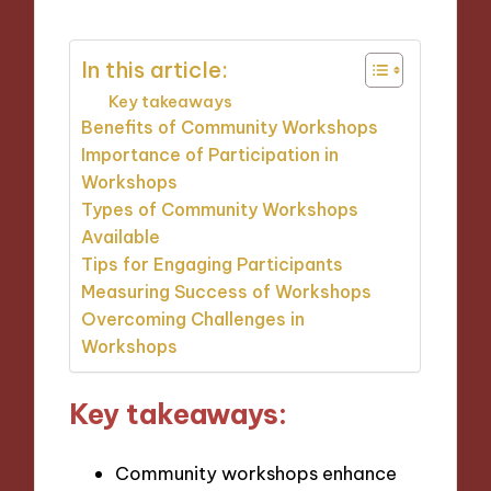
In this article:
Key takeaways
Benefits of Community Workshops
Importance of Participation in
Workshops
Types of Community Workshops
Available
Tips for Engaging Participants
Measuring Success of Workshops
Overcoming Challenges in
Workshops
Key takeaways:
Community workshops enhance