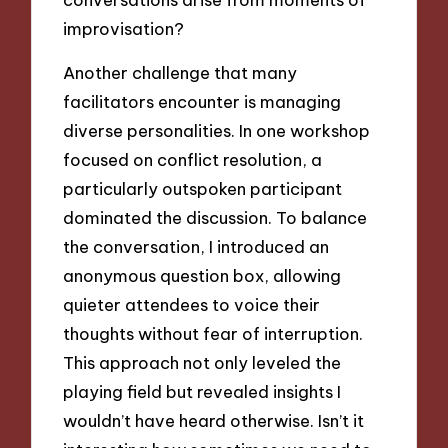
improvisation?
Another challenge that many
facilitators encounter is managing
diverse personalities. In one workshop
focused on conflict resolution, a
particularly outspoken participant
dominated the discussion. To balance
the conversation, I introduced an
anonymous question box, allowing
quieter attendees to voice their
thoughts without fear of interruption.
This approach not only leveled the
playing field but revealed insights I
wouldn’t have heard otherwise. Isn’t it