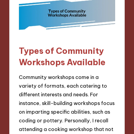
Types of Community
Workshops Available
Community workshops come in a
variety of formats, each catering to
different interests and needs. For
instance, skill-building workshops focus
on imparting specific abilities, such as
coding or pottery. Personally, I recall
attending a cooking workshop that not