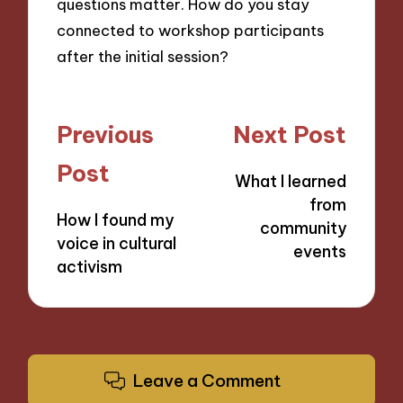
questions matter. How do you stay
connected to workshop participants
after the initial session?
Post
Previous
Next Post
navigation
Post
What I learned
from
How I found my
community
voice in cultural
events
activism
Leave a Comment