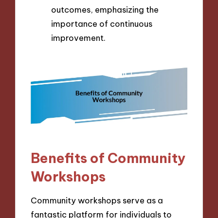
outcomes, emphasizing the
importance of continuous
improvement.
Benefits of Community
Workshops
Community workshops serve as a
fantastic platform for individuals to