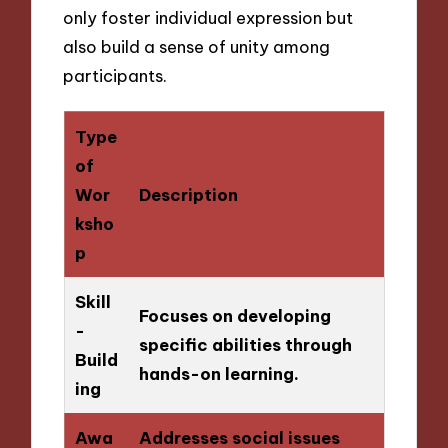
only foster individual expression but
also build a sense of unity among
participants.
Type
of
Wor
Description
ksho
p
Skill
Focuses on developing
-
specific abilities through
Build
hands-on learning.
ing
Awa
Addresses social issues