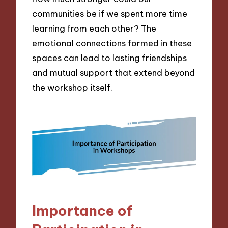
communities be if we spent more time
learning from each other? The
emotional connections formed in these
spaces can lead to lasting friendships
and mutual support that extend beyond
the workshop itself.
Importance of