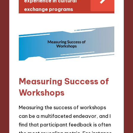
experience in cultural
exchange programs
Measuring Success of
Workshops
Measuring the success of workshops
can be a multifaceted endeavor, and I
find that participant feedback is often