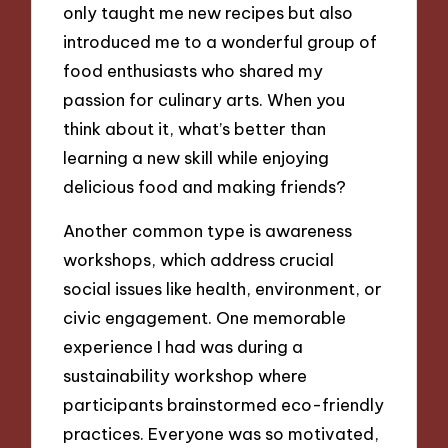
only taught me new recipes but also
introduced me to a wonderful group of
food enthusiasts who shared my
passion for culinary arts. When you
think about it, what’s better than
learning a new skill while enjoying
delicious food and making friends?
Another common type is awareness
workshops, which address crucial
social issues like health, environment, or
civic engagement. One memorable
experience I had was during a
sustainability workshop where
participants brainstormed eco-friendly
practices. Everyone was so motivated,