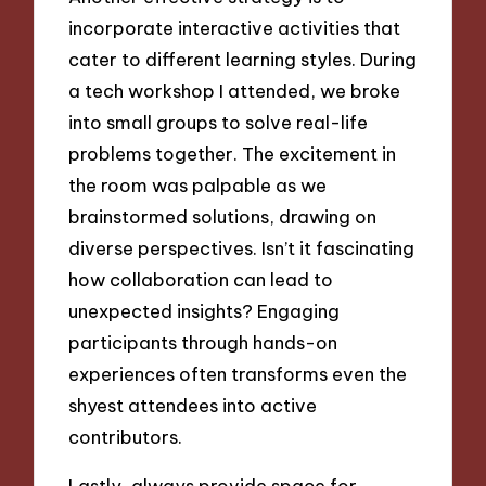
incorporate interactive activities that
cater to different learning styles. During
a tech workshop I attended, we broke
into small groups to solve real-life
problems together. The excitement in
the room was palpable as we
brainstormed solutions, drawing on
diverse perspectives. Isn’t it fascinating
how collaboration can lead to
unexpected insights? Engaging
participants through hands-on
experiences often transforms even the
shyest attendees into active
contributors.
Lastly, always provide space for