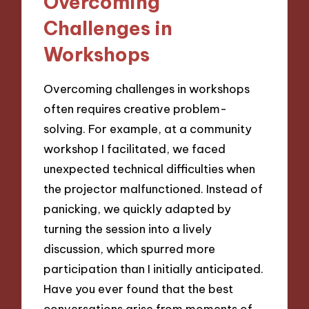
Overcoming
Challenges in
Workshops
Overcoming challenges in workshops
often requires creative problem-
solving. For example, at a community
workshop I facilitated, we faced
unexpected technical difficulties when
the projector malfunctioned. Instead of
panicking, we quickly adapted by
turning the session into a lively
discussion, which spurred more
participation than I initially anticipated.
Have you ever found that the best
conversations arise from moments of