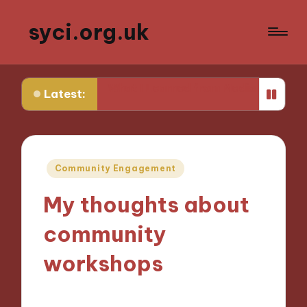
syci.org.uk
thics
What I Learned from Media Policy Challenges
Latest:
Posted
Community Engagement
in
My thoughts about
community
workshops
21/10/2024
7 minutes