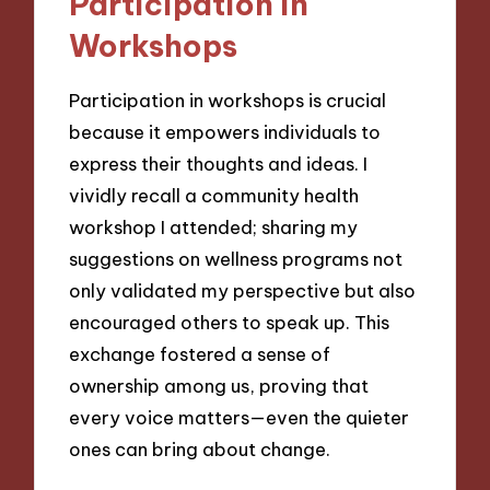
Participation in
Workshops
Participation in workshops is crucial
because it empowers individuals to
express their thoughts and ideas. I
vividly recall a community health
workshop I attended; sharing my
suggestions on wellness programs not
only validated my perspective but also
encouraged others to speak up. This
exchange fostered a sense of
ownership among us, proving that
every voice matters—even the quieter
ones can bring about change.