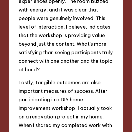
experiences openly. The room buzzed
with energy, and it was clear that
people were genuinely involved. This
level of interaction, I believe, indicates
that the workshop is providing value
beyond just the content. What’s more
satisfying than seeing participants truly
connect with one another and the topic
at hand?
Lastly, tangible outcomes are also
important measures of success. After
participating in a DIY home
improvement workshop, I actually took
on a renovation project in my home.
When I shared my completed work with