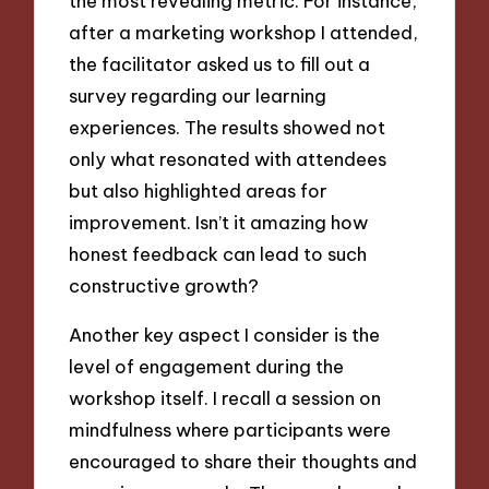
the most revealing metric. For instance,
after a marketing workshop I attended,
the facilitator asked us to fill out a
survey regarding our learning
experiences. The results showed not
only what resonated with attendees
but also highlighted areas for
improvement. Isn’t it amazing how
honest feedback can lead to such
constructive growth?
Another key aspect I consider is the
level of engagement during the
workshop itself. I recall a session on
mindfulness where participants were
encouraged to share their thoughts and