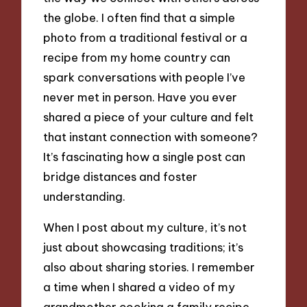
the globe. I often find that a simple
photo from a traditional festival or a
recipe from my home country can
spark conversations with people I’ve
never met in person. Have you ever
shared a piece of your culture and felt
that instant connection with someone?
It’s fascinating how a single post can
bridge distances and foster
understanding.
When I post about my culture, it’s not
just about showcasing traditions; it’s
also about sharing stories. I remember
a time when I shared a video of my
grandmother cooking a family recipe,