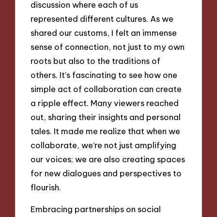
discussion where each of us
represented different cultures. As we
shared our customs, I felt an immense
sense of connection, not just to my own
roots but also to the traditions of
others. It’s fascinating to see how one
simple act of collaboration can create
a ripple effect. Many viewers reached
out, sharing their insights and personal
tales. It made me realize that when we
collaborate, we’re not just amplifying
our voices; we are also creating spaces
for new dialogues and perspectives to
flourish.
Embracing partnerships on social