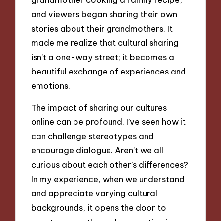
and viewers began sharing their own
stories about their grandmothers. It
made me realize that cultural sharing
isn’t a one-way street; it becomes a
beautiful exchange of experiences and
emotions.
The impact of sharing our cultures
online can be profound. I’ve seen how it
can challenge stereotypes and
encourage dialogue. Aren’t we all
curious about each other’s differences?
In my experience, when we understand
and appreciate varying cultural
backgrounds, it opens the door to