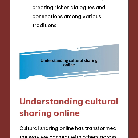
creating richer dialogues and
connections among various
traditions.
Understanding cultural
sharing online
Cultural sharing online has transformed
the way we connect with others across