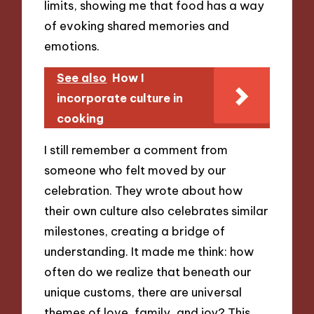
limits, showing me that food has a way
of evoking shared memories and
emotions.
See also
How I
incorporate culture in
cooking
I still remember a comment from
someone who felt moved by our
celebration. They wrote about how
their own culture also celebrates similar
milestones, creating a bridge of
understanding. It made me think: how
often do we realize that beneath our
unique customs, there are universal
themes of love, family, and joy? This