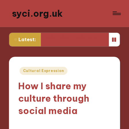
syci.org.uk
ed from Media Policy Challenges
My Thoughts on Media
Latest:
Posted
Cultural Expression
in
How I share my
culture through
social media
30/10/2024
6 minutes