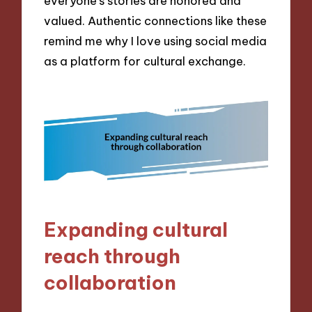
everyone’s stories are honored and
valued. Authentic connections like these
remind me why I love using social media
as a platform for cultural exchange.
Expanding cultural
reach through
collaboration