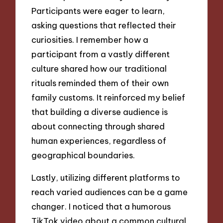
Participants were eager to learn,
asking questions that reflected their
curiosities. I remember how a
participant from a vastly different
culture shared how our traditional
rituals reminded them of their own
family customs. It reinforced my belief
that building a diverse audience is
about connecting through shared
human experiences, regardless of
geographical boundaries.
Lastly, utilizing different platforms to
reach varied audiences can be a game
changer. I noticed that a humorous
TikTok video about a common cultural