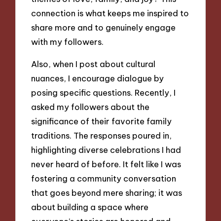
connection is what keeps me inspired to
share more and to genuinely engage
with my followers.
Also, when I post about cultural
nuances, I encourage dialogue by
posing specific questions. Recently, I
asked my followers about the
significance of their favorite family
traditions. The responses poured in,
highlighting diverse celebrations I had
never heard of before. It felt like I was
fostering a community conversation
that goes beyond mere sharing; it was
about building a space where