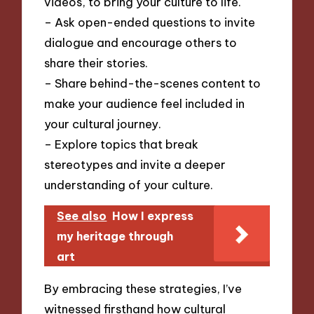
videos, to bring your culture to life.
– Ask open-ended questions to invite
dialogue and encourage others to
share their stories.
– Share behind-the-scenes content to
make your audience feel included in
your cultural journey.
– Explore topics that break
stereotypes and invite a deeper
understanding of your culture.
See also
How I express
my heritage through
art
By embracing these strategies, I’ve
witnessed firsthand how cultural