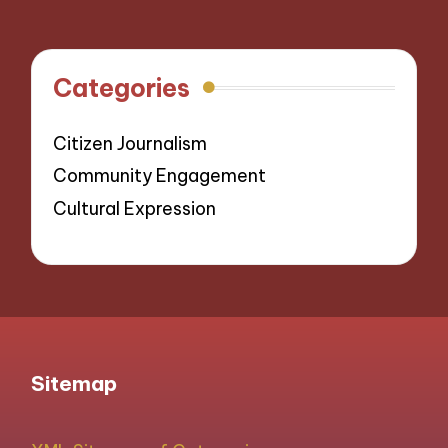
Categories
Citizen Journalism
Community Engagement
Cultural Expression
Sitemap