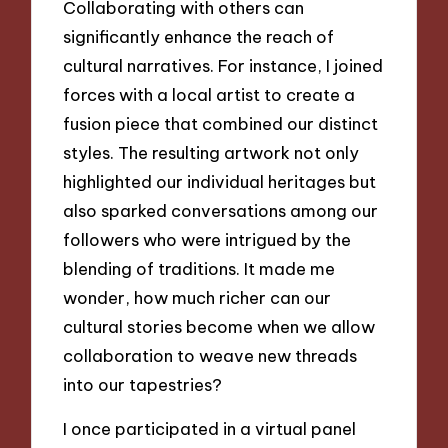
Collaborating with others can
significantly enhance the reach of
cultural narratives. For instance, I joined
forces with a local artist to create a
fusion piece that combined our distinct
styles. The resulting artwork not only
highlighted our individual heritages but
also sparked conversations among our
followers who were intrigued by the
blending of traditions. It made me
wonder, how much richer can our
cultural stories become when we allow
collaboration to weave new threads
into our tapestries?
I once participated in a virtual panel