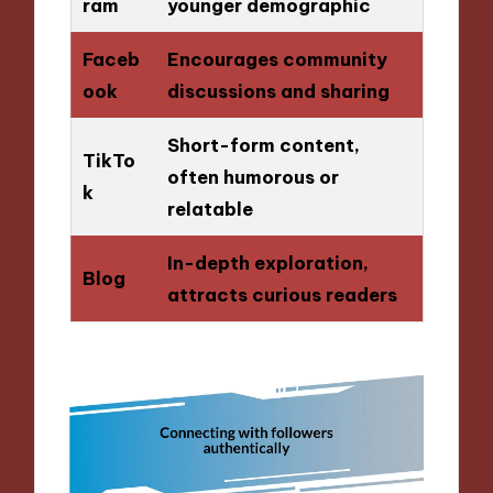
ram
younger demographic
Faceb
Encourages community
ook
discussions and sharing
Short-form content,
TikTo
often humorous or
k
relatable
In-depth exploration,
Blog
attracts curious readers