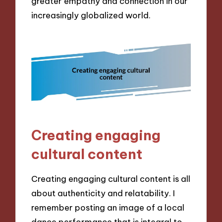
greater empathy and connection in our
increasingly globalized world.
Creating engaging
cultural content
Creating engaging cultural content is all
about authenticity and relatability. I
remember posting an image of a local
dance performance that is integral to