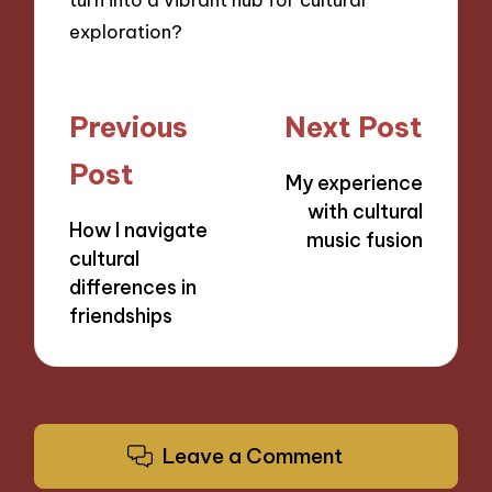
exploration?
Post
Previous
Next Post
navigation
Post
My experience
with cultural
How I navigate
music fusion
cultural
differences in
friendships
Leave a Comment