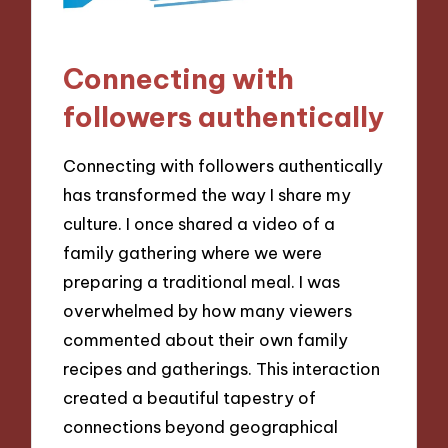
Connecting with
followers authentically
Connecting with followers authentically
has transformed the way I share my
culture. I once shared a video of a
family gathering where we were
preparing a traditional meal. I was
overwhelmed by how many viewers
commented about their own family
recipes and gatherings. This interaction
created a beautiful tapestry of
connections beyond geographical