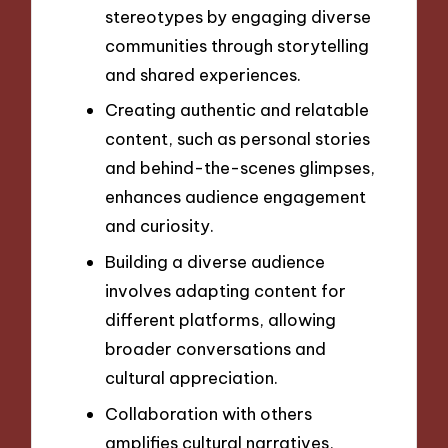
stereotypes by engaging diverse
communities through storytelling
and shared experiences.
Creating authentic and relatable
content, such as personal stories
and behind-the-scenes glimpses,
enhances audience engagement
and curiosity.
Building a diverse audience
involves adapting content for
different platforms, allowing
broader conversations and
cultural appreciation.
Collaboration with others
amplifies cultural narratives,