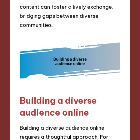
content can foster a lively exchange,
bridging gaps between diverse
communities.
Building a diverse
audience online
Building a diverse audience online
requires a thoughtful approach. For