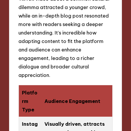
dilemma attracted a younger crowd,
while an in-depth blog post resonated
more with readers seeking a deeper
understanding. It’s incredible how
adapting content to fit the platform
and audience can enhance
engagement, leading to a richer
dialogue and broader cultural
appreciation.
Platfo
rm
Audience Engagement
Type
Instag
Visually driven, attracts