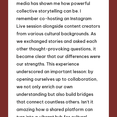
media has shown me how powerful
collective storytelling can be. I
remember co-hosting an Instagram
Live session alongside content creators
from various cultural backgrounds. As
we exchanged stories and asked each
other thought-provoking questions, it
became clear that our differences were
our strengths. This experience
underscored an important lesson: by
opening ourselves up to collaboration,
we not only enrich our own
understanding but also build bridges
that connect countless others. Isn’t it
amazing how a shared platform can
turn into a vibrant hub for cultural