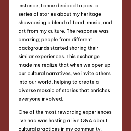
instance, I once decided to post a
series of stories about my heritage,
showcasing a blend of food, music, and
art from my culture. The response was
amazing; people from different
backgrounds started sharing their
similar experiences. This exchange
made me realize that when we open up
our cultural narratives, we invite others
into our world, helping to create a
diverse mosaic of stories that enriches
everyone involved.
One of the most rewarding experiences
I’ve had was hosting a live Q&A about
cultural practices in my community.