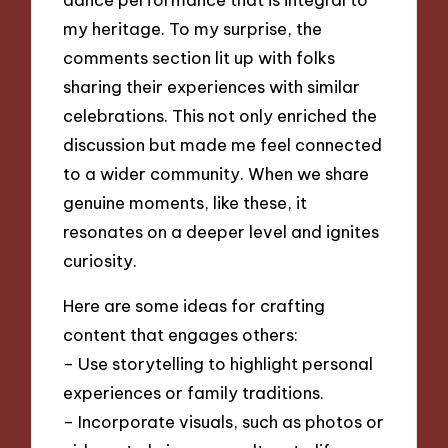
my heritage. To my surprise, the
comments section lit up with folks
sharing their experiences with similar
celebrations. This not only enriched the
discussion but made me feel connected
to a wider community. When we share
genuine moments, like these, it
resonates on a deeper level and ignites
curiosity.
Here are some ideas for crafting
content that engages others:
– Use storytelling to highlight personal
experiences or family traditions.
– Incorporate visuals, such as photos or