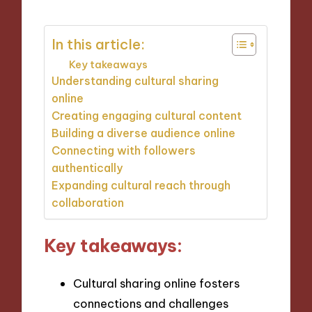
In this article:
Key takeaways
Understanding cultural sharing
online
Creating engaging cultural content
Building a diverse audience online
Connecting with followers
authentically
Expanding cultural reach through
collaboration
Key takeaways:
Cultural sharing online fosters
connections and challenges