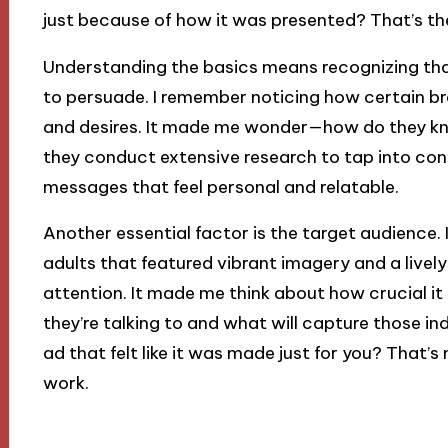
just because of how it was presented? That’s the
Understanding the basics means recognizing tha
to persuade. I remember noticing how certain b
and desires. It made me wonder—how do they kno
they conduct extensive research to tap into co
messages that feel personal and relatable.
Another essential factor is the target audience.
adults that featured vibrant imagery and a live
attention. It made me think about how crucial it
they’re talking to and what will capture those in
ad that felt like it was made just for you? That’s
work.