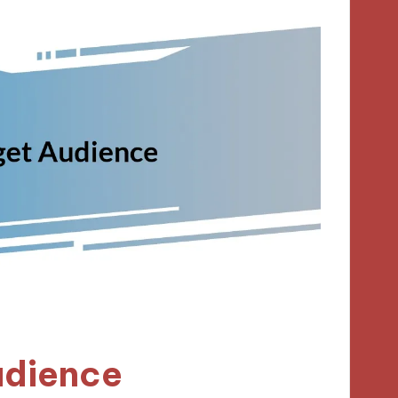
udience