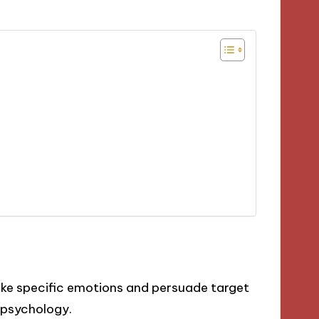
voke specific emotions and persuade target
 psychology.