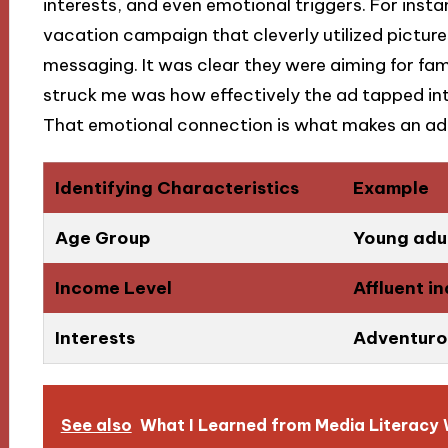
interests, and even emotional triggers. For ins
vacation campaign that cleverly utilized pictur
messaging. It was clear they were aiming for fam
struck me was how effectively the ad tapped int
That emotional connection is what makes an ad
Identifying Characteristics
Example
Age Group
Young adul
Income Level
Affluent i
Interests
Adventurou
See also
What I Learned from Media Literacy