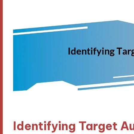
Identifying Target A