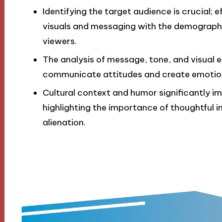
Identifying the target audience is crucial; 
visuals and messaging with the demographi
viewers.
The analysis of message, tone, and visual
communicate attitudes and create emotion
Cultural context and humor significantly 
highlighting the importance of thoughtful i
alienation.