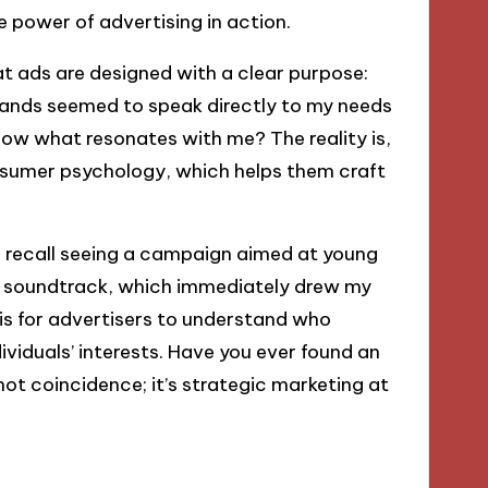
 power of advertising in action.
t ads are designed with a clear purpose:
rands seemed to speak directly to my needs
w what resonates with me? The reality is,
nsumer psychology, which helps them craft
 I recall seeing a campaign aimed at young
ly soundtrack, which immediately drew my
 is for advertisers to understand who
dividuals’ interests. Have you ever found an
 not coincidence; it’s strategic marketing at