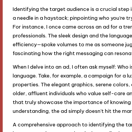
Identifying the target audience is a crucial step i
a needle in a haystack; pinpointing who you’re t
For instance, I once came across an ad for a tre
professionals. The sleek design and the langua
efficiency—spoke volumes to me as someone jugglin
fascinating how the right messaging can resona
When I delve into an ad, I often ask myself: Who is 
language. Take, for example, a campaign for a lu
properties. The elegant graphics, serene colors, 
older, affluent individuals who value self-care a
that truly showcase the importance of knowing 
understanding, the ad simply doesn’t hit the mar
A comprehensive approach to identifying the ta