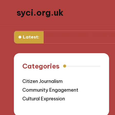
syci.org.uk
t Works for Me in Media Ethics
What I Learned from
Latest:
Categories
Citizen Journalism
Community Engagement
Cultural Expression