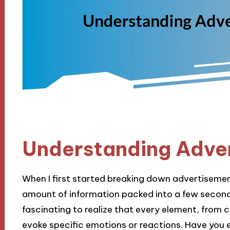
Understanding Adve
When I first started breaking down advertiseme
amount of information packed into a few seconds 
fascinating to realize that every element, from co
evoke specific emotions or reactions. Have you 