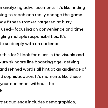
n analyzing advertisements. It’s like finding
rying to reach can really change the game.
ndy fitness tracker targeted at busy
ge used—focusing on convenience and time
g multiple responsibilities. It’s
te so deeply with an audience.
this for? I look for clues in the visuals and
xury skincare line boasting age-defying
and refined words all hint at an audience of
nd sophistication. It’s moments like these
your audience; without that
k.
rget audience includes demographics,