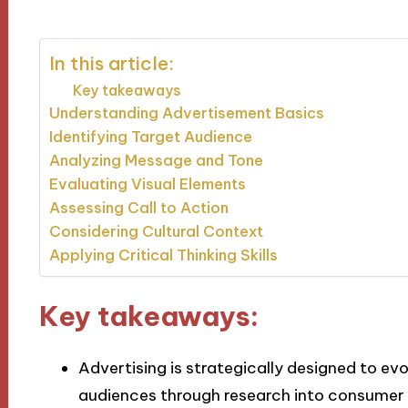
In this article:
Key takeaways
Understanding Advertisement Basics
Identifying Target Audience
Analyzing Message and Tone
Evaluating Visual Elements
Assessing Call to Action
Considering Cultural Context
Applying Critical Thinking Skills
Key takeaways:
Advertising is strategically designed to e
audiences through research into consumer