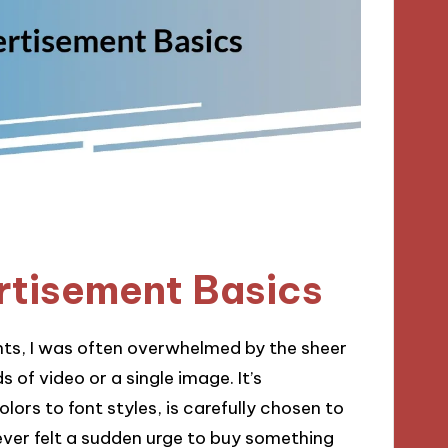
rtisement Basics
nts, I was often overwhelmed by the sheer
of video or a single image. It’s
lors to font styles, is carefully chosen to
ever felt a sudden urge to buy something