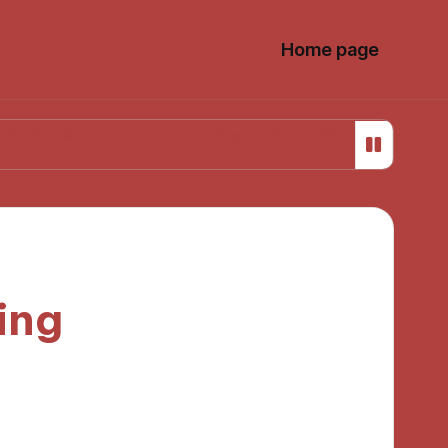
Home page
presentation Policy
What Works for Me in Media Lit
ing