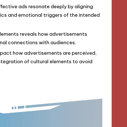
effective ads resonate deeply by aligning
cs and emotional triggers of the intended
 elements reveals how advertisements
al connections with audiences.
impact how advertisements are perceived,
ntegration of cultural elements to avoid