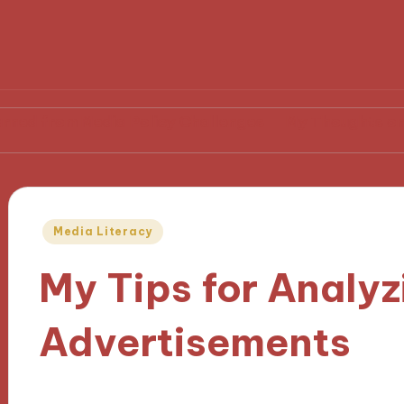
 Media Policy Challenges
My Thoughts on Media Re
Posted
Media Literacy
in
My Tips for Analyz
Advertisements
28/11/2024
10 minutes