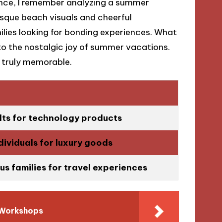
tance, I remember analyzing a summer
esque beach visuals and cheerful
ilies looking for bonding experiences. What
o the nostalgic joy of summer vacations.
 truly memorable.
ts for technology products
ndividuals for luxury goods
s families for travel experiences
 Workshops