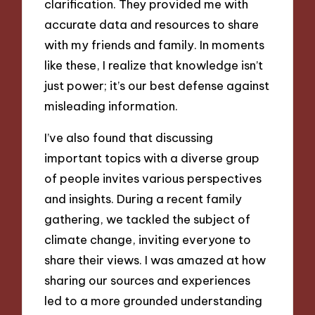
clarification. They provided me with
accurate data and resources to share
with my friends and family. In moments
like these, I realize that knowledge isn’t
just power; it’s our best defense against
misleading information.
I’ve also found that discussing
important topics with a diverse group
of people invites various perspectives
and insights. During a recent family
gathering, we tackled the subject of
climate change, inviting everyone to
share their views. I was amazed at how
sharing our sources and experiences
led to a more grounded understanding