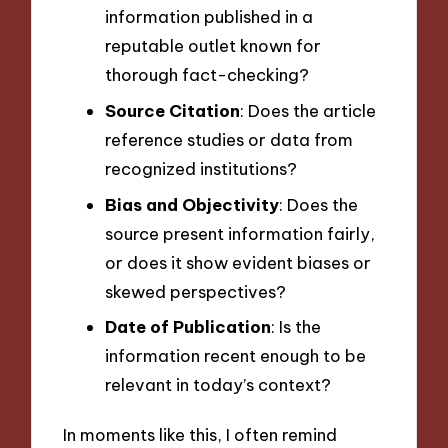
information published in a
reputable outlet known for
thorough fact-checking?
Source Citation
: Does the article
reference studies or data from
recognized institutions?
Bias and Objectivity
: Does the
source present information fairly,
or does it show evident biases or
skewed perspectives?
Date of Publication
: Is the
information recent enough to be
relevant in today’s context?
In moments like this, I often remind