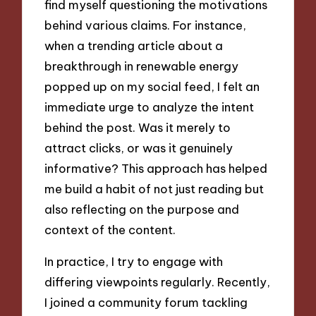
find myself questioning the motivations
behind various claims. For instance,
when a trending article about a
breakthrough in renewable energy
popped up on my social feed, I felt an
immediate urge to analyze the intent
behind the post. Was it merely to
attract clicks, or was it genuinely
informative? This approach has helped
me build a habit of not just reading but
also reflecting on the purpose and
context of the content.
In practice, I try to engage with
differing viewpoints regularly. Recently,
I joined a community forum tackling