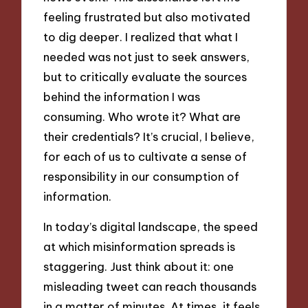
feeling frustrated but also motivated
to dig deeper. I realized that what I
needed was not just to seek answers,
but to critically evaluate the sources
behind the information I was
consuming. Who wrote it? What are
their credentials? It’s crucial, I believe,
for each of us to cultivate a sense of
responsibility in our consumption of
information.
In today’s digital landscape, the speed
at which misinformation spreads is
staggering. Just think about it: one
misleading tweet can reach thousands
in a matter of minutes. At times, it feels