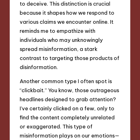
to deceive. This distinction is crucial
because it shapes how we respond to
various claims we encounter online. It
reminds me to empathize with
individuals who may unknowingly
spread misinformation, a stark
contrast to targeting those products of
disinformation.
Another common type I often spot is
“clickbait.” You know, those outrageous
headlines designed to grab attention?
I’ve certainly clicked on a few, only to
find the content completely unrelated
or exaggerated. This type of
misinformation plays on our emotions—