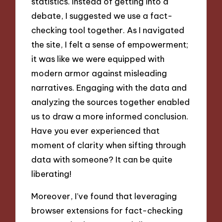
statistics. Instead of getting into a
debate, I suggested we use a fact-
checking tool together. As I navigated
the site, I felt a sense of empowerment;
it was like we were equipped with
modern armor against misleading
narratives. Engaging with the data and
analyzing the sources together enabled
us to draw a more informed conclusion.
Have you ever experienced that
moment of clarity when sifting through
data with someone? It can be quite
liberating!
Moreover, I’ve found that leveraging
browser extensions for fact-checking