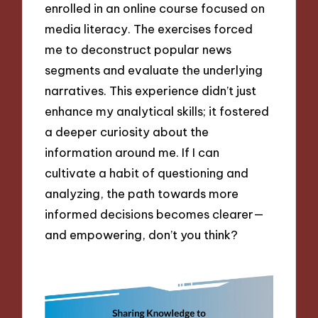
enrolled in an online course focused on
media literacy. The exercises forced
me to deconstruct popular news
segments and evaluate the underlying
narratives. This experience didn’t just
enhance my analytical skills; it fostered
a deeper curiosity about the
information around me. If I can
cultivate a habit of questioning and
analyzing, the path towards more
informed decisions becomes clearer—
and empowering, don’t you think?