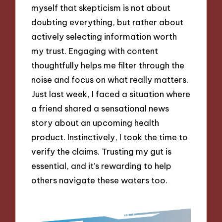
myself that skepticism is not about
doubting everything, but rather about
actively selecting information worth
my trust. Engaging with content
thoughtfully helps me filter through the
noise and focus on what really matters.
Just last week, I faced a situation where
a friend shared a sensational news
story about an upcoming health
product. Instinctively, I took the time to
verify the claims. Trusting my gut is
essential, and it’s rewarding to help
others navigate these waters too.