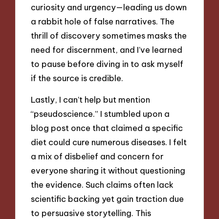
curiosity and urgency—leading us down
a rabbit hole of false narratives. The
thrill of discovery sometimes masks the
need for discernment, and I’ve learned
to pause before diving in to ask myself
if the source is credible.
Lastly, I can’t help but mention
“pseudoscience.” I stumbled upon a
blog post once that claimed a specific
diet could cure numerous diseases. I felt
a mix of disbelief and concern for
everyone sharing it without questioning
the evidence. Such claims often lack
scientific backing yet gain traction due
to persuasive storytelling. This