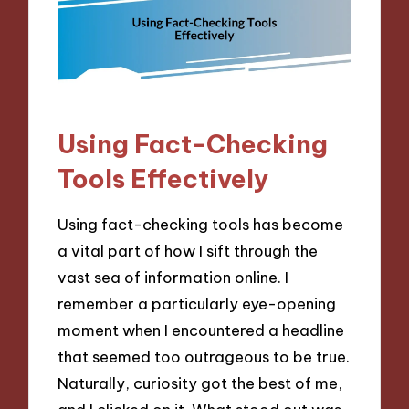
Using Fact-Checking
Tools Effectively
Using fact-checking tools has become
a vital part of how I sift through the
vast sea of information online. I
remember a particularly eye-opening
moment when I encountered a headline
that seemed too outrageous to be true.
Naturally, curiosity got the best of me,