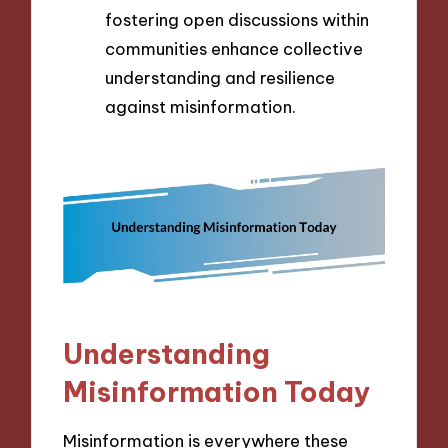
fostering open discussions within
communities enhance collective
understanding and resilience
against misinformation.
Understanding
Misinformation Today
Misinformation is everywhere these