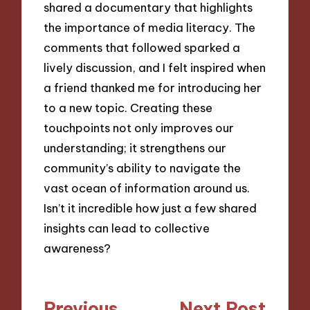
shared a documentary that highlights
the importance of media literacy. The
comments that followed sparked a
lively discussion, and I felt inspired when
a friend thanked me for introducing her
to a new topic. Creating these
touchpoints not only improves our
understanding; it strengthens our
community’s ability to navigate the
vast ocean of information around us.
Isn’t it incredible how just a few shared
insights can lead to collective
awareness?
Post
Previous
Next Post