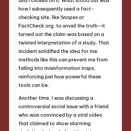
and I clicked on it. What stood out was
how I subsequently used a fact-
checking site, like Snopes or
FactCheck.org, to unveil the truth—it
turned out the claim was based on a
twisted interpretation of a study. That
incident solidified the idea for me:
methods like this can prevent me from
falling into misinformation traps,
reinforcing just how powerful these
tools can be.
Another time, I was discussing a
controversial social issue with a friend
who was convinced by a viral video
that claimed to show alarming