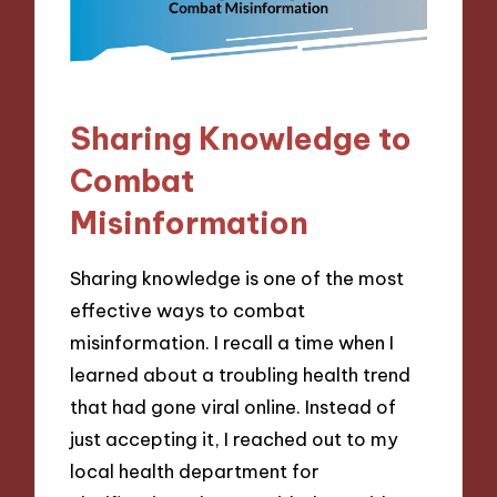
Sharing Knowledge to
Combat
Misinformation
Sharing knowledge is one of the most
effective ways to combat
misinformation. I recall a time when I
learned about a troubling health trend
that had gone viral online. Instead of
just accepting it, I reached out to my
local health department for