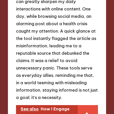
can greatly sharpen my daily
interactions with online content. One
day, while browsing social media, an
alarming post about a health crisis
caught my attention. A quick glance at
the tool instantly flagged the article as
misinformation, leading me to a
reputable source that debunked the
claims. It was a relief to avoid
unnecessary panic. These tools serve
as everyday allies, reminding me that,
in a world teeming with misleading
information, staying informed is not just
a goal; it’s a necessity.
See also
How I Engage