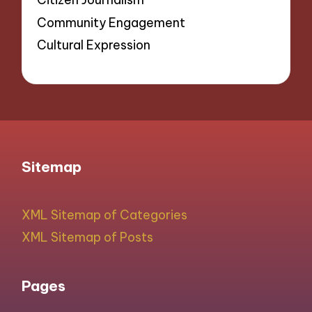
Community Engagement
Cultural Expression
Sitemap
XML Sitemap of Categories
XML Sitemap of Posts
Pages