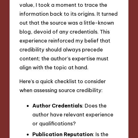
value, I took a moment to trace the
information back to its origins. It turned
out that the source was a little-known
blog, devoid of any credentials. This
experience reinforced my belief that
credibility should always precede
content; the author’s expertise must
align with the topic at hand.
Here’s a quick checklist to consider
when assessing source credibility:
Author Credentials
: Does the
author have relevant experience
or qualifications?
Publication Reputation
: Is the