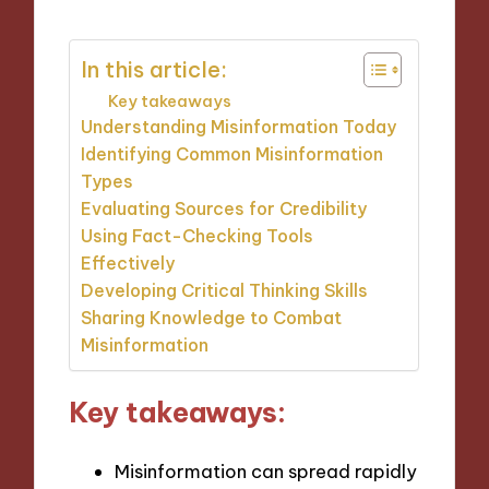
In this article:
Key takeaways
Understanding Misinformation Today
Identifying Common Misinformation
Types
Evaluating Sources for Credibility
Using Fact-Checking Tools
Effectively
Developing Critical Thinking Skills
Sharing Knowledge to Combat
Misinformation
Key takeaways:
Misinformation can spread rapidly