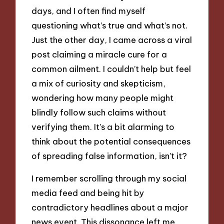
days, and I often find myself
questioning what’s true and what’s not.
Just the other day, I came across a viral
post claiming a miracle cure for a
common ailment. I couldn’t help but feel
a mix of curiosity and skepticism,
wondering how many people might
blindly follow such claims without
verifying them. It’s a bit alarming to
think about the potential consequences
of spreading false information, isn’t it?
I remember scrolling through my social
media feed and being hit by
contradictory headlines about a major
news event. This dissonance left me