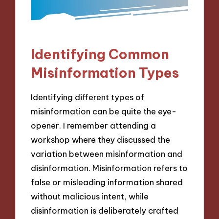
Identifying Common
Misinformation Types
Identifying different types of
misinformation can be quite the eye-
opener. I remember attending a
workshop where they discussed the
variation between misinformation and
disinformation. Misinformation refers to
false or misleading information shared
without malicious intent, while
disinformation is deliberately crafted