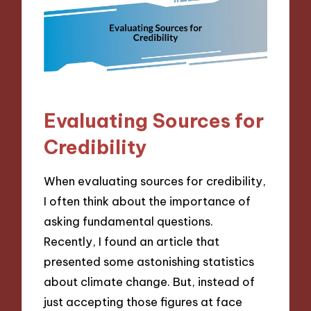
Evaluating Sources for
Credibility
When evaluating sources for credibility,
I often think about the importance of
asking fundamental questions.
Recently, I found an article that
presented some astonishing statistics
about climate change. But, instead of
just accepting those figures at face