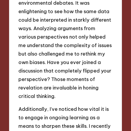
environmental debates. It was
enlightening to see how the same data
could be interpreted in starkly different
ways. Analyzing arguments from
various perspectives not only helped
me understand the complexity of issues
but also challenged me to rethink my
own biases. Have you ever joined a
discussion that completely flipped your
perspective? Those moments of
revelation are invaluable in honing
critical thinking.
Additionally, I’ve noticed how vital it is
to engage in ongoing learning as a
means to sharpen these skills. I recently