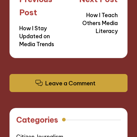
navigation
Post
How I Teach
Others Media
How I Stay
Literacy
Updated on
Media Trends
Leave a Comment
Categories
Citizen Journalism