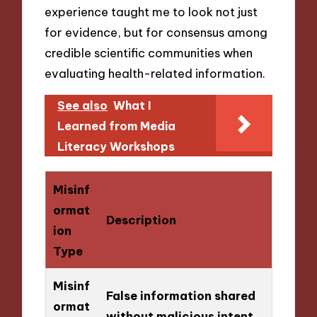
experience taught me to look not just
for evidence, but for consensus among
credible scientific communities when
evaluating health-related information.
See also
What I
Learned from Media
Literacy Workshops
Misinf
ormat
Description
ion
Type
Misinf
False information shared
ormat
without malicious intent.