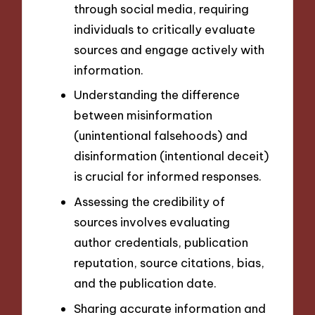
through social media, requiring
individuals to critically evaluate
sources and engage actively with
information.
Understanding the difference
between misinformation
(unintentional falsehoods) and
disinformation (intentional deceit)
is crucial for informed responses.
Assessing the credibility of
sources involves evaluating
author credentials, publication
reputation, source citations, bias,
and the publication date.
Sharing accurate information and