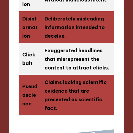
ion
Disinf
Deliberately misleading
ormat
information intended to
ion
deceive.
Exaggerated headlines
Click
that misrepresent the
bait
content to attract clicks.
Claims lacking scientific
Pseud
evidence that are
oscie
presented as scientific
nce
fact.