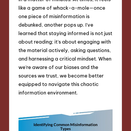
like a game of whack-a-mole—once
one piece of misinformation is
debunked, another pops up. I’ve
learned that staying informed is not just
about reading; it’s about engaging with
the material actively, asking questions,
and harnessing a critical mindset. When
we’re aware of our biases and the
sources we trust, we become better
equipped to navigate this chaotic
information environment.