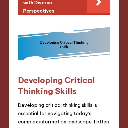
with Diverse
Perspectives
Developing Critical
Thinking Skills
Developing critical thinking skills is
essential for navigating today’s
complex information landscape. I often