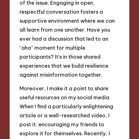
of the issue. Engaging in open,
respectful conversation fosters a
supportive environment where we can
all learn from one another. Have you
ever had a discussion that led to an
“aha” moment for multiple
participants? It’s in those shared
experiences that we build resilience
against misinformation together.
Moreover, I make it a point to share
useful resources on my social media.
When I find a particularly enlightening
article or a well-researched video, I
post it, encouraging my friends to
explore it for themselves. Recently, I