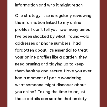
information and who it might reach.
One strategy I use is regularly reviewing
the information linked to my online
profiles. I can’t tell you how many times
I’ve been shocked by what I found—old
addresses or phone numbers I had
forgotten about. It’s essential to treat
your online profiles like a garden; they
need pruning and tidying up to keep
them healthy and secure. Have you ever
had a moment of panic wondering
what someone might discover about
you online? Taking the time to adjust
those details can soothe that anxiety.