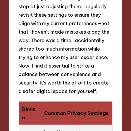
stop at just adjusting them. I regularly
revisit these settings to ensure they
align with my current preferences—not
that I haven’t made mistakes along the
way. There was a time I accidentally
shared too much information while
trying to enhance my user experience.
Now, I find it essential to strike a
balance between convenience and
security. It’s worth the effort to create
a safer digital space for yourself.
Devic
Common Privacy Settings
e