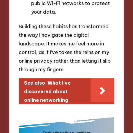
public Wi-Fi networks to protect
your data.
Building these habits has transformed
the way I navigate the digital
landscape. It makes me feel more in
control, as if I’ve taken the reins on my
online privacy rather than letting it slip
through my fingers.
See also
What I've
discovered about
online networking