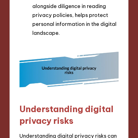
alongside diligence in reading
privacy policies, helps protect
personal information in the digital
landscape.
Understanding digital
privacy risks
Understanding digital privacy risks can