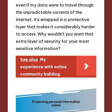
even if my data were to travel through
the unpredictable currents of the
internet, it’s wrapped in a protective
layer that makes it considerably harder
to access. Why wouldn’t you want that
extra layer of security for your most
sensitive information?
See also
My
experience with online
community building