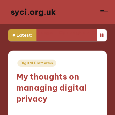
syci.org.uk
cy Challenges
My Thoughts on Media Representation P
Latest:
Posted
Digital Platforms
in
My thoughts on
managing digital
privacy
07/11/2024
8 minutes