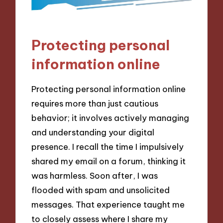
Protecting personal
information online
Protecting personal information online
requires more than just cautious
behavior; it involves actively managing
and understanding your digital
presence. I recall the time I impulsively
shared my email on a forum, thinking it
was harmless. Soon after, I was
flooded with spam and unsolicited
messages. That experience taught me
to closely assess where I share my