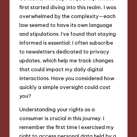
first started diving into this realm, I was
overwhelmed by the complexity—each
law seemed to have its own language
and stipulations. I’ve found that staying
informed is essential; I often subscribe
to newsletters dedicated to privacy
updates, which help me track changes
that could impact my daily digital
interactions. Have you considered how
quickly a simple oversight could cost
you?
Understanding your rights as a
consumer is crucial in this journey. I
remember the first time I exercised my
right to access personal data held by a