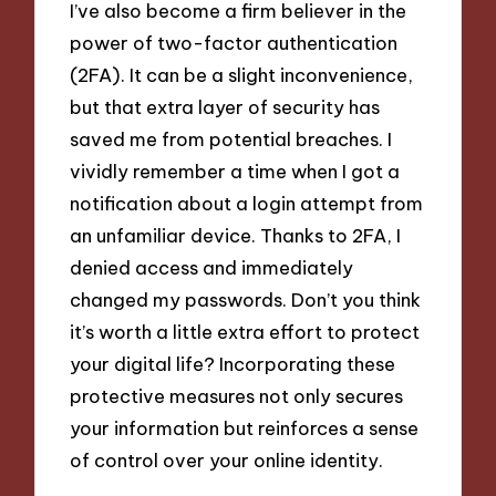
I’ve also become a firm believer in the
power of two-factor authentication
(2FA). It can be a slight inconvenience,
but that extra layer of security has
saved me from potential breaches. I
vividly remember a time when I got a
notification about a login attempt from
an unfamiliar device. Thanks to 2FA, I
denied access and immediately
changed my passwords. Don’t you think
it’s worth a little extra effort to protect
your digital life? Incorporating these
protective measures not only secures
your information but reinforces a sense
of control over your online identity.