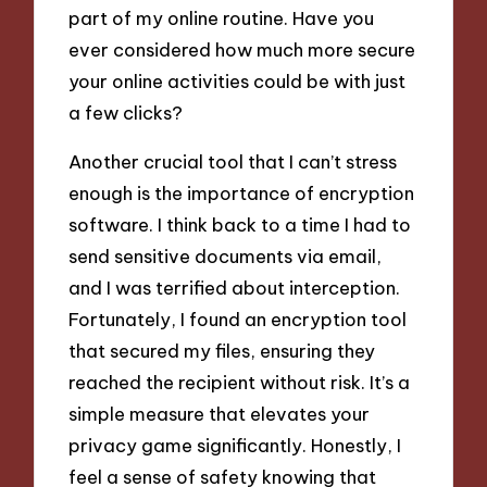
part of my online routine. Have you
ever considered how much more secure
your online activities could be with just
a few clicks?
Another crucial tool that I can’t stress
enough is the importance of encryption
software. I think back to a time I had to
send sensitive documents via email,
and I was terrified about interception.
Fortunately, I found an encryption tool
that secured my files, ensuring they
reached the recipient without risk. It’s a
simple measure that elevates your
privacy game significantly. Honestly, I
feel a sense of safety knowing that