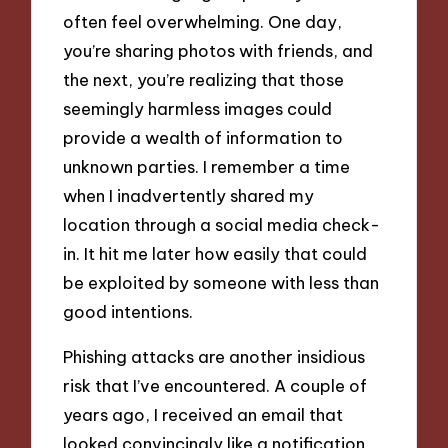
often feel overwhelming. One day,
you’re sharing photos with friends, and
the next, you’re realizing that those
seemingly harmless images could
provide a wealth of information to
unknown parties. I remember a time
when I inadvertently shared my
location through a social media check-
in. It hit me later how easily that could
be exploited by someone with less than
good intentions.
Phishing attacks are another insidious
risk that I’ve encountered. A couple of
years ago, I received an email that
looked convincingly like a notification