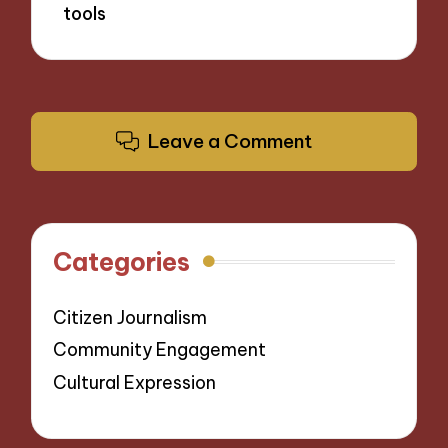
tools
Leave a Comment
Categories
Citizen Journalism
Community Engagement
Cultural Expression