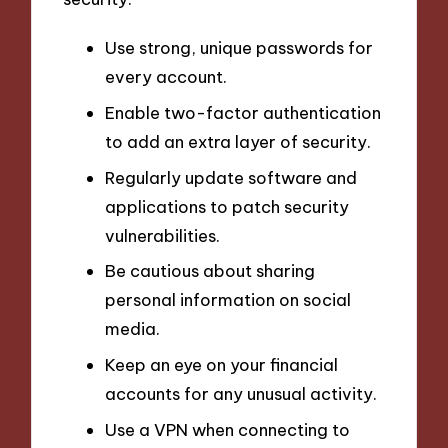
Use strong, unique passwords for
every account.
Enable two-factor authentication
to add an extra layer of security.
Regularly update software and
applications to patch security
vulnerabilities.
Be cautious about sharing
personal information on social
media.
Keep an eye on your financial
accounts for any unusual activity.
Use a VPN when connecting to