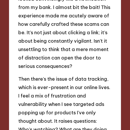
from my bank. I almost bit the bait! This
experience made me acutely aware of
how carefully crafted these scams can
be. It’s not just about clicking a link; it’s
about being constantly vigilant. Isn’t it
unsettling to think that a mere moment
of distraction can open the door to
serious consequences?
Then there’s the issue of data tracking,
which is ever-present in our online lives.
I feel a mix of frustration and
vulnerability when I see targeted ads
popping up for products I’ve only
thought about. It raises questions:
Who’s watching? What are they doing