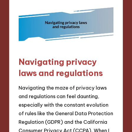
Navigating privacy
laws and regulations
Navigating the maze of privacy laws
and regulations can feel daunting,
especially with the constant evolution
of rules like the General Data Protection
Regulation (GDPR) and the California
Consumer Privacy Act (CCPA). When I