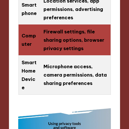
Location services, app
Smart
permissions, advertising
phone
preferences
Firewall settings, file
Comp
sharing options, browser
uter
privacy settings
Smart
Microphone access,
Home
camera permissions, data
Devic
sharing preferences
e