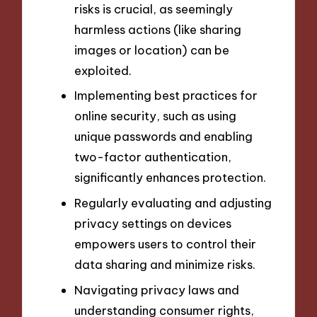
risks is crucial, as seemingly
harmless actions (like sharing
images or location) can be
exploited.
Implementing best practices for
online security, such as using
unique passwords and enabling
two-factor authentication,
significantly enhances protection.
Regularly evaluating and adjusting
privacy settings on devices
empowers users to control their
data sharing and minimize risks.
Navigating privacy laws and
understanding consumer rights,