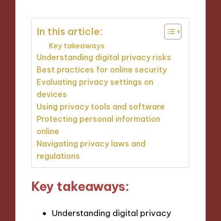
In this article:
Key takeaways
Understanding digital privacy risks
Best practices for online security
Evaluating privacy settings on
devices
Using privacy tools and software
Protecting personal information
online
Navigating privacy laws and
regulations
Key takeaways:
Understanding digital privacy