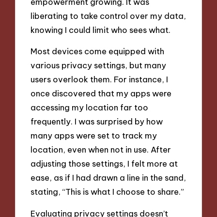
empowerment growing. It was
liberating to take control over my data,
knowing I could limit who sees what.
Most devices come equipped with
various privacy settings, but many
users overlook them. For instance, I
once discovered that my apps were
accessing my location far too
frequently. I was surprised by how
many apps were set to track my
location, even when not in use. After
adjusting those settings, I felt more at
ease, as if I had drawn a line in the sand,
stating, “This is what I choose to share.”
Evaluating privacy settings doesn’t