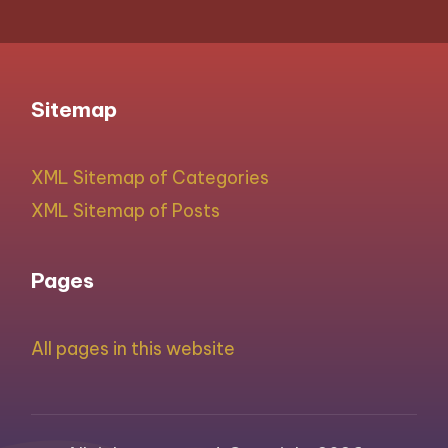
Sitemap
XML Sitemap of Categories
XML Sitemap of Posts
Pages
All pages in this website