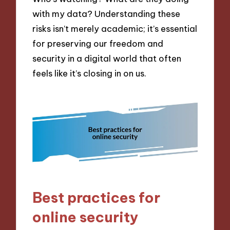
with my data? Understanding these
risks isn’t merely academic; it’s essential
for preserving our freedom and
security in a digital world that often
feels like it’s closing in on us.
Best practices for
online security