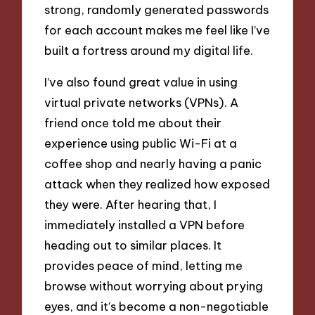
strong, randomly generated passwords
for each account makes me feel like I’ve
built a fortress around my digital life.
I’ve also found great value in using
virtual private networks (VPNs). A
friend once told me about their
experience using public Wi-Fi at a
coffee shop and nearly having a panic
attack when they realized how exposed
they were. After hearing that, I
immediately installed a VPN before
heading out to similar places. It
provides peace of mind, letting me
browse without worrying about prying
eyes, and it’s become a non-negotiable