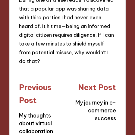
that a popular app was sharing data
with third parties I had never even
heard of. It hit me—being an informed
digital citizen requires diligence. If I can
take a few minutes to shield myself
from potential misuse, why wouldn’t I
do that?
Post
Previous
Next Post
navigation
Post
My journey in e-
commerce
My thoughts
success
about virtual
collaboration