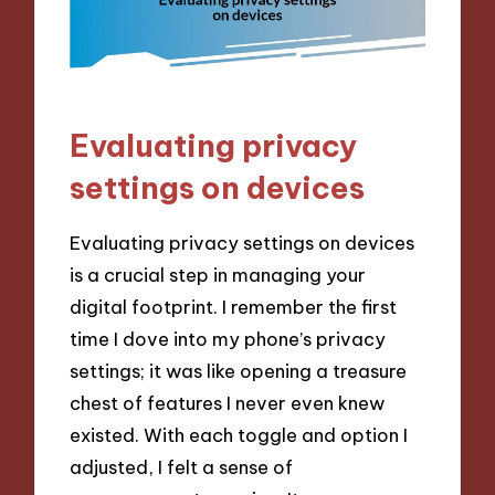
Evaluating privacy
settings on devices
Evaluating privacy settings on devices
is a crucial step in managing your
digital footprint. I remember the first
time I dove into my phone’s privacy
settings; it was like opening a treasure
chest of features I never even knew
existed. With each toggle and option I
adjusted, I felt a sense of