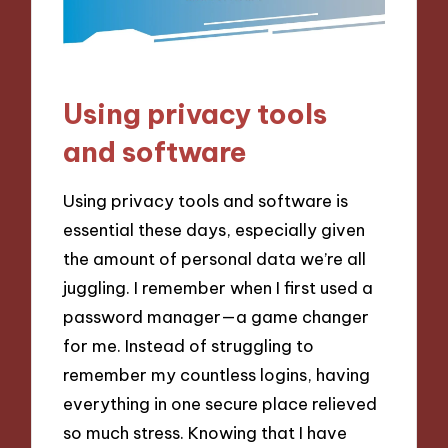
Using privacy tools
and software
Using privacy tools and software is
essential these days, especially given
the amount of personal data we’re all
juggling. I remember when I first used a
password manager—a game changer
for me. Instead of struggling to
remember my countless logins, having
everything in one secure place relieved
so much stress. Knowing that I have