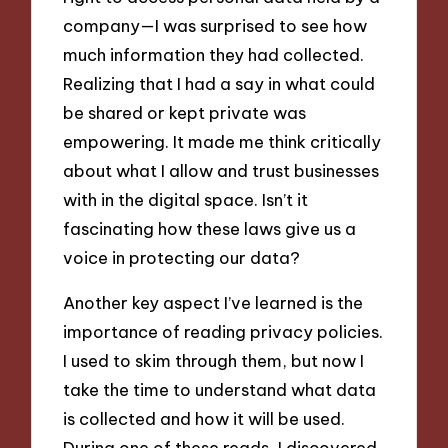
company—I was surprised to see how
much information they had collected.
Realizing that I had a say in what could
be shared or kept private was
empowering. It made me think critically
about what I allow and trust businesses
with in the digital space. Isn’t it
fascinating how these laws give us a
voice in protecting our data?
Another key aspect I’ve learned is the
importance of reading privacy policies.
I used to skim through them, but now I
take the time to understand what data
is collected and how it will be used.
During one of these reads, I discovered