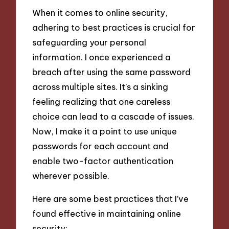
When it comes to online security,
adhering to best practices is crucial for
safeguarding your personal
information. I once experienced a
breach after using the same password
across multiple sites. It’s a sinking
feeling realizing that one careless
choice can lead to a cascade of issues.
Now, I make it a point to use unique
passwords for each account and
enable two-factor authentication
wherever possible.
Here are some best practices that I’ve
found effective in maintaining online
security: