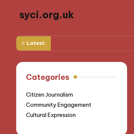
syci.org.uk
om Media Policy Challenges
My Thoughts on Media R
Latest:
Categories
Citizen Journalism
Community Engagement
Cultural Expression