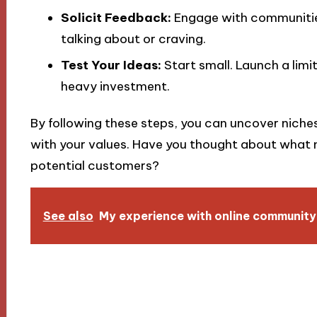
Solicit Feedback:
Engage with communities
talking about or craving.
Test Your Ideas:
Start small. Launch a limi
heavy investment.
By following these steps, you can uncover niches 
with your values. Have you thought about what n
potential customers?
See also
My experience with online community 