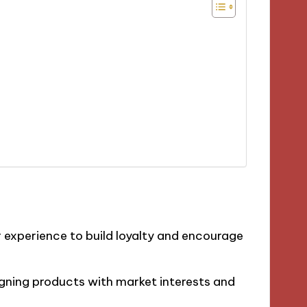
 experience to build loyalty and encourage
ligning products with market interests and