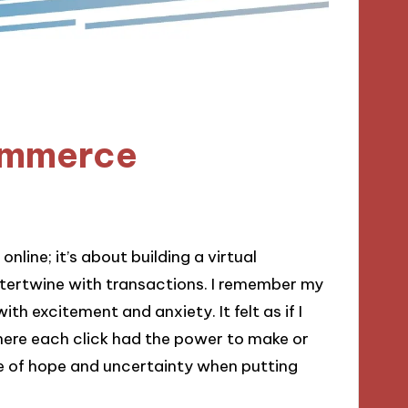
ommerce
line; it’s about building a virtual
tertwine with transactions. I remember my
with excitement and anxiety. It felt as if I
where each click had the power to make or
e of hope and uncertainty when putting