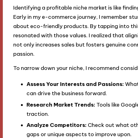
Identifying a profitable niche market is like fin
Early in my e-commerce journey, I remember st
about eco-friendly products. By tapping into this
resonated with those values. I realized that alig
not only increases sales but fosters genuine co
passion.
To narrow down your niche, I recommend conside
Assess Your Interests and Passions:
What 
can drive the business forward.
Research Market Trends:
Tools like Googl
traction.
Analyze Competitors:
Check out what othe
gaps or unique aspects to improve upon.