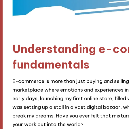
Understanding e-c
fundamentals
E-commerce is more than just buying and selling on
marketplace where emotions and experiences in
early days, launching my first online store, filled 
was setting up a stall in a vast digital bazaar, 
break my dreams. Have you ever felt that mixtur
your work out into the world?