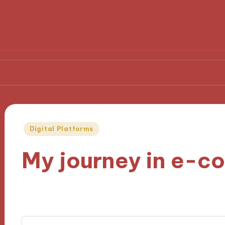
epresentation Policy
What Works for Me in Media L
Posted
Digital Platforms
in
My journey in e-
07/11/2024
8 minutes