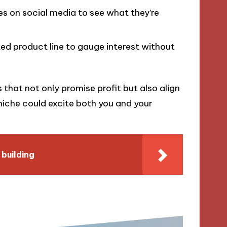
 on social media to see what they’re
ted product line to gauge interest without
that not only promise profit but also align
iche could excite both you and your
building