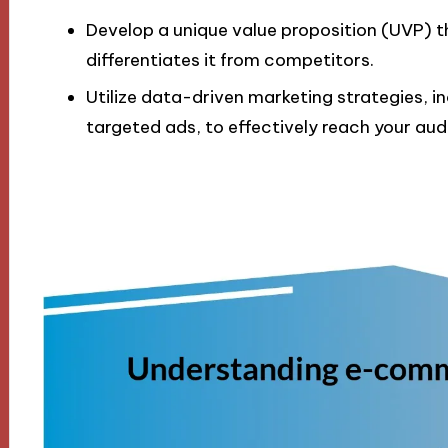
Develop a unique value proposition (UVP) th
differentiates it from competitors.
Utilize data-driven marketing strategies, 
targeted ads, to effectively reach your aud