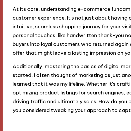
At its core, understanding e-commerce fundame
customer experience. It’s not just about having a 
intuitive, seamless shopping journey for your visi
personal touches, like handwritten thank-you n
buyers into loyal customers who returned again 
offer that might leave a lasting impression on 
Additionally, mastering the basics of digital marke
started, I often thought of marketing as just ano
learned that it was my lifeline. Whether it’s cra
optimizing product listings for search engines, e
driving traffic and ultimately sales. How do you
you considered tweaking your approach to capt