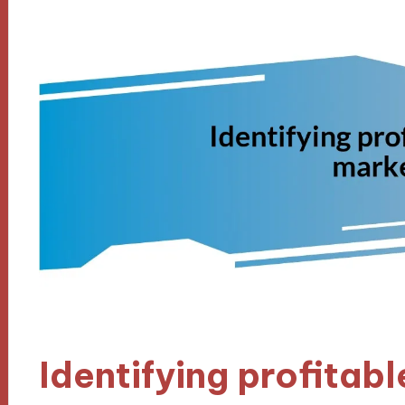
Identifying profitab