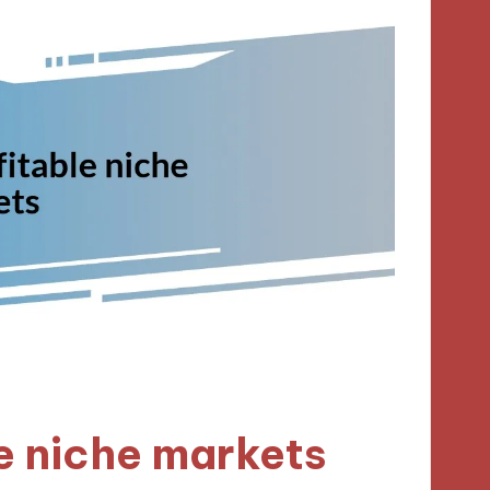
le niche markets