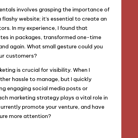
ntals involves grasping the importance of
flashy website; it’s essential to create an
tors. In my experience, I found that
otes in packages, transformed one-time
and again. What small gesture could you
your customers?
ting is crucial for visibility. When I
ther hassle to manage, but I quickly
fting engaging social media posts or
ach marketing strategy plays a vital role in
 currently promote your venture, and have
ure more attention?