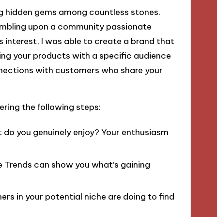
ding hidden gems among countless stones.
umbling upon a community passionate
 interest, I was able to create a brand that
ning your products with a specific audience
nnections with customers who share your
ring the following steps:
do you genuinely enjoy? Your enthusiasm
e Trends can show you what’s gaining
rs in your potential niche are doing to find