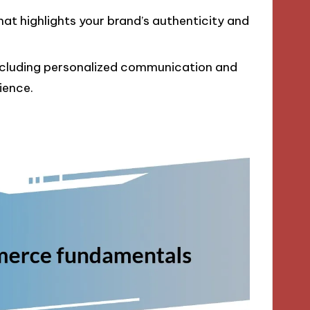
at highlights your brand’s authenticity and
including personalized communication and
ience.