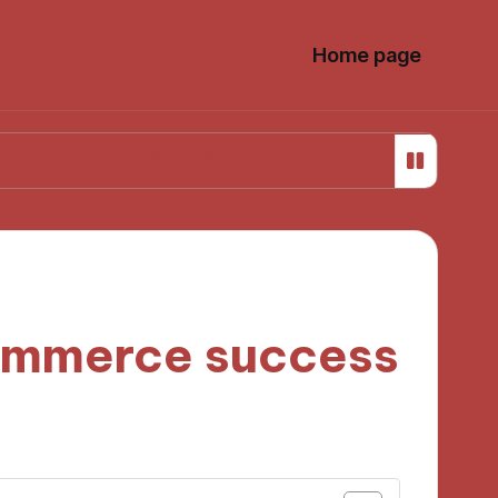
Home page
iteracy
My Perspective on Media Ownership Regulat
commerce success