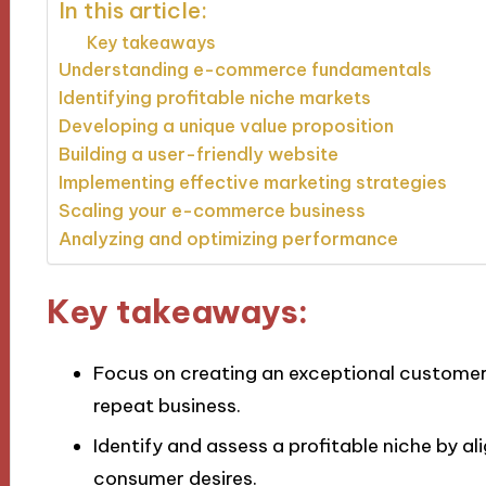
In this article:
Key takeaways
Understanding e-commerce fundamentals
Identifying profitable niche markets
Developing a unique value proposition
Building a user-friendly website
Implementing effective marketing strategies
Scaling your e-commerce business
Analyzing and optimizing performance
Key takeaways:
Focus on creating an exceptional customer
repeat business.
Identify and assess a profitable niche by a
consumer desires.