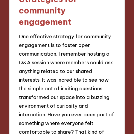
community
engagement
One effective strategy for community
engagement is to foster open
communication. I remember hosting a
Q&A session where members could ask
anything related to our shared
interests. It was incredible to see how
the simple act of inviting questions
transformed our space into a buzzing
environment of curiosity and
interaction. Have you ever been part of
something where everyone felt
comfortable to share? That kind of