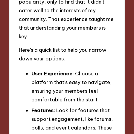
popularity, only to find that it didn’t
cater well to the interests of my
community. That experience taught me
that understanding your members is
key.
Here’s a quick list to help you narrow
down your options:
User Experience:
Choose a
platform that’s easy to navigate,
ensuring your members feel
comfortable from the start.
Features:
Look for features that
support engagement, like forums,
polls, and event calendars. These