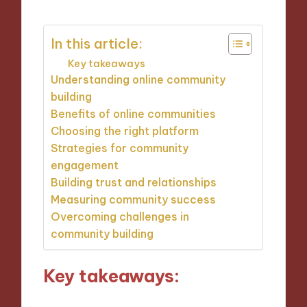
In this article:
Key takeaways
Understanding online community
building
Benefits of online communities
Choosing the right platform
Strategies for community
engagement
Building trust and relationships
Measuring community success
Overcoming challenges in
community building
Key takeaways: