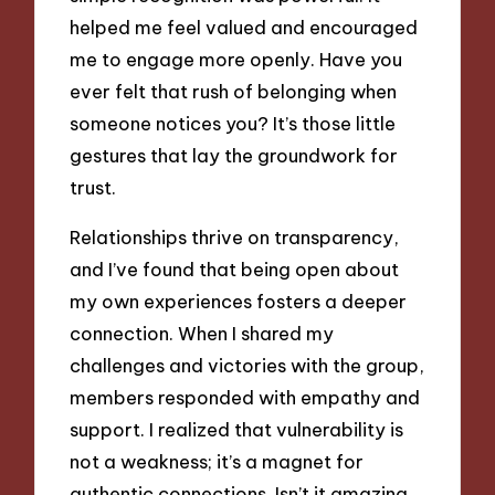
helped me feel valued and encouraged
me to engage more openly. Have you
ever felt that rush of belonging when
someone notices you? It’s those little
gestures that lay the groundwork for
trust.
Relationships thrive on transparency,
and I’ve found that being open about
my own experiences fosters a deeper
connection. When I shared my
challenges and victories with the group,
members responded with empathy and
support. I realized that vulnerability is
not a weakness; it’s a magnet for
authentic connections. Isn’t it amazing