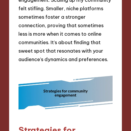
felt stifling. Smaller, niche platforms
sometimes foster a stronger
connection, proving that sometimes
less is more when it comes to online
communities. It’s about finding that
sweet spot that resonates with your
audience’s dynamics and preferences.
Strategies for