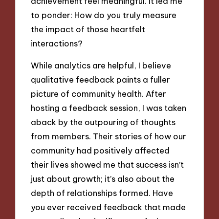
achievement feel meaningful. It led me
to ponder: How do you truly measure
the impact of those heartfelt
interactions?
While analytics are helpful, I believe
qualitative feedback paints a fuller
picture of community health. After
hosting a feedback session, I was taken
aback by the outpouring of thoughts
from members. Their stories of how our
community had positively affected
their lives showed me that success isn’t
just about growth; it’s also about the
depth of relationships formed. Have
you ever received feedback that made