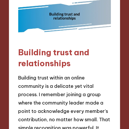
Building trust and
relationships
Building trust within an online
community is a delicate yet vital
process. I remember joining a group
where the community leader made a
point to acknowledge every member’s
contribution, no matter how small. That
simple recognition was powerful. It