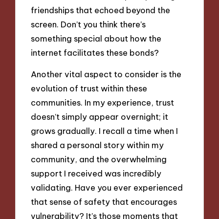
friendships that echoed beyond the
screen. Don’t you think there’s
something special about how the
internet facilitates these bonds?
Another vital aspect to consider is the
evolution of trust within these
communities. In my experience, trust
doesn’t simply appear overnight; it
grows gradually. I recall a time when I
shared a personal story within my
community, and the overwhelming
support I received was incredibly
validating. Have you ever experienced
that sense of safety that encourages
vulnerability? It’s those moments that