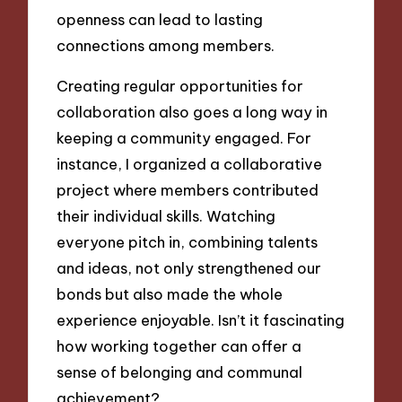
openness can lead to lasting
connections among members.
Creating regular opportunities for
collaboration also goes a long way in
keeping a community engaged. For
instance, I organized a collaborative
project where members contributed
their individual skills. Watching
everyone pitch in, combining talents
and ideas, not only strengthened our
bonds but also made the whole
experience enjoyable. Isn’t it fascinating
how working together can offer a
sense of belonging and communal
achievement?