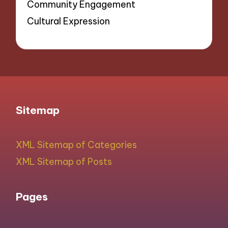
Community Engagement
Cultural Expression
Sitemap
XML Sitemap of Categories
XML Sitemap of Posts
Pages