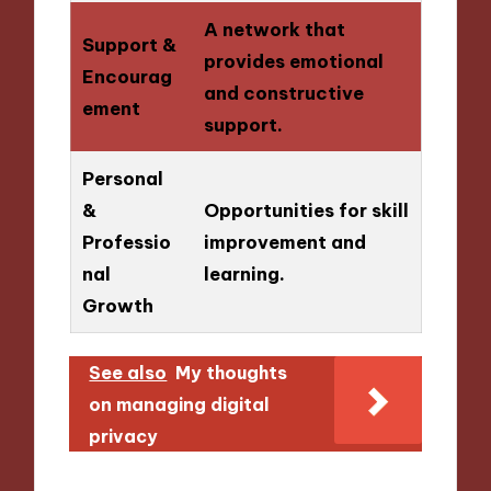
A network that
Support &
provides emotional
Encourag
and constructive
ement
support.
Personal
&
Opportunities for skill
Professio
improvement and
nal
learning.
Growth
See also
My thoughts
on managing digital
privacy