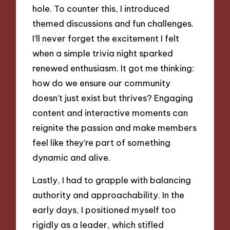
hole. To counter this, I introduced
themed discussions and fun challenges.
I’ll never forget the excitement I felt
when a simple trivia night sparked
renewed enthusiasm. It got me thinking:
how do we ensure our community
doesn’t just exist but thrives? Engaging
content and interactive moments can
reignite the passion and make members
feel like they’re part of something
dynamic and alive.
Lastly, I had to grapple with balancing
authority and approachability. In the
early days, I positioned myself too
rigidly as a leader, which stifled