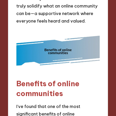
truly solidify what an online community
can be—a supportive network where
everyone feels heard and valued.
Benefits of online
communities
I’ve found that one of the most
significant benefits of online