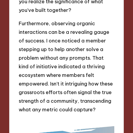
you realize the significance of what
you’ve built together?
Furthermore, observing organic
interactions can be a revealing gauge
of success. I once noticed a member
stepping up to help another solve a
problem without any prompts. That
kind of initiative indicated a thriving
ecosystem where members felt
empowered. Isn’t it intriguing how these
grassroots efforts often signal the true
strength of a community, transcending
what any metric could capture?