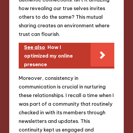
how revealing our true selves invites
others to do the same? This mutual
sharing creates an environment where
trust can flourish.
See also
How I
optimized my online
presence
Moreover, consistency in
communication is crucial in nurturing
these relationships. I recall a time when I
was part of a community that routinely
checked in with its members through
newsletters and updates. This
continuity kept us engaged and