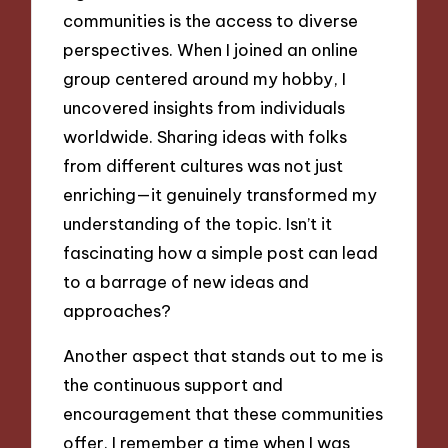
communities is the access to diverse
perspectives. When I joined an online
group centered around my hobby, I
uncovered insights from individuals
worldwide. Sharing ideas with folks
from different cultures was not just
enriching—it genuinely transformed my
understanding of the topic. Isn’t it
fascinating how a simple post can lead
to a barrage of new ideas and
approaches?
Another aspect that stands out to me is
the continuous support and
encouragement that these communities
offer. I remember a time when I was