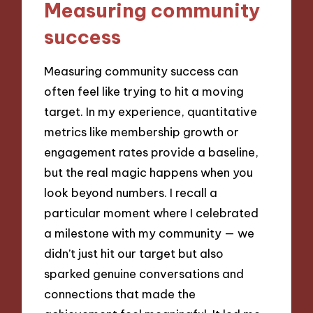
Measuring community
success
Measuring community success can
often feel like trying to hit a moving
target. In my experience, quantitative
metrics like membership growth or
engagement rates provide a baseline,
but the real magic happens when you
look beyond numbers. I recall a
particular moment where I celebrated
a milestone with my community — we
didn’t just hit our target but also
sparked genuine conversations and
connections that made the