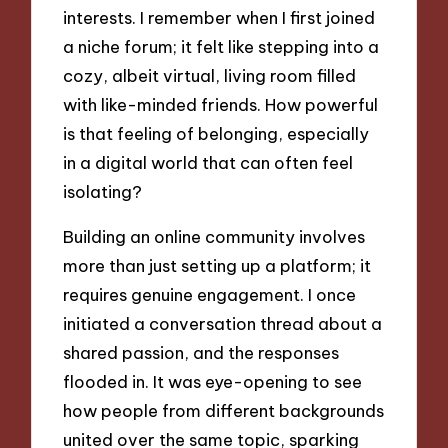
interests. I remember when I first joined
a niche forum; it felt like stepping into a
cozy, albeit virtual, living room filled
with like-minded friends. How powerful
is that feeling of belonging, especially
in a digital world that can often feel
isolating?
Building an online community involves
more than just setting up a platform; it
requires genuine engagement. I once
initiated a conversation thread about a
shared passion, and the responses
flooded in. It was eye-opening to see
how people from different backgrounds
united over the same topic, sparking