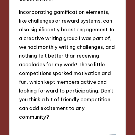
Incorporating gamification elements,
like challenges or reward systems, can
also significantly boost engagement. In
a creative writing group I was part of,
we had monthly writing challenges, and
nothing felt better than receiving
accolades for my work! These little
competitions sparked motivation and
fun, which kept members active and
looking forward to participating. Don’t
you think a bit of friendly competition
can add excitement to any
community?