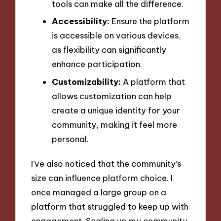
tools can make all the difference.
Accessibility:
Ensure the platform
is accessible on various devices,
as flexibility can significantly
enhance participation.
Customizability:
A platform that
allows customization can help
create a unique identity for your
community, making it feel more
personal.
I’ve also noticed that the community’s
size can influence platform choice. I
once managed a large group on a
platform that struggled to keep up with
engagement. Scaling up my community