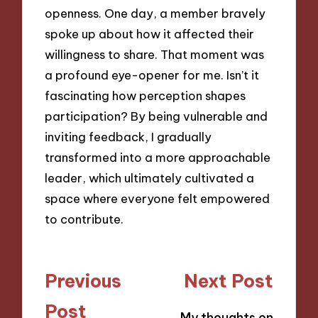
openness. One day, a member bravely
spoke up about how it affected their
willingness to share. That moment was
a profound eye-opener for me. Isn’t it
fascinating how perception shapes
participation? By being vulnerable and
inviting feedback, I gradually
transformed into a more approachable
leader, which ultimately cultivated a
space where everyone felt empowered
to contribute.
Post
Previous
Next Post
navigation
Post
My thoughts on