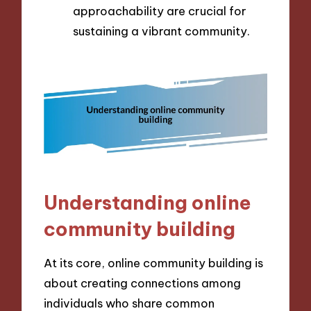
approachability are crucial for
sustaining a vibrant community.
Understanding online
community building
At its core, online community building is
about creating connections among
individuals who share common