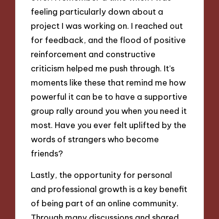
feeling particularly down about a
project I was working on. I reached out
for feedback, and the flood of positive
reinforcement and constructive
criticism helped me push through. It’s
moments like these that remind me how
powerful it can be to have a supportive
group rally around you when you need it
most. Have you ever felt uplifted by the
words of strangers who become
friends?
Lastly, the opportunity for personal
and professional growth is a key benefit
of being part of an online community.
Through many discussions and shared