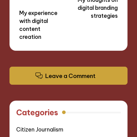
digital branding
My experience
strategies
with digital
content
creation
Leave a Comment
Categories
Citizen Journalism