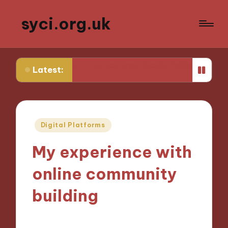
syci.org.uk
What I Learned from Media Policy Challenges
My Thou
Latest:
Posted
Digital Platforms
in
My experience with
online community
building
06/11/2024
9 minutes