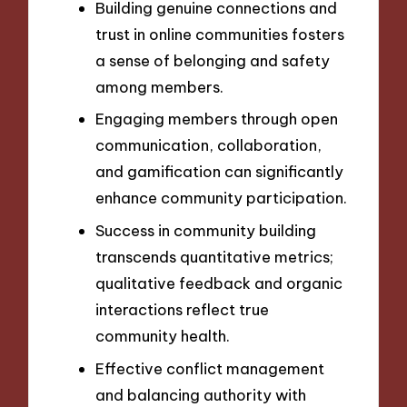
Building genuine connections and
trust in online communities fosters
a sense of belonging and safety
among members.
Engaging members through open
communication, collaboration,
and gamification can significantly
enhance community participation.
Success in community building
transcends quantitative metrics;
qualitative feedback and organic
interactions reflect true
community health.
Effective conflict management
and balancing authority with