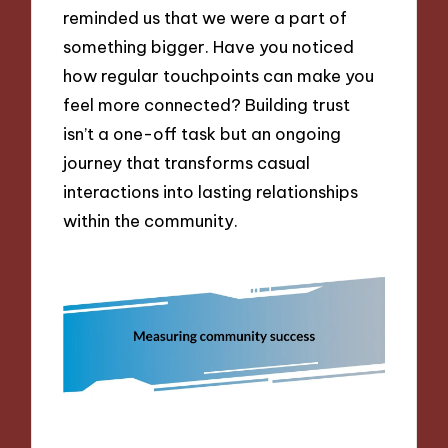
reminded us that we were a part of
something bigger. Have you noticed
how regular touchpoints can make you
feel more connected? Building trust
isn’t a one-off task but an ongoing
journey that transforms casual
interactions into lasting relationships
within the community.