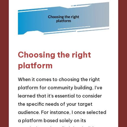
Choosing the right
platform
When it comes to choosing the right
platform for community building, I’ve
learned that it’s essential to consider
the specific needs of your target
audience. For instance, I once selected
a platform based solely on its