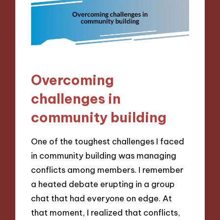
Overcoming
challenges in
community building
One of the toughest challenges I faced
in community building was managing
conflicts among members. I remember
a heated debate erupting in a group
chat that had everyone on edge. At
that moment, I realized that conflicts,