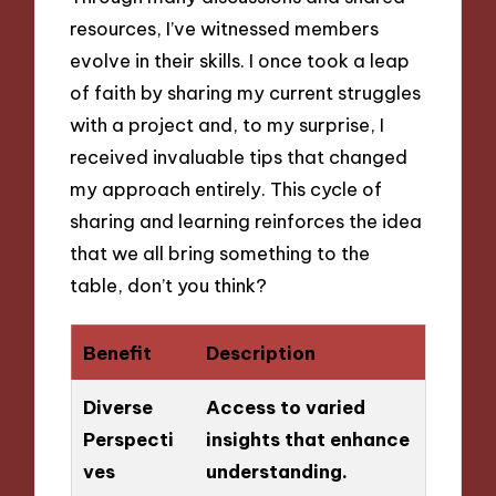
resources, I’ve witnessed members
evolve in their skills. I once took a leap
of faith by sharing my current struggles
with a project and, to my surprise, I
received invaluable tips that changed
my approach entirely. This cycle of
sharing and learning reinforces the idea
that we all bring something to the
table, don’t you think?
Benefit
Description
Diverse
Access to varied
Perspecti
insights that enhance
ves
understanding.