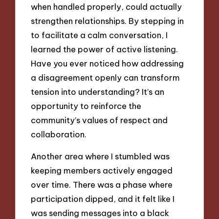
when handled properly, could actually
strengthen relationships. By stepping in
to facilitate a calm conversation, I
learned the power of active listening.
Have you ever noticed how addressing
a disagreement openly can transform
tension into understanding? It’s an
opportunity to reinforce the
community’s values of respect and
collaboration.
Another area where I stumbled was
keeping members actively engaged
over time. There was a phase where
participation dipped, and it felt like I
was sending messages into a black