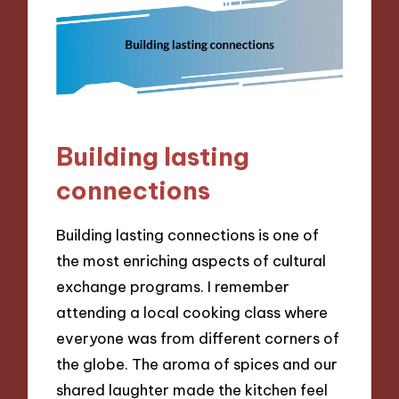
Building lasting
connections
Building lasting connections is one of
the most enriching aspects of cultural
exchange programs. I remember
attending a local cooking class where
everyone was from different corners of
the globe. The aroma of spices and our
shared laughter made the kitchen feel