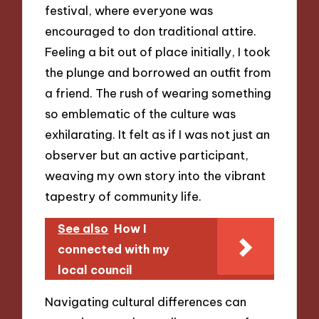
festival, where everyone was
encouraged to don traditional attire.
Feeling a bit out of place initially, I took
the plunge and borrowed an outfit from
a friend. The rush of wearing something
so emblematic of the culture was
exhilarating. It felt as if I was not just an
observer but an active participant,
weaving my own story into the vibrant
tapestry of community life.
See also
How I
connected with my
local council
Navigating cultural differences can