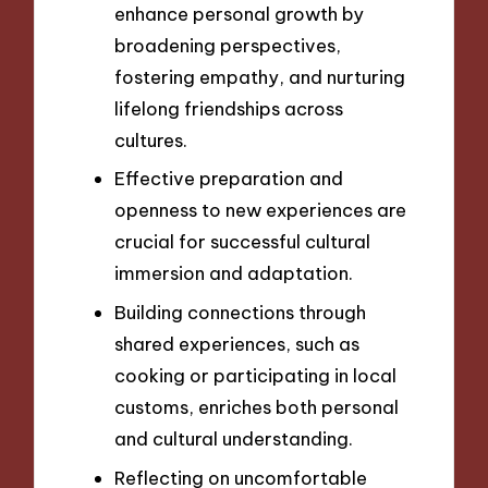
enhance personal growth by
broadening perspectives,
fostering empathy, and nurturing
lifelong friendships across
cultures.
Effective preparation and
openness to new experiences are
crucial for successful cultural
immersion and adaptation.
Building connections through
shared experiences, such as
cooking or participating in local
customs, enriches both personal
and cultural understanding.
Reflecting on uncomfortable