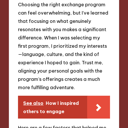
Choosing the right exchange program
can feel overwhelming, but I’ve learned
that focusing on what genuinely
resonates with you makes a significant
difference. When I was selecting my
first program, I prioritized my interests
—language, culture, and the kind of
experience I hoped to gain. Trust me,
aligning your personal goals with the
program’s offerings creates a much
more fulfilling adventure.
See also
How I inspired
others to engage
Here are a few factors that helped me