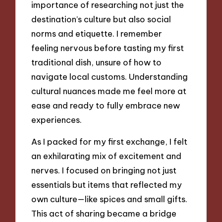
importance of researching not just the
destination’s culture but also social
norms and etiquette. I remember
feeling nervous before tasting my first
traditional dish, unsure of how to
navigate local customs. Understanding
cultural nuances made me feel more at
ease and ready to fully embrace new
experiences.
As I packed for my first exchange, I felt
an exhilarating mix of excitement and
nerves. I focused on bringing not just
essentials but items that reflected my
own culture—like spices and small gifts.
This act of sharing became a bridge