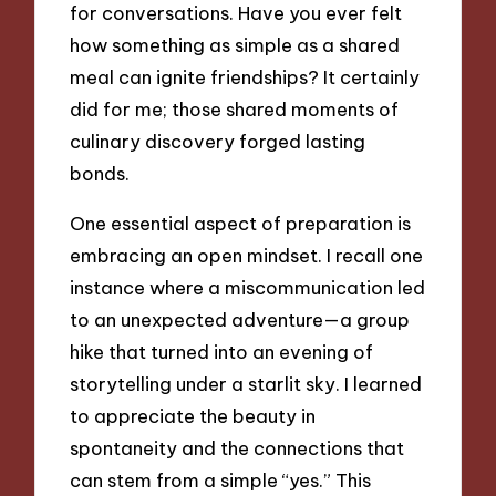
for conversations. Have you ever felt
how something as simple as a shared
meal can ignite friendships? It certainly
did for me; those shared moments of
culinary discovery forged lasting
bonds.
One essential aspect of preparation is
embracing an open mindset. I recall one
instance where a miscommunication led
to an unexpected adventure—a group
hike that turned into an evening of
storytelling under a starlit sky. I learned
to appreciate the beauty in
spontaneity and the connections that
can stem from a simple “yes.” This