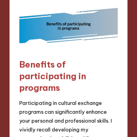
Benefits of
participating in
programs
Participating in cultural exchange
programs can significantly enhance
your personal and professional skills. I
vividly recall developing my