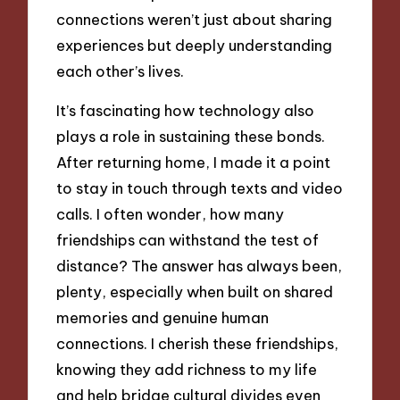
connections weren’t just about sharing
experiences but deeply understanding
each other’s lives.
It’s fascinating how technology also
plays a role in sustaining these bonds.
After returning home, I made it a point
to stay in touch through texts and video
calls. I often wonder, how many
friendships can withstand the test of
distance? The answer has always been,
plenty, especially when built on shared
memories and genuine human
connections. I cherish these friendships,
knowing they add richness to my life
and help bridge cultural divides even