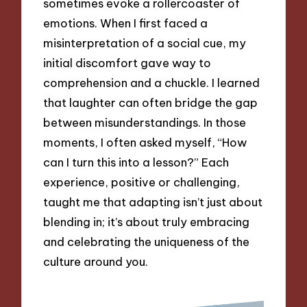
sometimes evoke a rollercoaster of
emotions. When I first faced a
misinterpretation of a social cue, my
initial discomfort gave way to
comprehension and a chuckle. I learned
that laughter can often bridge the gap
between misunderstandings. In those
moments, I often asked myself, “How
can I turn this into a lesson?” Each
experience, positive or challenging,
taught me that adapting isn’t just about
blending in; it’s about truly embracing
and celebrating the uniqueness of the
culture around you.