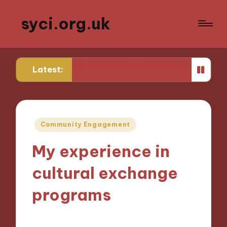
syci.org.uk
What I Learned from Media Policy Challenges
My Th
Latest:
Posted
Community Engagement
in
My experience in
cultural exchange
programs
09/10/2024
9 minutes