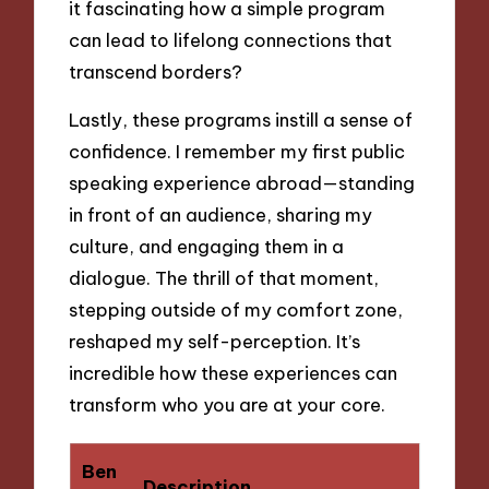
it fascinating how a simple program
can lead to lifelong connections that
transcend borders?
Lastly, these programs instill a sense of
confidence. I remember my first public
speaking experience abroad—standing
in front of an audience, sharing my
culture, and engaging them in a
dialogue. The thrill of that moment,
stepping outside of my comfort zone,
reshaped my self-perception. It’s
incredible how these experiences can
transform who you are at your core.
Ben
Description