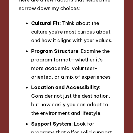
narrow down my choices:
Cultural Fit
: Think about the
culture you’re most curious about
and how it aligns with your values.
Program Structure
: Examine the
program format—whether it’s
more academic, volunteer-
oriented, or a mix of experiences.
Location and Accessibility
:
Consider not just the destination,
but how easily you can adapt to
the environment and lifestyle.
Support System
: Look for
programs that offer solid support,