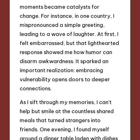
moments became catalysts for
change. For instance, in one country, I
mispronounced a simple greeting,
leading to a wave of laughter. At first, I
felt embarrassed, but that lighthearted
response showed me how humor can
disarm awkwardness. It sparked an
important realization: embracing
vulnerability opens doors to deeper
connections.
As I sift through my memories, I can’t
help but smile at the countless shared
meals that turned strangers into
friends. One evening, I found myself
around a dinner table laden with dishes