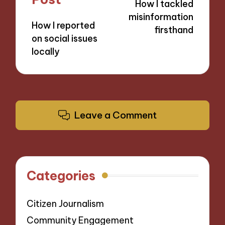
How I tackled
misinformation
How I reported
firsthand
on social issues
locally
Leave a Comment
Categories
Citizen Journalism
Community Engagement