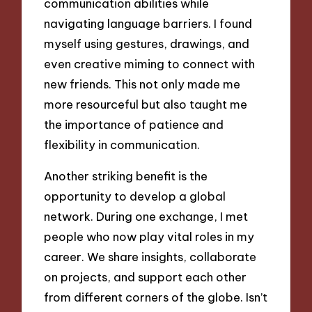
communication abilities while
navigating language barriers. I found
myself using gestures, drawings, and
even creative miming to connect with
new friends. This not only made me
more resourceful but also taught me
the importance of patience and
flexibility in communication.
Another striking benefit is the
opportunity to develop a global
network. During one exchange, I met
people who now play vital roles in my
career. We share insights, collaborate
on projects, and support each other
from different corners of the globe. Isn’t