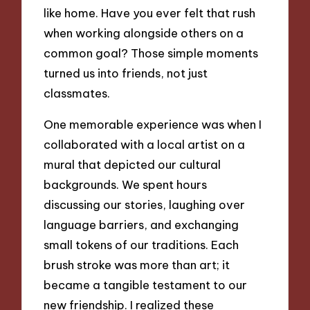
like home. Have you ever felt that rush
when working alongside others on a
common goal? Those simple moments
turned us into friends, not just
classmates.
One memorable experience was when I
collaborated with a local artist on a
mural that depicted our cultural
backgrounds. We spent hours
discussing our stories, laughing over
language barriers, and exchanging
small tokens of our traditions. Each
brush stroke was more than art; it
became a tangible testament to our
new friendship. I realized these