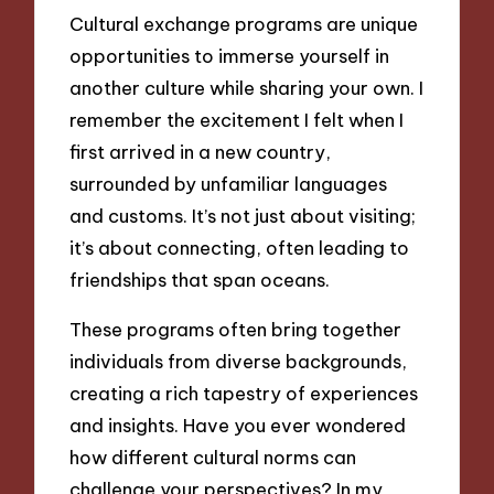
Cultural exchange programs are unique
opportunities to immerse yourself in
another culture while sharing your own. I
remember the excitement I felt when I
first arrived in a new country,
surrounded by unfamiliar languages
and customs. It’s not just about visiting;
it’s about connecting, often leading to
friendships that span oceans.
These programs often bring together
individuals from diverse backgrounds,
creating a rich tapestry of experiences
and insights. Have you ever wondered
how different cultural norms can
challenge your perspectives? In my