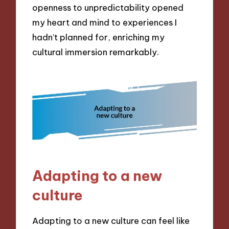
openness to unpredictability opened
my heart and mind to experiences I
hadn’t planned for, enriching my
cultural immersion remarkably.
Adapting to a new
culture
Adapting to a new culture can feel like