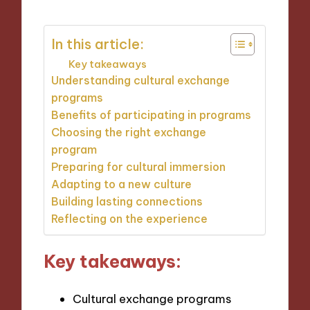
In this article:
Key takeaways
Understanding cultural exchange
programs
Benefits of participating in programs
Choosing the right exchange
program
Preparing for cultural immersion
Adapting to a new culture
Building lasting connections
Reflecting on the experience
Key takeaways:
Cultural exchange programs