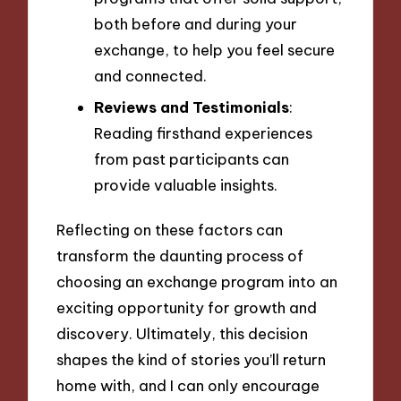
both before and during your
exchange, to help you feel secure
and connected.
Reviews and Testimonials
:
Reading firsthand experiences
from past participants can
provide valuable insights.
Reflecting on these factors can
transform the daunting process of
choosing an exchange program into an
exciting opportunity for growth and
discovery. Ultimately, this decision
shapes the kind of stories you’ll return
home with, and I can only encourage