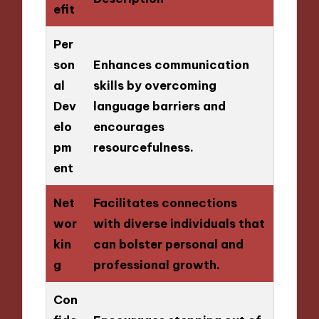
efit
Per
son
Enhances communication
al
skills by overcoming
Dev
language barriers and
elo
encourages
pm
resourcefulness.
ent
Net
Facilitates connections
wor
with diverse individuals that
kin
can bolster personal and
g
professional growth.
Con