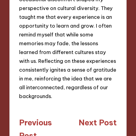
perspective on cultural diversity. They
taught me that every experience is an
opportunity to learn and grow. I often
remind myself that while some
memories may fade, the lessons
learned from different cultures stay
with us. Reflecting on these experiences
consistently ignites a sense of gratitude
in me, reinforcing the idea that we are
all interconnected, regardless of our
backgrounds.
Post
Previous
Next Post
navigation
Post