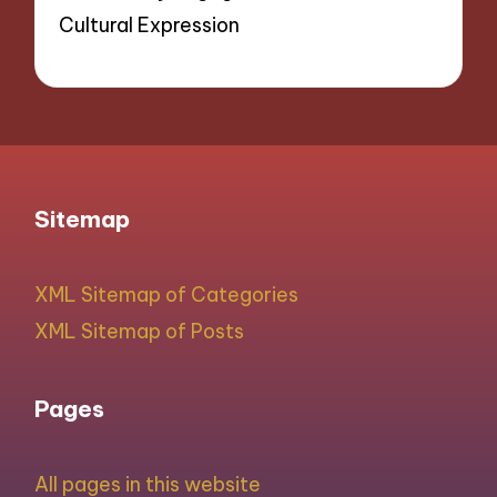
Cultural Expression
Sitemap
XML Sitemap of Categories
XML Sitemap of Posts
Pages
All pages in this website