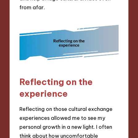
from afar.
Reflecting on the
experience
Reflecting on those cultural exchange
experiences allowed me to see my
personal growth in a new light. I often
think about how uncomfortable