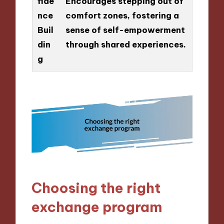
fide
Encourages stepping out of
nce
comfort zones, fostering a
Buil
sense of self-empowerment
din
through shared experiences.
g
Choosing the right
exchange program