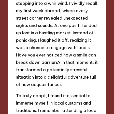
stepping into a whirlwind. I vividly recall
my first week abroad, where every
street corner revealed unexpected
sights and sounds. At one point, I ended
up lost in a bustling market. Instead of
panicking, I laughed it off, realizing it
was a chance to engage with locals.
Have you ever noticed how a smile can
break down barriers? In that moment, it
transformed a potentially stressful
situation into a delightful adventure full
of new acquaintances.
To truly adapt, I found it essential to
immerse myself in local customs and
traditions. I remember attending a local