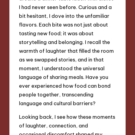
I had never seen before. Curious and a
bit hesitant, I dove into the unfamiliar
flavors. Each bite was not just about
tasting new food; it was about
storytelling and belonging. I recall the
warmth of laughter that filled the room
as we swapped stories, and in that
moment, I understood the universal
language of sharing meals. Have you
ever experienced how food can bond
people together, transcending
language and cultural barriers?
Looking back, I see how these moments
of laughter, connection, and
occasional discomfort shaped my