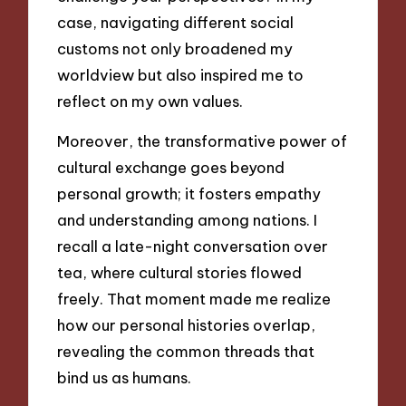
case, navigating different social
customs not only broadened my
worldview but also inspired me to
reflect on my own values.
Moreover, the transformative power of
cultural exchange goes beyond
personal growth; it fosters empathy
and understanding among nations. I
recall a late-night conversation over
tea, where cultural stories flowed
freely. That moment made me realize
how our personal histories overlap,
revealing the common threads that
bind us as humans.