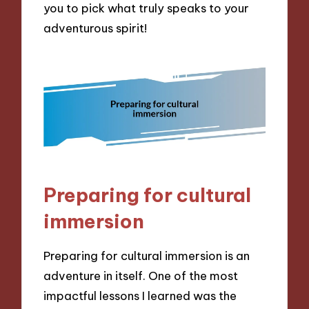
you to pick what truly speaks to your
adventurous spirit!
Preparing for cultural
immersion
Preparing for cultural immersion is an
adventure in itself. One of the most
impactful lessons I learned was the