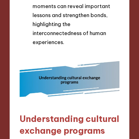
moments can reveal important
lessons and strengthen bonds,
highlighting the
interconnectedness of human
experiences.
Understanding cultural
exchange programs