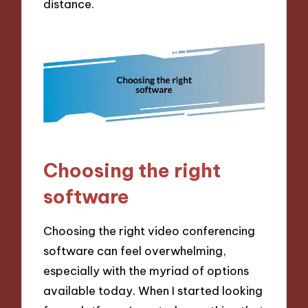
distance.
Choosing the right
software
Choosing the right video conferencing
software can feel overwhelming,
especially with the myriad of options
available today. When I started looking