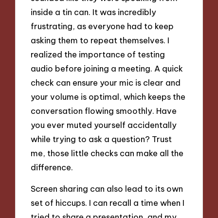
inside a tin can. It was incredibly
frustrating, as everyone had to keep
asking them to repeat themselves. I
realized the importance of testing
audio before joining a meeting. A quick
check can ensure your mic is clear and
your volume is optimal, which keeps the
conversation flowing smoothly. Have
you ever muted yourself accidentally
while trying to ask a question? Trust
me, those little checks can make all the
difference.
Screen sharing can also lead to its own
set of hiccups. I can recall a time when I
tried to share a presentation, and my