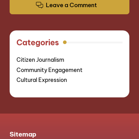
Leave a Comment
Categories
Citizen Journalism
Community Engagement
Cultural Expression
Sitemap