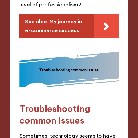
level of professionalism?
See also
My journey in
e-commerce success
Troubleshooting
common issues
Sometimes, technology seems to have