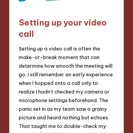
Setting up your video
call
Setting up a video call is often the
make-or-break moment that can
determine how smooth the meeting will
go. I still remember an early experience
when I hopped onto a call only to
realize I hadn’t checked my camera or
microphone settings beforehand. The
panic set in as my team saw a grainy
picture and heard nothing but echoes.
That taught me to double-check my