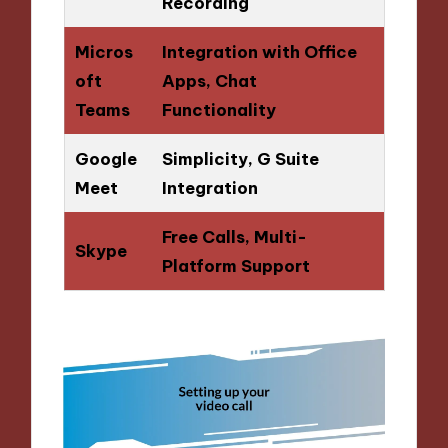
Recording
Micros
Integration with Office
oft
Apps, Chat
Teams
Functionality
Google
Simplicity, G Suite
Meet
Integration
Free Calls, Multi-
Skype
Platform Support