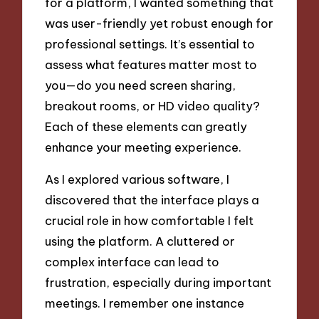
for a platform, I wanted something that
was user-friendly yet robust enough for
professional settings. It’s essential to
assess what features matter most to
you—do you need screen sharing,
breakout rooms, or HD video quality?
Each of these elements can greatly
enhance your meeting experience.
As I explored various software, I
discovered that the interface plays a
crucial role in how comfortable I felt
using the platform. A cluttered or
complex interface can lead to
frustration, especially during important
meetings. I remember one instance