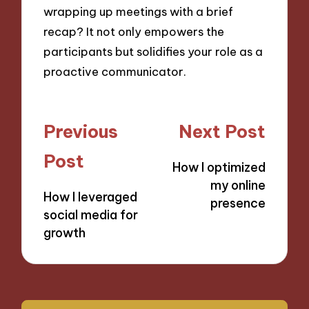
wrapping up meetings with a brief
recap? It not only empowers the
participants but solidifies your role as a
proactive communicator.
Post
Previous
Next Post
navigation
Post
How I optimized
my online
How I leveraged
presence
social media for
growth