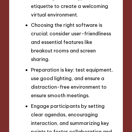
etiquette to create a welcoming
virtual environment.
Choosing the right software is
crucial; consider user-friendliness
and essential features like
breakout rooms and screen
sharing.
Preparation is key: test equipment,
use good lighting, and ensure a
distraction-free environment to
ensure smooth meetings.
Engage participants by setting
clear agendas, encouraging
interaction, and summarizing key
points to foster collaboration and