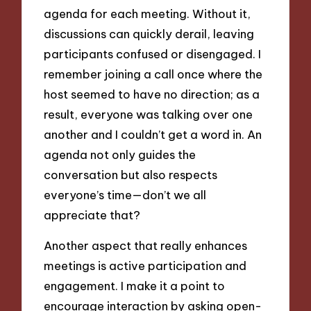
agenda for each meeting. Without it,
discussions can quickly derail, leaving
participants confused or disengaged. I
remember joining a call once where the
host seemed to have no direction; as a
result, everyone was talking over one
another and I couldn’t get a word in. An
agenda not only guides the
conversation but also respects
everyone’s time—don’t we all
appreciate that?
Another aspect that really enhances
meetings is active participation and
engagement. I make it a point to
encourage interaction by asking open-