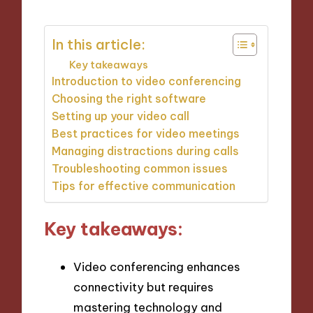
In this article:
Key takeaways
Introduction to video conferencing
Choosing the right software
Setting up your video call
Best practices for video meetings
Managing distractions during calls
Troubleshooting common issues
Tips for effective communication
Key takeaways:
Video conferencing enhances
connectivity but requires
mastering technology and