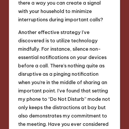
there a way you can create a signal
with your household to minimize
interruptions during important calls?
Another effective strategy I’ve
discovered is to utilize technology
mindfully. For instance, silence non-
essential notifications on your devices
before a call. There’s nothing quite as
disruptive as a pinging notification
when you’re in the middle of sharing an
important point. I’ve found that setting
my phone to “Do Not Disturb” mode not
only keeps the distractions at bay but
also demonstrates my commitment to
the meeting. Have you ever considered