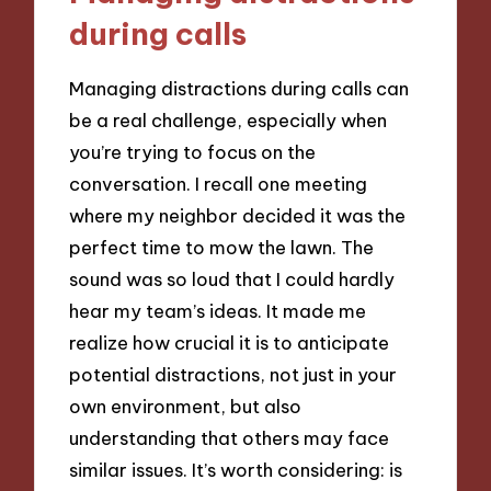
during calls
Managing distractions during calls can
be a real challenge, especially when
you’re trying to focus on the
conversation. I recall one meeting
where my neighbor decided it was the
perfect time to mow the lawn. The
sound was so loud that I could hardly
hear my team’s ideas. It made me
realize how crucial it is to anticipate
potential distractions, not just in your
own environment, but also
understanding that others may face
similar issues. It’s worth considering: is