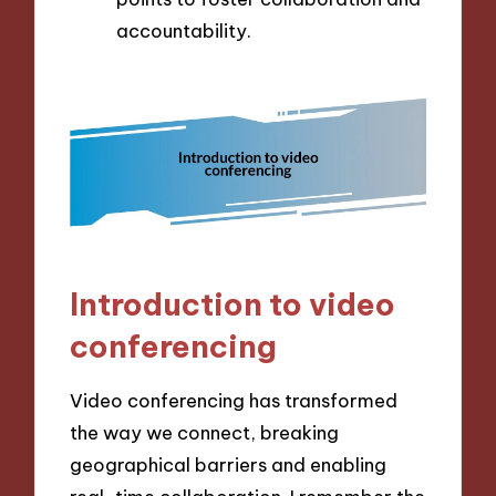
accountability.
Introduction to video
conferencing
Video conferencing has transformed
the way we connect, breaking
geographical barriers and enabling