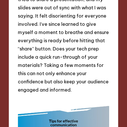
slides were out of sync with what I was
saying. It felt disorienting for everyone
involved. I’ve since learned to give
myself a moment to breathe and ensure
everything is ready before hitting that
“share” button. Does your tech prep
include a quick run-through of your
materials? Taking a few moments for
this can not only enhance your
confidence but also keep your audience
engaged and informed.