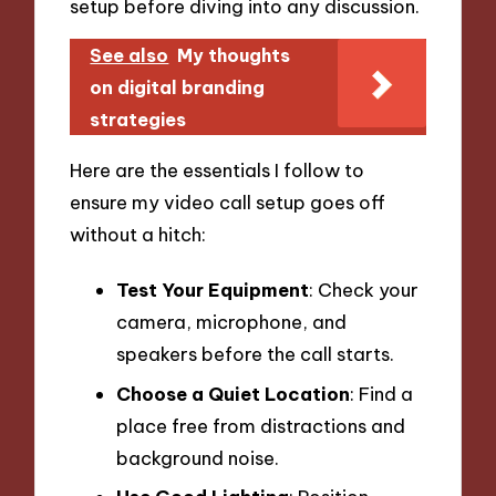
setup before diving into any discussion.
See also
My thoughts
on digital branding
strategies
Here are the essentials I follow to
ensure my video call setup goes off
without a hitch:
Test Your Equipment
: Check your
camera, microphone, and
speakers before the call starts.
Choose a Quiet Location
: Find a
place free from distractions and
background noise.