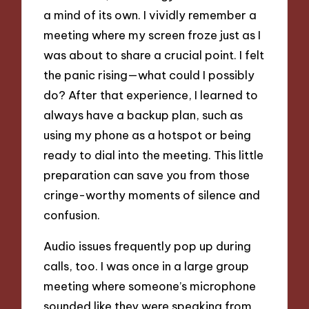
a mind of its own. I vividly remember a
meeting where my screen froze just as I
was about to share a crucial point. I felt
the panic rising—what could I possibly
do? After that experience, I learned to
always have a backup plan, such as
using my phone as a hotspot or being
ready to dial into the meeting. This little
preparation can save you from those
cringe-worthy moments of silence and
confusion.
Audio issues frequently pop up during
calls, too. I was once in a large group
meeting where someone’s microphone
sounded like they were speaking from