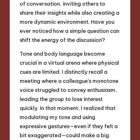
of conversation, inviting others to
share their insights while also creating a
more dynamic environment. Have you
ever noticed how a simple question can
shift the energy of the discussion?
Tone and body language become
crucial in a virtual arena where physical
cues are limited. I distinctly recall a
meeting where a colleague’s monotone
voice struggled to convey enthusiasm,
leading the group to lose interest
quickly. In that moment, I realized that
modulating my tone and using
expressive gestures—even if they felt a
bit exaggerated—could make a big