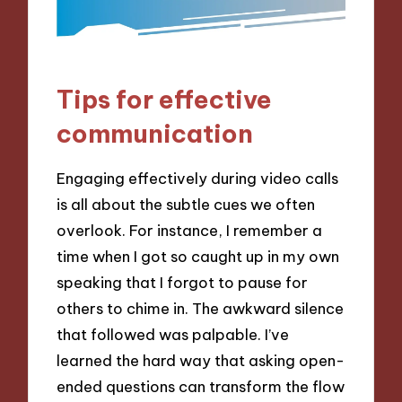
Tips for effective
communication
Engaging effectively during video calls
is all about the subtle cues we often
overlook. For instance, I remember a
time when I got so caught up in my own
speaking that I forgot to pause for
others to chime in. The awkward silence
that followed was palpable. I’ve
learned the hard way that asking open-
ended questions can transform the flow