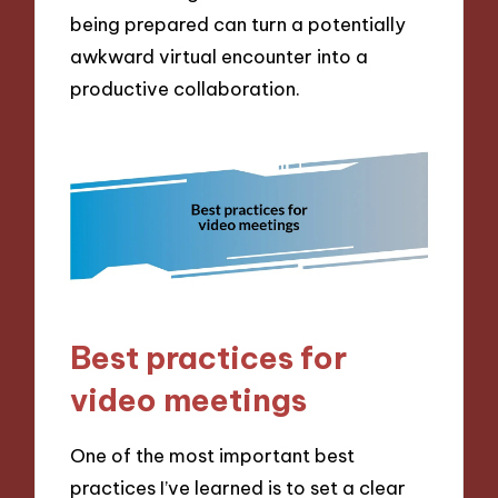
being prepared can turn a potentially
awkward virtual encounter into a
productive collaboration.
Best practices for
video meetings
One of the most important best
practices I’ve learned is to set a clear