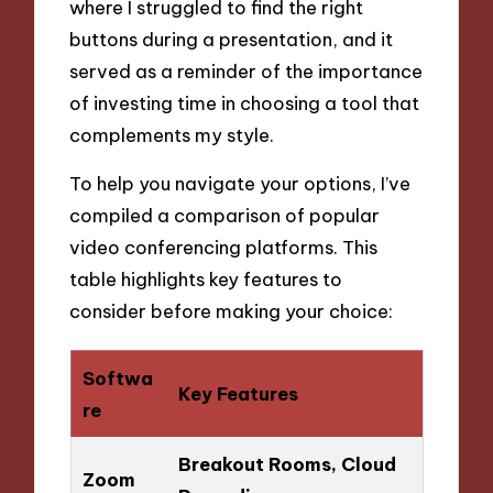
where I struggled to find the right
buttons during a presentation, and it
served as a reminder of the importance
of investing time in choosing a tool that
complements my style.
To help you navigate your options, I’ve
compiled a comparison of popular
video conferencing platforms. This
table highlights key features to
consider before making your choice:
Softwa
Key Features
re
Breakout Rooms, Cloud
Zoom