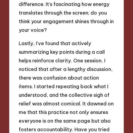
difference. It’s fascinating how energy
translates through the screen; do you
think your engagement shines through in
your voice?
Lastly, I’ve found that actively
summarizing key points during a call
helps reinforce clarity. One session, I
noticed that after a lengthy discussion,
there was confusion about action
items. I started repeating back what I
understood, and the collective sigh of
relief was almost comical. It dawned on
me that this practice not only ensures
everyone is on the same page but also
fosters accountability. Have you tried