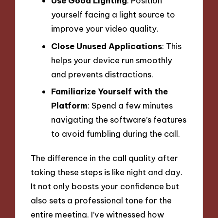
Use Good Lighting
: Position
yourself facing a light source to
improve your video quality.
Close Unused Applications
: This
helps your device run smoothly
and prevents distractions.
Familiarize Yourself with the
Platform
: Spend a few minutes
navigating the software’s features
to avoid fumbling during the call.
The difference in the call quality after
taking these steps is like night and day.
It not only boosts your confidence but
also sets a professional tone for the
entire meeting. I’ve witnessed how