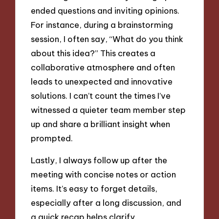
ended questions and inviting opinions.
For instance, during a brainstorming
session, I often say, “What do you think
about this idea?” This creates a
collaborative atmosphere and often
leads to unexpected and innovative
solutions. I can’t count the times I’ve
witnessed a quieter team member step
up and share a brilliant insight when
prompted.
Lastly, I always follow up after the
meeting with concise notes or action
items. It’s easy to forget details,
especially after a long discussion, and
a quick recap helps clarify