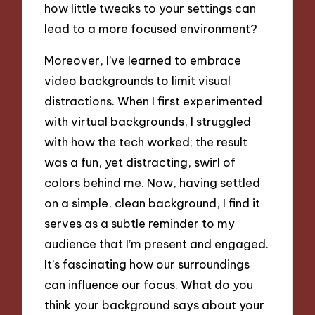
how little tweaks to your settings can
lead to a more focused environment?
Moreover, I’ve learned to embrace
video backgrounds to limit visual
distractions. When I first experimented
with virtual backgrounds, I struggled
with how the tech worked; the result
was a fun, yet distracting, swirl of
colors behind me. Now, having settled
on a simple, clean background, I find it
serves as a subtle reminder to my
audience that I’m present and engaged.
It’s fascinating how our surroundings
can influence our focus. What do you
think your background says about your