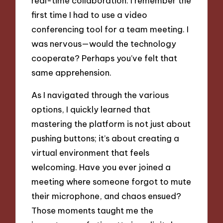
real-time collaboration. I remember the
first time I had to use a video
conferencing tool for a team meeting. I
was nervous—would the technology
cooperate? Perhaps you’ve felt that
same apprehension.
As I navigated through the various
options, I quickly learned that
mastering the platform is not just about
pushing buttons; it’s about creating a
virtual environment that feels
welcoming. Have you ever joined a
meeting where someone forgot to mute
their microphone, and chaos ensued?
Those moments taught me the