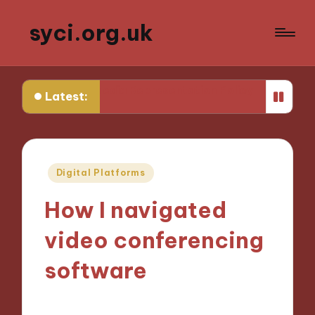
syci.org.uk
on Media Representation Policy
What Works for Me in 
Latest:
Posted
Digital Platforms
in
How I navigated
video conferencing
software
05/11/2024
9 minutes