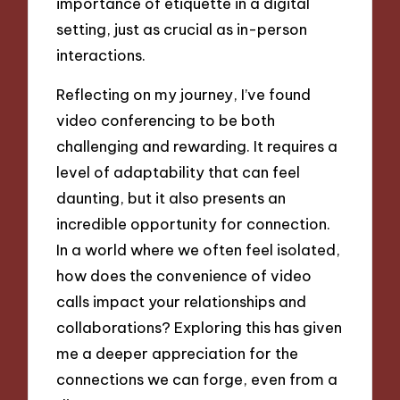
importance of etiquette in a digital
setting, just as crucial as in-person
interactions.
Reflecting on my journey, I’ve found
video conferencing to be both
challenging and rewarding. It requires a
level of adaptability that can feel
daunting, but it also presents an
incredible opportunity for connection.
In a world where we often feel isolated,
how does the convenience of video
calls impact your relationships and
collaborations? Exploring this has given
me a deeper appreciation for the
connections we can forge, even from a