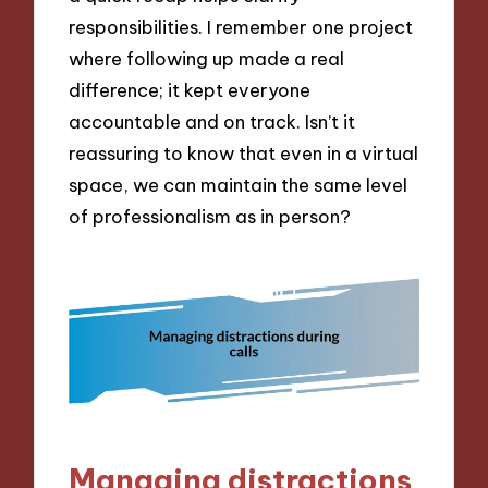
responsibilities. I remember one project
where following up made a real
difference; it kept everyone
accountable and on track. Isn’t it
reassuring to know that even in a virtual
space, we can maintain the same level
of professionalism as in person?
Managing distractions