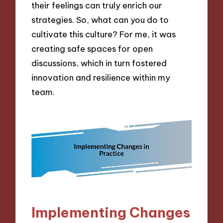
their feelings can truly enrich our
strategies. So, what can you do to
cultivate this culture? For me, it was
creating safe spaces for open
discussions, which in turn fostered
innovation and resilience within my
team.
Implementing Changes