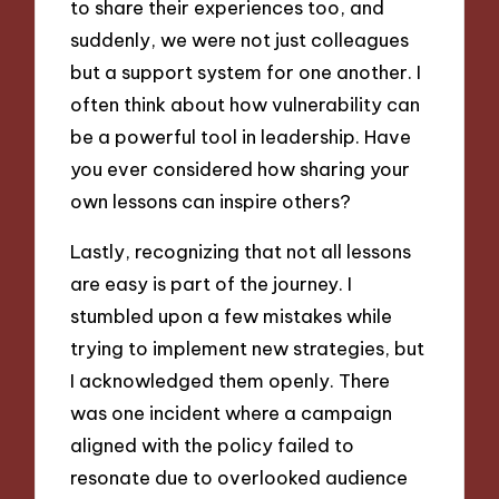
to share their experiences too, and
suddenly, we were not just colleagues
but a support system for one another. I
often think about how vulnerability can
be a powerful tool in leadership. Have
you ever considered how sharing your
own lessons can inspire others?
Lastly, recognizing that not all lessons
are easy is part of the journey. I
stumbled upon a few mistakes while
trying to implement new strategies, but
I acknowledged them openly. There
was one incident where a campaign
aligned with the policy failed to
resonate due to overlooked audience