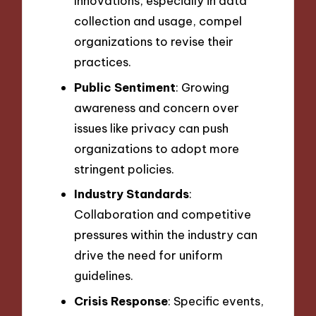
Innovations, especially in data
collection and usage, compel
organizations to revise their
practices.
Public Sentiment
: Growing
awareness and concern over
issues like privacy can push
organizations to adopt more
stringent policies.
Industry Standards
:
Collaboration and competitive
pressures within the industry can
drive the need for uniform
guidelines.
Crisis Response
: Specific events,