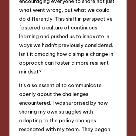
encouraging everyone to share not just
what went wrong, but what we could
do differently. This shift in perspective
fostered a culture of continuous
learning and pushed us to innovate in
ways we hadn’t previously considered.
Isn’t it amazing how a simple change in
approach can foster a more resilient
mindset?
It’s also essential to communicate
openly about the challenges
encountered. I was surprised by how
sharing my own struggles with
adapting to the policy changes
resonated with my team. They began