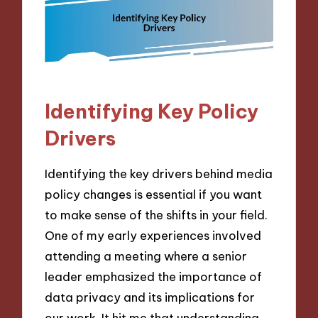
Identifying Key Policy
Drivers
Identifying the key drivers behind media
policy changes is essential if you want
to make sense of the shifts in your field.
One of my early experiences involved
attending a meeting where a senior
leader emphasized the importance of
data privacy and its implications for
our work. It hit me that understanding