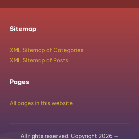
Sitemap
XML Sitemap of Categories
XML Sitemap of Posts
Pages
All pages in this website
All rights reserved. Copyright 2026 —