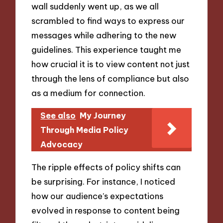
wall suddenly went up, as we all
scrambled to find ways to express our
messages while adhering to the new
guidelines. This experience taught me
how crucial it is to view content not just
through the lens of compliance but also
as a medium for connection.
See also
My Journey
Through Media Policy
Advocacy
The ripple effects of policy shifts can
be surprising. For instance, I noticed
how our audience’s expectations
evolved in response to content being