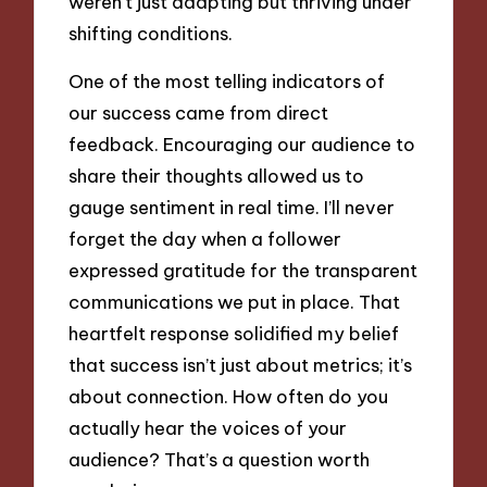
weren’t just adapting but thriving under
shifting conditions.
One of the most telling indicators of
our success came from direct
feedback. Encouraging our audience to
share their thoughts allowed us to
gauge sentiment in real time. I’ll never
forget the day when a follower
expressed gratitude for the transparent
communications we put in place. That
heartfelt response solidified my belief
that success isn’t just about metrics; it’s
about connection. How often do you
actually hear the voices of your
audience? That’s a question worth