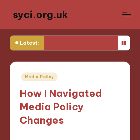
syci.org.uk
earned from Media Policy Challenges
My Thoughts on 
Latest:
Posted
Media Policy
in
How I Navigated
Media Policy
Changes
02/12/2024
9 minutes