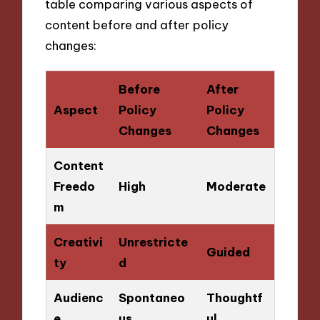
table comparing various aspects of
content before and after policy
changes:
Before
After
Aspect
Policy
Policy
Changes
Changes
Content
Freedo
High
Moderate
m
Creativi
Unrestricte
Guided
ty
d
Audienc
Spontaneo
Thoughtf
e
us
ul