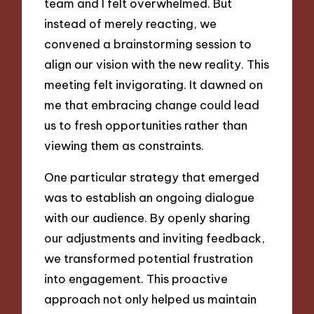
team and I felt overwhelmed. But
instead of merely reacting, we
convened a brainstorming session to
align our vision with the new reality. This
meeting felt invigorating. It dawned on
me that embracing change could lead
us to fresh opportunities rather than
viewing them as constraints.
One particular strategy that emerged
was to establish an ongoing dialogue
with our audience. By openly sharing
our adjustments and inviting feedback,
we transformed potential frustration
into engagement. This proactive
approach not only helped us maintain