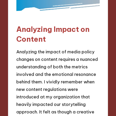
Analyzing Impact on
Content
Analyzing the impact of media policy
changes on content requires a nuanced
understanding of both the metrics
involved and the emotional resonance
behind them. I vividly remember when
new content regulations were
introduced at my organization that
heavily impacted our storytelling
approach. It felt as though a creative