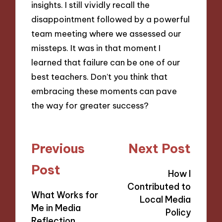
insights. I still vividly recall the
disappointment followed by a powerful
team meeting where we assessed our
missteps. It was in that moment I
learned that failure can be one of our
best teachers. Don’t you think that
embracing these moments can pave
the way for greater success?
Post
Previous
Next Post
navigation
Post
How I
Contributed to
What Works for
Local Media
Me in Media
Policy
Reflection