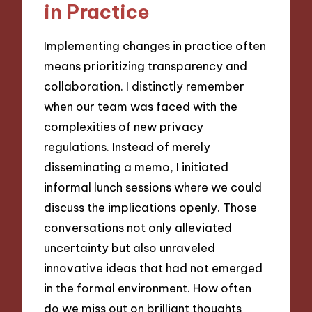
in Practice
Implementing changes in practice often
means prioritizing transparency and
collaboration. I distinctly remember
when our team was faced with the
complexities of new privacy
regulations. Instead of merely
disseminating a memo, I initiated
informal lunch sessions where we could
discuss the implications openly. Those
conversations not only alleviated
uncertainty but also unraveled
innovative ideas that had not emerged
in the formal environment. How often
do we miss out on brilliant thoughts