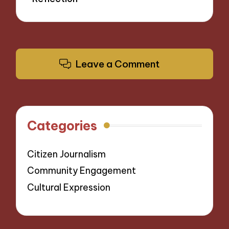
Leave a Comment
Categories
Citizen Journalism
Community Engagement
Cultural Expression