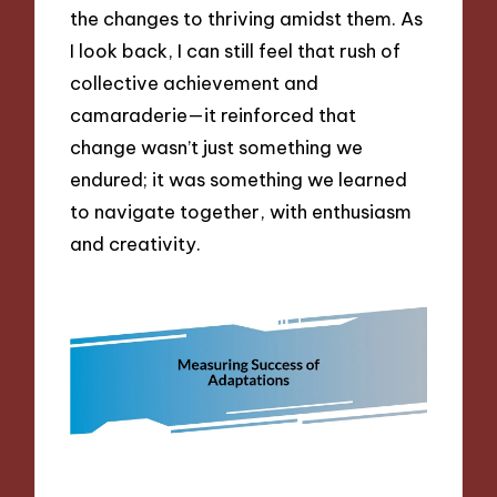
the changes to thriving amidst them. As
I look back, I can still feel that rush of
collective achievement and
camaraderie—it reinforced that
change wasn’t just something we
endured; it was something we learned
to navigate together, with enthusiasm
and creativity.