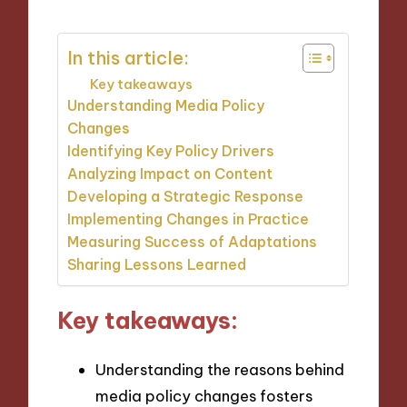
In this article:
Key takeaways
Understanding Media Policy
Changes
Identifying Key Policy Drivers
Analyzing Impact on Content
Developing a Strategic Response
Implementing Changes in Practice
Measuring Success of Adaptations
Sharing Lessons Learned
Key takeaways:
Understanding the reasons behind
media policy changes fosters