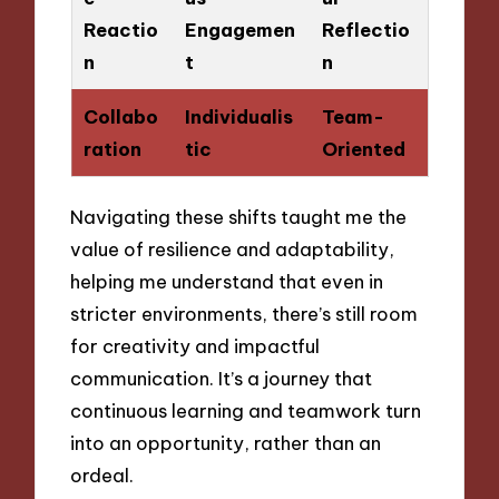
Reactio
Engagemen
Reflectio
n
t
n
Collabo
Individualis
Team-
ration
tic
Oriented
Navigating these shifts taught me the
value of resilience and adaptability,
helping me understand that even in
stricter environments, there’s still room
for creativity and impactful
communication. It’s a journey that
continuous learning and teamwork turn
into an opportunity, rather than an
ordeal.