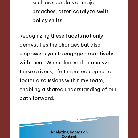
such as scandals or major
breaches, often catalyze swift
policy shifts.
Recognizing these facets not only
demystifies the changes but also
empowers you to engage proactively
with them. When I learned to analyze
these drivers, I felt more equipped to
foster discussions within my team,
enabling a shared understanding of our
path forward.