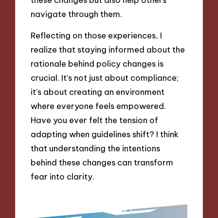
navigate through them.
Reflecting on those experiences, I
realize that staying informed about the
rationale behind policy changes is
crucial. It’s not just about compliance;
it’s about creating an environment
where everyone feels empowered.
Have you ever felt the tension of
adapting when guidelines shift? I think
that understanding the intentions
behind these changes can transform
fear into clarity.