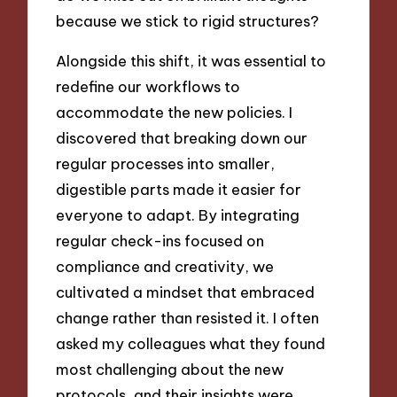
because we stick to rigid structures?
Alongside this shift, it was essential to
redefine our workflows to
accommodate the new policies. I
discovered that breaking down our
regular processes into smaller,
digestible parts made it easier for
everyone to adapt. By integrating
regular check-ins focused on
compliance and creativity, we
cultivated a mindset that embraced
change rather than resisted it. I often
asked my colleagues what they found
most challenging about the new
protocols, and their insights were