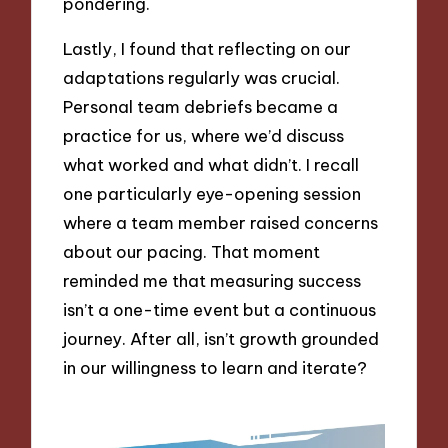
pondering.
Lastly, I found that reflecting on our
adaptations regularly was crucial.
Personal team debriefs became a
practice for us, where we’d discuss
what worked and what didn’t. I recall
one particularly eye-opening session
where a team member raised concerns
about our pacing. That moment
reminded me that measuring success
isn’t a one-time event but a continuous
journey. After all, isn’t growth grounded
in our willingness to learn and iterate?