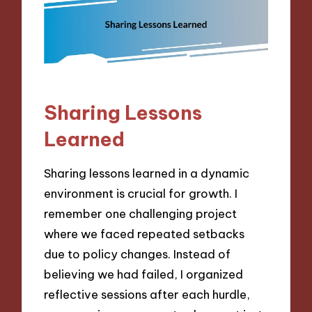
Sharing Lessons
Learned
Sharing lessons learned in a dynamic
environment is crucial for growth. I
remember one challenging project
where we faced repeated setbacks
due to policy changes. Instead of
believing we had failed, I organized
reflective sessions after each hurdle,