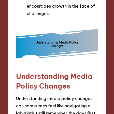
encourages growth in the face of
challenges.
Understanding Media
Policy Changes
Understanding media policy changes
can sometimes feel like navigating a
labyrinth. I still remember the day I first