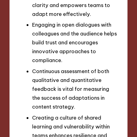
clarity and empowers teams to
adapt more effectively.
Engaging in open dialogues with
colleagues and the audience helps
build trust and encourages
innovative approaches to
compliance.
Continuous assessment of both
qualitative and quantitative
feedback is vital for measuring
the success of adaptations in
content strategy.
Creating a culture of shared
learning and vulnerability within
teams enhances resilience and