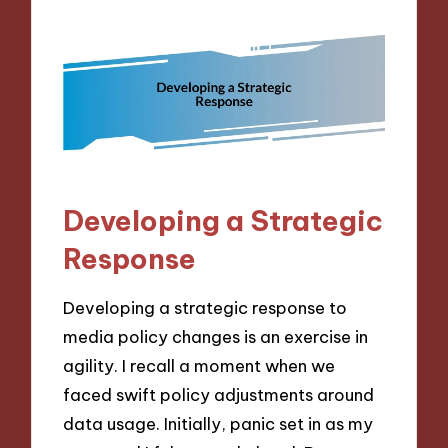
Developing a Strategic
Response
Developing a strategic response to
media policy changes is an exercise in
agility. I recall a moment when we
faced swift policy adjustments around
data usage. Initially, panic set in as my