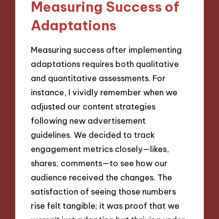
Measuring Success of
Adaptations
Measuring success after implementing
adaptations requires both qualitative
and quantitative assessments. For
instance, I vividly remember when we
adjusted our content strategies
following new advertisement
guidelines. We decided to track
engagement metrics closely—likes,
shares, comments—to see how our
audience received the changes. The
satisfaction of seeing those numbers
rise felt tangible; it was proof that we