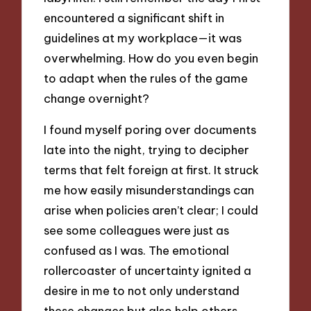
encountered a significant shift in
guidelines at my workplace—it was
overwhelming. How do you even begin
to adapt when the rules of the game
change overnight?
I found myself poring over documents
late into the night, trying to decipher
terms that felt foreign at first. It struck
me how easily misunderstandings can
arise when policies aren’t clear; I could
see some colleagues were just as
confused as I was. The emotional
rollercoaster of uncertainty ignited a
desire in me to not only understand
these changes but also help others