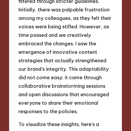
filtered through stricter guidelines.
Initially, there was palpable frustration
among my colleagues, as they felt their
voices were being stifled. However, as
time passed and we creatively
embraced the changes, I saw the
emergence of innovative content
strategies that actually strengthened
our brand’s integrity. This adaptability
did not come easy; it came through
collaborative brainstorming sessions
and open discussions that encouraged
everyone to share their emotional
responses to the policies.
To visualize these insights, here’s a