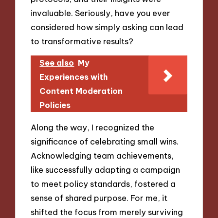
invaluable. Seriously, have you ever
considered how simply asking can lead
to transformative results?
See also
My
Experiences with
Content Moderation
Policies
Along the way, I recognized the
significance of celebrating small wins.
Acknowledging team achievements,
like successfully adapting a campaign
to meet policy standards, fostered a
sense of shared purpose. For me, it
shifted the focus from merely surviving