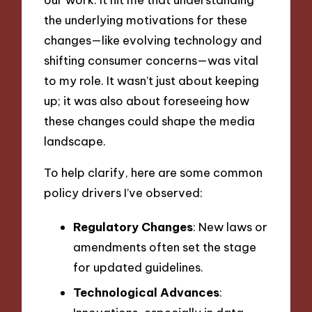
the underlying motivations for these
changes—like evolving technology and
shifting consumer concerns—was vital
to my role. It wasn’t just about keeping
up; it was also about foreseeing how
these changes could shape the media
landscape.
To help clarify, here are some common
policy drivers I’ve observed:
Regulatory Changes
: New laws or
amendments often set the stage
for updated guidelines.
Technological Advances
: