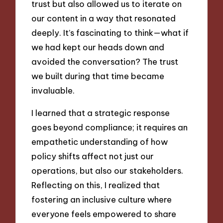
trust but also allowed us to iterate on
our content in a way that resonated
deeply. It’s fascinating to think—what if
we had kept our heads down and
avoided the conversation? The trust
we built during that time became
invaluable.
I learned that a strategic response
goes beyond compliance; it requires an
empathetic understanding of how
policy shifts affect not just our
operations, but also our stakeholders.
Reflecting on this, I realized that
fostering an inclusive culture where
everyone feels empowered to share