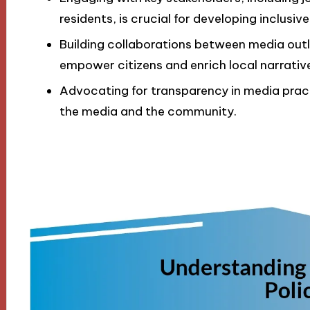
residents, is crucial for developing inclusiv
Building collaborations between media out
empower citizens and enrich local narrativ
Advocating for transparency in media practi
the media and the community.