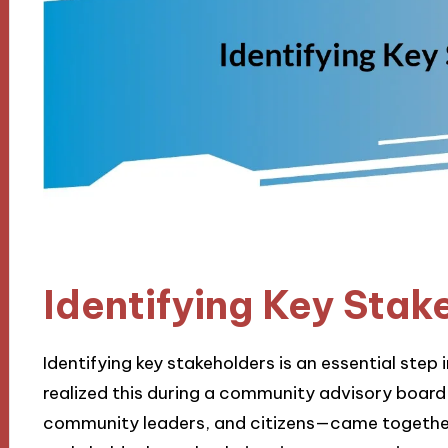
Identifying Key Stak
Identifying key stakeholders is an essential step 
realized this during a community advisory board
community leaders, and citizens—came together