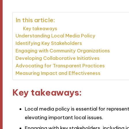
In this article:
Key takeaways
Understanding Local Media Policy
Identifying Key Stakeholders
Engaging with Community Organizations
Developing Collaborative Initiatives
Advocating for Transparent Practices
Measuring Impact and Effectiveness
Key takeaways:
Local media policy is essential for represe
elevating important local issues.
Engaging with key stakeholders, including 