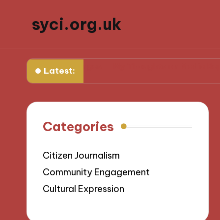
syci.org.uk
icy Challenges
My Thoughts on Media Representati
Latest:
Categories
Citizen Journalism
Community Engagement
Cultural Expression