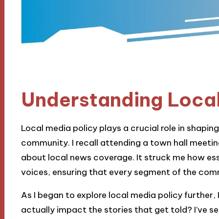
Understanding Local
Local media policy plays a crucial role in shapin
community. I recall attending a town hall meetin
about local news coverage. It struck me how essen
voices, ensuring that every segment of the comm
As I began to explore local media policy further,
actually impact the stories that get told? I’ve 