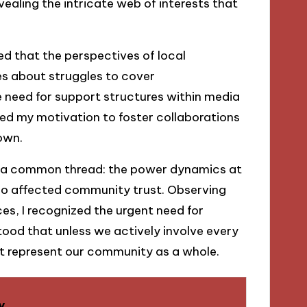
ealing the intricate web of interests that
ed that the perspectives of local
ies about struggles to cover
need for support structures within media
ted my motivation to foster collaborations
own.
ed a common thread: the power dynamics at
lso affected community trust. Observing
es, I recognized the urgent need for
stood that unless we actively involve every
hat represent our community as a whole.
y