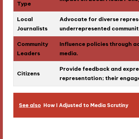
Type
Local
Advocate for diverse repre
Journalists
underrepresented communiti
Community
Influence policies through 
Leaders
media.
Provide feedback and expre
Citizens
representation; their engage
See also
How I Adjusted to Media Scrutiny