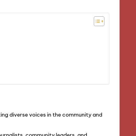
nting diverse voices in the community and
journalists, community leaders, and