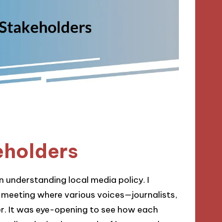
eholders
in understanding local media policy. I
 meeting where various voices—journalists,
. It was eye-opening to see how each