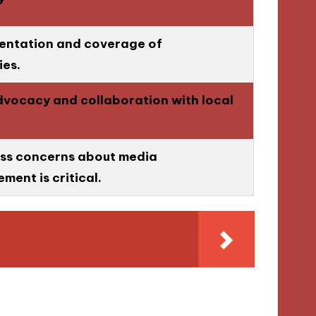
sentation and coverage of
es.
advocacy and collaboration with local
ss concerns about media
ment is critical.