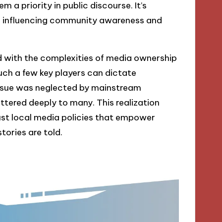
 a priority in public discourse. It’s
in influencing community awareness and
ed with the complexities of media ownership
much a few key players can dictate
issue was neglected by mainstream
attered deeply to many. This realization
st local media policies that empower
tories are told.