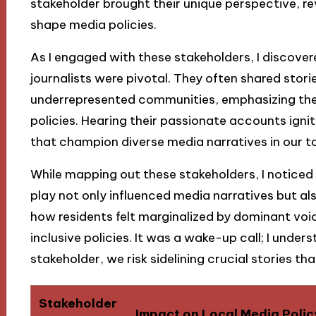
stakeholder brought their unique perspective, rev
shape media policies.
As I engaged with these stakeholders, I discover
journalists were pivotal. They often shared stor
underrepresented communities, emphasizing the 
policies. Hearing their passionate accounts igni
that champion diverse media narratives in our t
While mapping out these stakeholders, I notic
play not only influenced media narratives but a
how residents felt marginalized by dominant voic
inclusive policies. It was a wake-up call; I under
stakeholder, we risk sidelining crucial stories t
Stakeholder
Impact on Local Media Polic