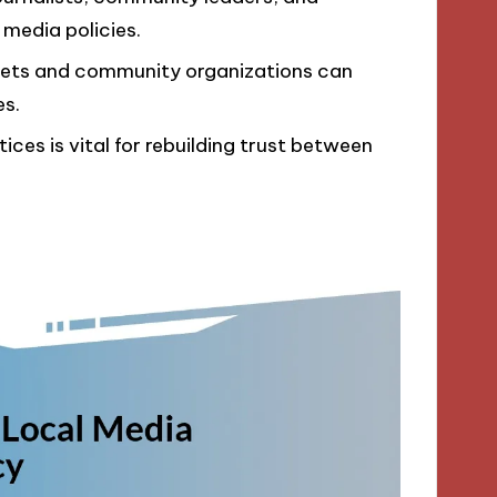
e media policies.
lets and community organizations can
es.
ces is vital for rebuilding trust between