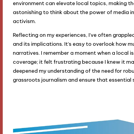
environment can elevate local topics, making them
astonishing to think about the power of media 
activism.
Reflecting on my experiences, I’ve often grappl
and its implications. It’s easy to overlook how 
narratives. I remember a moment when a local 
coverage; it felt frustrating because I knew it m
deepened my understanding of the need for robu
grassroots journalism and ensure that essential s