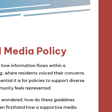
 Media Policy
g how information flows within a
g, where residents voiced their concerns
tial it is for policies to support diverse
unity feels represented.
 I wondered, how do these guidelines
seen firsthand how a supportive media