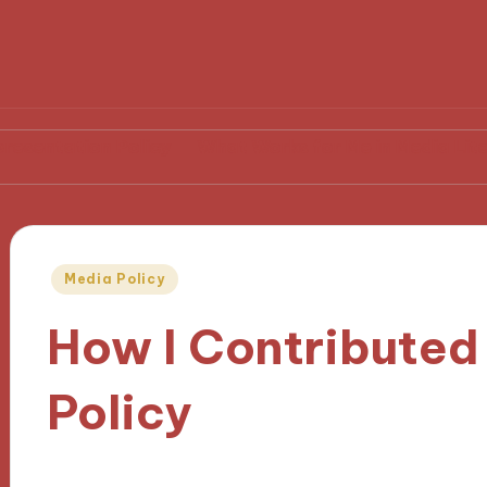
on Policy
What Works for Me in Media Literacy
My
Posted
Media Policy
in
How I Contributed
Policy
02/12/2024
8 minutes