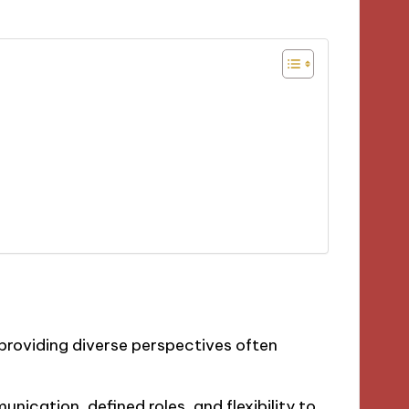
 providing diverse perspectives often
nication, defined roles, and flexibility to