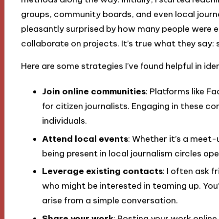
groups, community boards, and even local journ
pleasantly surprised by how many people were ea
collaborate on projects. It’s true what they say:
Here are some strategies I’ve found helpful in ide
Join online communities
: Platforms like 
for citizen journalists. Engaging in these 
individuals.
Attend local events
: Whether it’s a meet-
being present in local journalism circles op
Leverage existing contacts
: I often ask 
who might be interested in teaming up. You
arise from a simple conversation.
Share your work
: Posting your work online