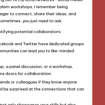
alism workshops. I remember being
ger to connect, share their ideas, and
 sometimes, you just need to ask.
ntifying potential collaborators:
Facebook and Twitter have dedicated groups
communities can lead you to like-minded
up, a panel discussion, or a workshop,
ens doors for collaboration.
friends or colleagues if they know anyone
’d be surprised at the connections that can
 not only showcases your skills but also