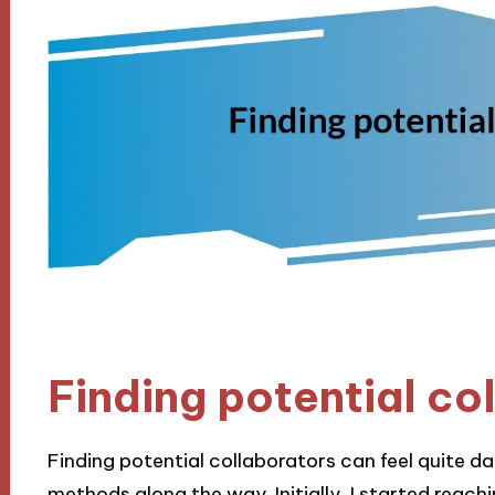
Finding potential co
Finding potential collaborators can feel quite d
methods along the way. Initially, I started reac