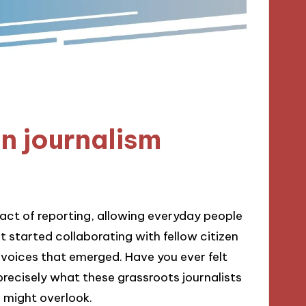
n journalism
 act of reporting, allowing everyday people
st started collaborating with fellow citizen
of voices that emerged. Have you ever felt
precisely what these grassroots journalists
might overlook.