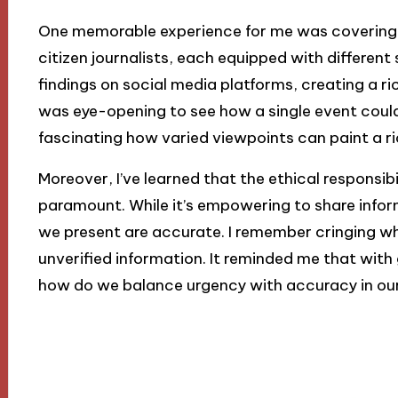
One memorable experience for me was covering a 
citizen journalists, each equipped with different
findings on social media platforms, creating a ri
was eye-opening to see how a single event could 
fascinating how varied viewpoints can paint a ri
Moreover, I’ve learned that the ethical responsibi
paramount. While it’s empowering to share infor
we present are accurate. I remember cringing 
unverified information. It reminded me that wit
how do we balance urgency with accuracy in our