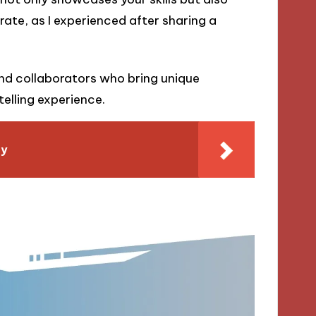
ate, as I experienced after sharing a
und collaborators who bring unique
elling experience.
ly