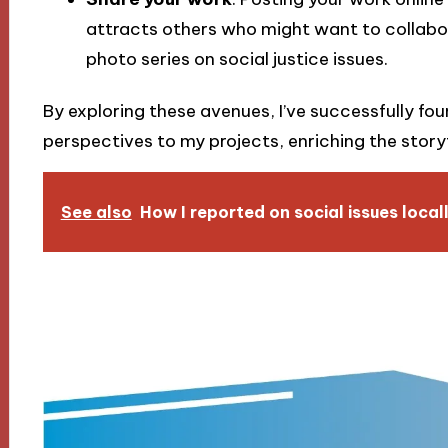
attracts others who might want to collabor
photo series on social justice issues.
By exploring these avenues, I’ve successfully fo
perspectives to my projects, enriching the storyt
See also
How I reported on social issues local