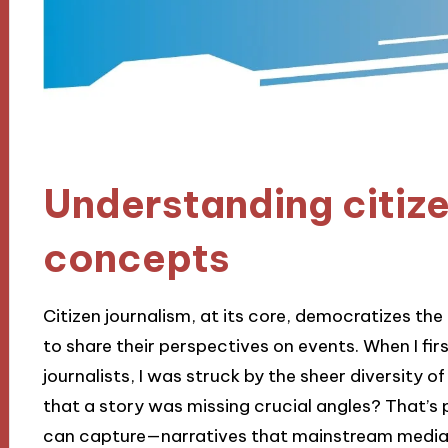
Understanding citize
concepts
Citizen journalism, at its core, democratizes the
to share their perspectives on events. When I fir
journalists, I was struck by the sheer diversity 
that a story was missing crucial angles? That’s 
can capture—narratives that mainstream media 