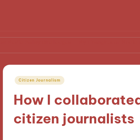
Policy Challenges
My Thoughts on Media Representa
Posted
Citizen Journalism
in
How I collaborated
citizen journalists
30/09/2024
8 minutes