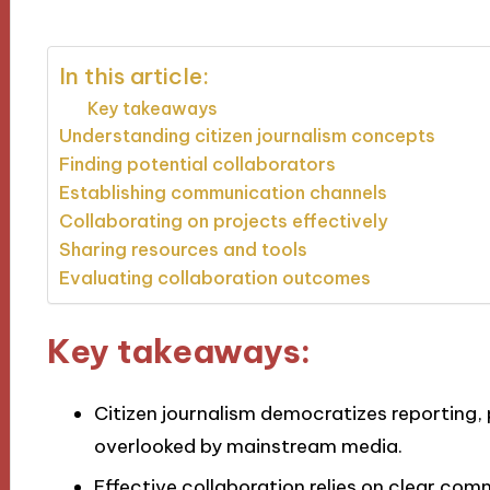
In this article:
Key takeaways
Understanding citizen journalism concepts
Finding potential collaborators
Establishing communication channels
Collaborating on projects effectively
Sharing resources and tools
Evaluating collaboration outcomes
Key takeaways:
Citizen journalism democratizes reporting,
overlooked by mainstream media.
Effective collaboration relies on clear commu