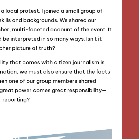
local protest. I joined a small group of
 skills and backgrounds. We shared our
cher, multi-faceted account of the event. It
be interpreted in so many ways. Isn’t it
cher picture of truth?
lity that comes with citizen journalism is
mation, we must also ensure that the facts
when one of our group members shared
h great power comes great responsibility—
 reporting?