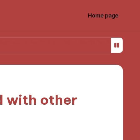
Home page
tion Policy
What Works for Me in Media Literacy
 with other