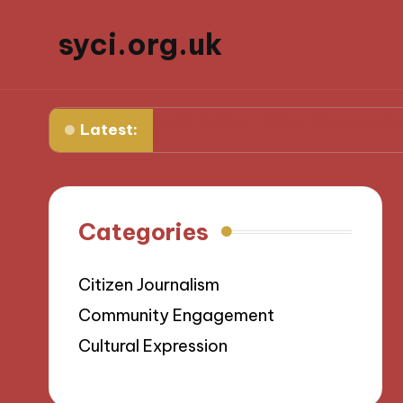
syci.org.uk
for Me in Media Ethics
What I Learned from Media 
Latest:
Categories
Citizen Journalism
Community Engagement
Cultural Expression