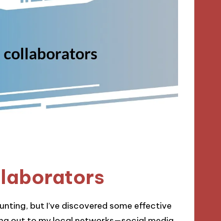
llaborators
aunting, but I’ve discovered some effective
hing out to my local networks—social media