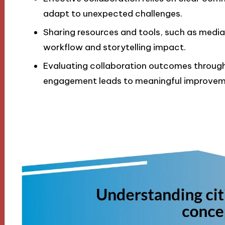
adapt to unexpected challenges.
Sharing resources and tools, such as media 
workflow and storytelling impact.
Evaluating collaboration outcomes throu
engagement leads to meaningful improveme