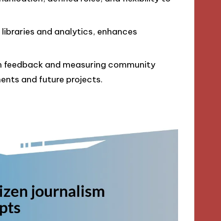
libraries and analytics, enhances
gh feedback and measuring community
nts and future projects.