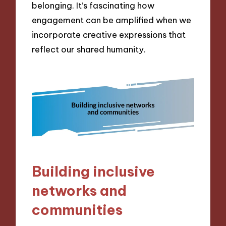
belonging. It’s fascinating how
engagement can be amplified when we
incorporate creative expressions that
reflect our shared humanity.
Building inclusive
networks and
communities