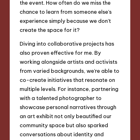
the event. How often do we miss the
chance to learn from someone else’s
experience simply because we don’t
create the space for it?
Diving into collaborative projects has
also proven effective for me. By
working alongside artists and activists
from varied backgrounds, we’re able to
co-create initiatives that resonate on
multiple levels. For instance, partnering
with a talented photographer to
showcase personal narratives through
an art exhibit not only beautified our
community space but also sparked
conversations about identity and