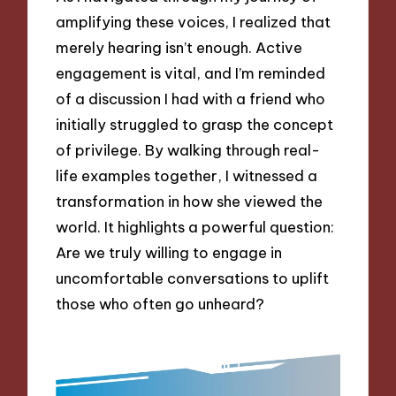
amplifying these voices, I realized that
merely hearing isn’t enough. Active
engagement is vital, and I’m reminded
of a discussion I had with a friend who
initially struggled to grasp the concept
of privilege. By walking through real-
life examples together, I witnessed a
transformation in how she viewed the
world. It highlights a powerful question:
Are we truly willing to engage in
uncomfortable conversations to uplift
those who often go unheard?