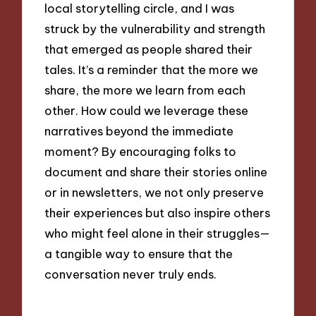
local storytelling circle, and I was
struck by the vulnerability and strength
that emerged as people shared their
tales. It’s a reminder that the more we
share, the more we learn from each
other. How could we leverage these
narratives beyond the immediate
moment? By encouraging folks to
document and share their stories online
or in newsletters, we not only preserve
their experiences but also inspire others
who might feel alone in their struggles—
a tangible way to ensure that the
conversation never truly ends.