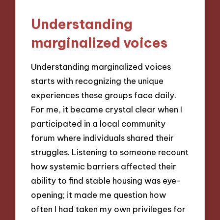
Understanding
marginalized voices
Understanding marginalized voices
starts with recognizing the unique
experiences these groups face daily.
For me, it became crystal clear when I
participated in a local community
forum where individuals shared their
struggles. Listening to someone recount
how systemic barriers affected their
ability to find stable housing was eye-
opening; it made me question how
often I had taken my own privileges for