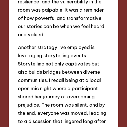
resilience, and the vulnerability in the
room was palpable. It was a reminder
of how powerful and transformative
our stories can be when we feel heard
and valued.
Another strategy I’ve employed is
leveraging storytelling events.
Storytelling not only captivates but
also builds bridges between diverse
communities. I recall being at a local
open mic night where a participant
shared her journey of overcoming
prejudice. The room was silent, and by
the end, everyone was moved, leading
to a discussion that lingered long after