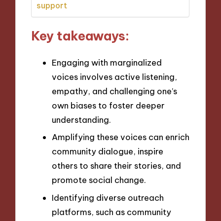
support
Key takeaways:
Engaging with marginalized
voices involves active listening,
empathy, and challenging one’s
own biases to foster deeper
understanding.
Amplifying these voices can enrich
community dialogue, inspire
others to share their stories, and
promote social change.
Identifying diverse outreach
platforms, such as community