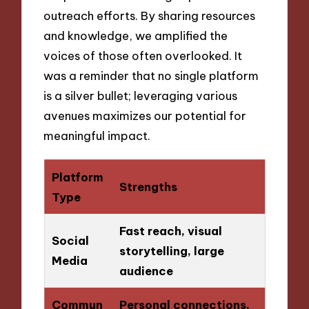
outreach efforts. By sharing resources
and knowledge, we amplified the
voices of those often overlooked. It
was a reminder that no single platform
is a silver bullet; leveraging various
avenues maximizes our potential for
meaningful impact.
Platform
Strengths
Type
Fast reach, visual
Social
storytelling, large
Media
audience
Commun
Personal connections,