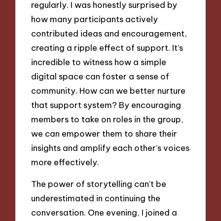
regularly. I was honestly surprised by
how many participants actively
contributed ideas and encouragement,
creating a ripple effect of support. It’s
incredible to witness how a simple
digital space can foster a sense of
community. How can we better nurture
that support system? By encouraging
members to take on roles in the group,
we can empower them to share their
insights and amplify each other’s voices
more effectively.
The power of storytelling can’t be
underestimated in continuing the
conversation. One evening, I joined a