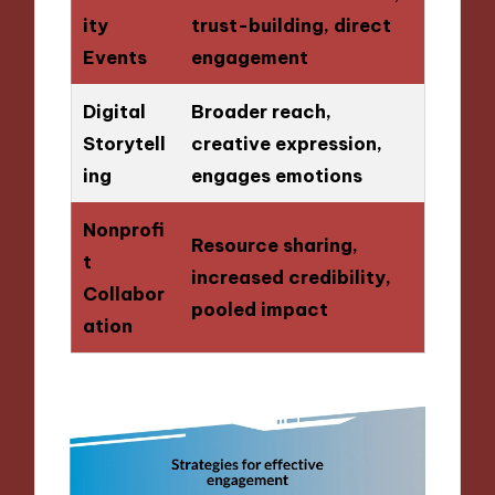
ity
trust-building, direct
Events
engagement
Digital
Broader reach,
Storytell
creative expression,
ing
engages emotions
Nonprofi
Resource sharing,
t
increased credibility,
Collabor
pooled impact
ation