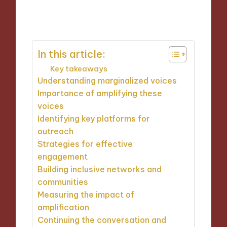
17/10/2024
9 minutes
In this article:
Key takeaways
Understanding marginalized voices
Importance of amplifying these
voices
Identifying key platforms for
outreach
Strategies for effective
engagement
Building inclusive networks and
communities
Measuring the impact of
amplification
Continuing the conversation and