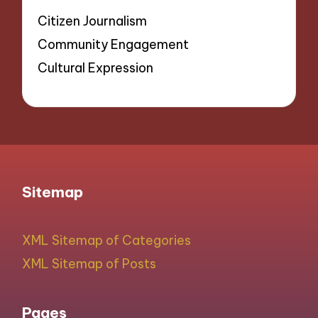
Citizen Journalism
Community Engagement
Cultural Expression
Sitemap
XML Sitemap of Categories
XML Sitemap of Posts
Pages