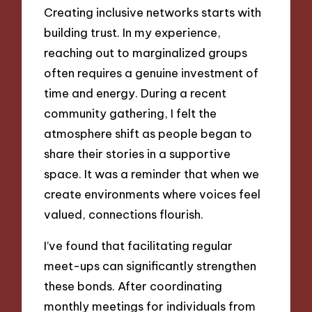
Creating inclusive networks starts with
building trust. In my experience,
reaching out to marginalized groups
often requires a genuine investment of
time and energy. During a recent
community gathering, I felt the
atmosphere shift as people began to
share their stories in a supportive
space. It was a reminder that when we
create environments where voices feel
valued, connections flourish.
I’ve found that facilitating regular
meet-ups can significantly strengthen
these bonds. After coordinating
monthly meetings for individuals from