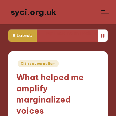
syci.org.uk
enges
My Thoughts on Media Representation Policy
Latest:
Posted
Citizen Journalism
in
What helped me
amplify
marginalized
voices