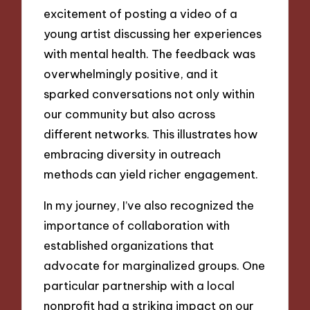
excitement of posting a video of a
young artist discussing her experiences
with mental health. The feedback was
overwhelmingly positive, and it
sparked conversations not only within
our community but also across
different networks. This illustrates how
embracing diversity in outreach
methods can yield richer engagement.
In my journey, I’ve also recognized the
importance of collaboration with
established organizations that
advocate for marginalized groups. One
particular partnership with a local
nonprofit had a striking impact on our