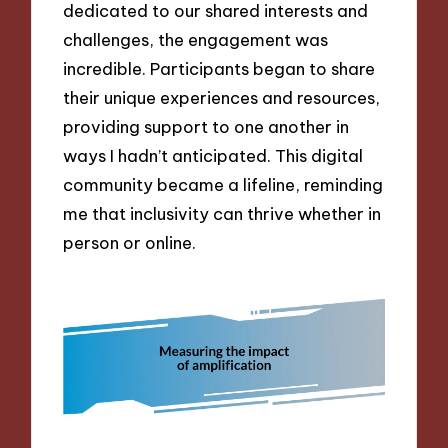
dedicated to our shared interests and
challenges, the engagement was
incredible. Participants began to share
their unique experiences and resources,
providing support to one another in
ways I hadn’t anticipated. This digital
community became a lifeline, reminding
me that inclusivity can thrive whether in
person or online.