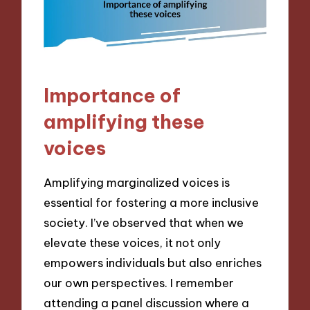
Importance of
amplifying these
voices
Amplifying marginalized voices is
essential for fostering a more inclusive
society. I’ve observed that when we
elevate these voices, it not only
empowers individuals but also enriches
our own perspectives. I remember
attending a panel discussion where a