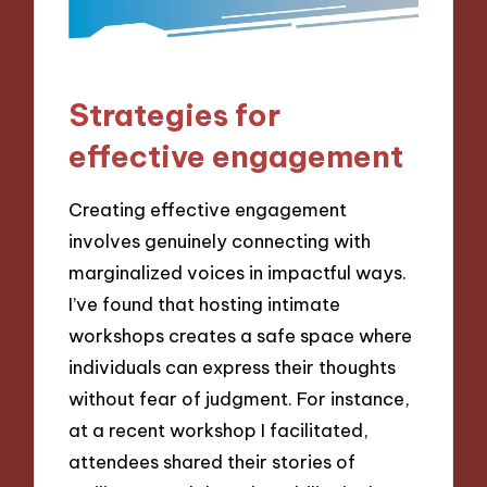
Strategies for
effective engagement
Creating effective engagement
involves genuinely connecting with
marginalized voices in impactful ways.
I’ve found that hosting intimate
workshops creates a safe space where
individuals can express their thoughts
without fear of judgment. For instance,
at a recent workshop I facilitated,
attendees shared their stories of