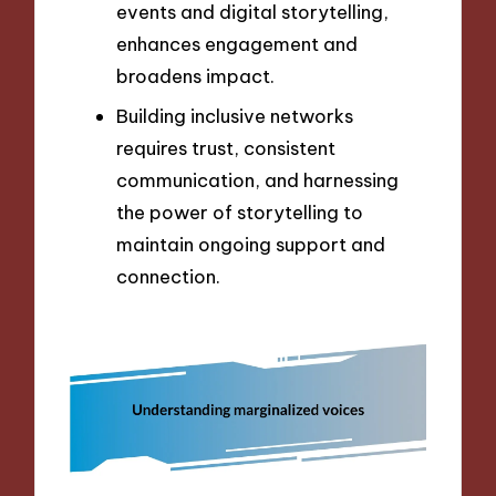
events and digital storytelling,
enhances engagement and
broadens impact.
Building inclusive networks
requires trust, consistent
communication, and harnessing
the power of storytelling to
maintain ongoing support and
connection.