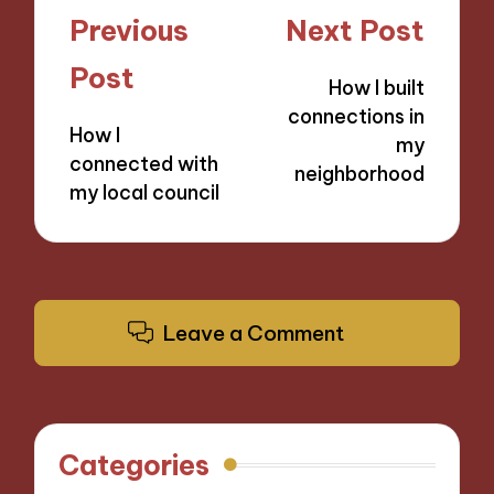
Post
Previous
Next Post
navigation
Post
How I built
connections in
How I
my
connected with
neighborhood
my local council
Leave a Comment
Categories