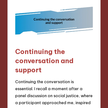
Continuing the
conversation and
support
Continuing the conversation is
essential. I recall a moment after a
panel discussion on social justice, where
a participant approached me, inspired