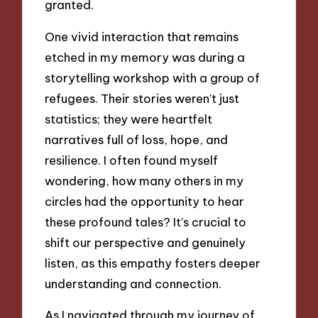
granted.
One vivid interaction that remains
etched in my memory was during a
storytelling workshop with a group of
refugees. Their stories weren’t just
statistics; they were heartfelt
narratives full of loss, hope, and
resilience. I often found myself
wondering, how many others in my
circles had the opportunity to hear
these profound tales? It’s crucial to
shift our perspective and genuinely
listen, as this empathy fosters deeper
understanding and connection.
As I navigated through my journey of