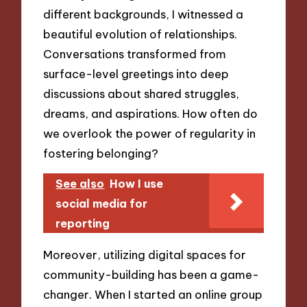
different backgrounds, I witnessed a
beautiful evolution of relationships.
Conversations transformed from
surface-level greetings into deep
discussions about shared struggles,
dreams, and aspirations. How often do
we overlook the power of regularity in
fostering belonging?
See also
How I use
social media for
reporting
Moreover, utilizing digital spaces for
community-building has been a game-
changer. When I started an online group