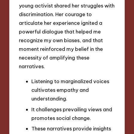
young activist shared her struggles with
discrimination. Her courage to
articulate her experience ignited a
powerful dialogue that helped me
recognize my own biases, and that
moment reinforced my belief in the
necessity of amplifying these
narratives.
Listening to marginalized voices
cultivates empathy and
understanding.
It challenges prevailing views and
promotes social change.
These narratives provide insights