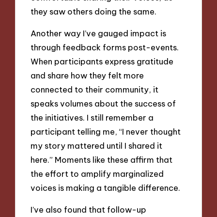
they saw others doing the same.
Another way I’ve gauged impact is
through feedback forms post-events.
When participants express gratitude
and share how they felt more
connected to their community, it
speaks volumes about the success of
the initiatives. I still remember a
participant telling me, “I never thought
my story mattered until I shared it
here.” Moments like these affirm that
the effort to amplify marginalized
voices is making a tangible difference.
I’ve also found that follow-up