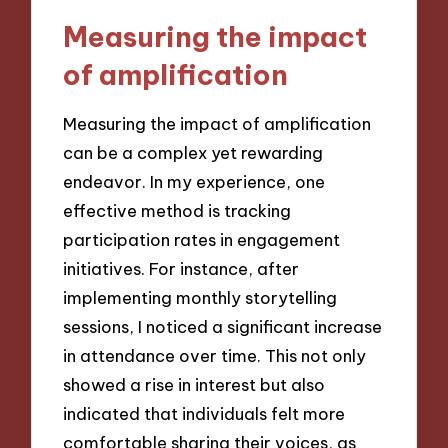
Measuring the impact
of amplification
Measuring the impact of amplification
can be a complex yet rewarding
endeavor. In my experience, one
effective method is tracking
participation rates in engagement
initiatives. For instance, after
implementing monthly storytelling
sessions, I noticed a significant increase
in attendance over time. This not only
showed a rise in interest but also
indicated that individuals felt more
comfortable sharing their voices, as