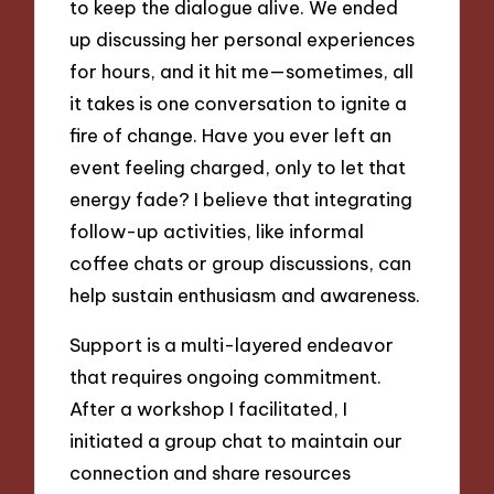
to keep the dialogue alive. We ended
up discussing her personal experiences
for hours, and it hit me—sometimes, all
it takes is one conversation to ignite a
fire of change. Have you ever left an
event feeling charged, only to let that
energy fade? I believe that integrating
follow-up activities, like informal
coffee chats or group discussions, can
help sustain enthusiasm and awareness.
Support is a multi-layered endeavor
that requires ongoing commitment.
After a workshop I facilitated, I
initiated a group chat to maintain our
connection and share resources