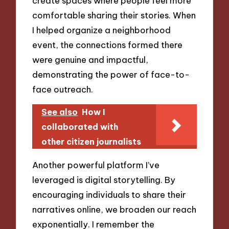
create spaces where people feel more
comfortable sharing their stories. When
I helped organize a neighborhood
event, the connections formed there
were genuine and impactful,
demonstrating the power of face-to-
face outreach.
See also
How I
collaborated with
other citizen journalists
Another powerful platform I’ve
leveraged is digital storytelling. By
encouraging individuals to share their
narratives online, we broaden our reach
exponentially. I remember the