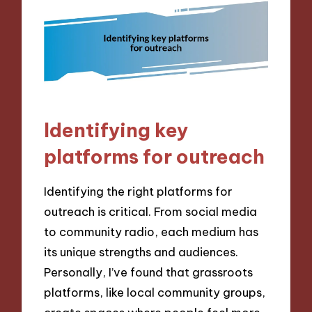
Identifying key
platforms for outreach
Identifying the right platforms for
outreach is critical. From social media
to community radio, each medium has
its unique strengths and audiences.
Personally, I’ve found that grassroots
platforms, like local community groups,