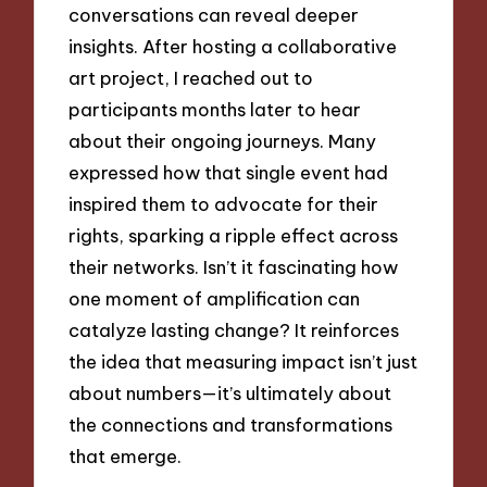
conversations can reveal deeper
insights. After hosting a collaborative
art project, I reached out to
participants months later to hear
about their ongoing journeys. Many
expressed how that single event had
inspired them to advocate for their
rights, sparking a ripple effect across
their networks. Isn’t it fascinating how
one moment of amplification can
catalyze lasting change? It reinforces
the idea that measuring impact isn’t just
about numbers—it’s ultimately about
the connections and transformations
that emerge.