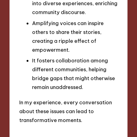
into diverse experiences, enriching
community discourse.
Amplifying voices can inspire
others to share their stories,
creating a ripple effect of
empowerment.
It fosters collaboration among
different communities, helping
bridge gaps that might otherwise
remain unaddressed.
In my experience, every conversation
about these issues can lead to
transformative moments.