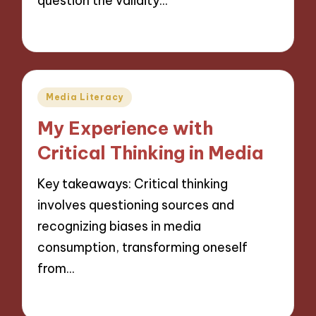
question the validity…
28/11/2024
10 minutes
Posted
Media Literacy
in
My Experience with
Critical Thinking in Media
Key takeaways: Critical thinking
involves questioning sources and
recognizing biases in media
consumption, transforming oneself
from…
27/11/2024
10 minutes