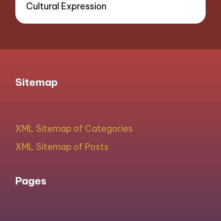
Cultural Expression
Sitemap
XML Sitemap of Categories
XML Sitemap of Posts
Pages