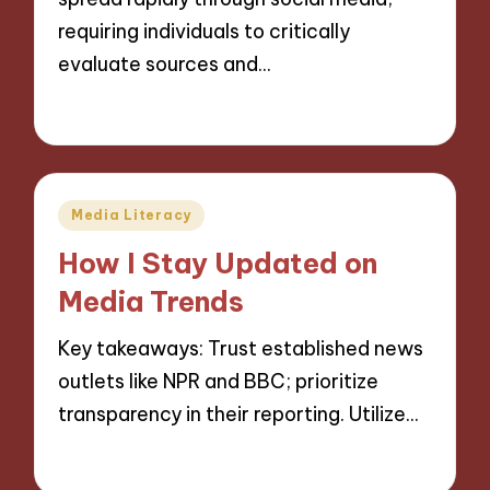
requiring individuals to critically
evaluate sources and…
25/11/2024
9 minutes
Posted
Media Literacy
in
How I Stay Updated on
Media Trends
Key takeaways: Trust established news
outlets like NPR and BBC; prioritize
transparency in their reporting. Utilize…
25/11/2024
8 minutes