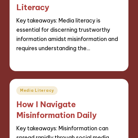
Literacy
Key takeaways: Media literacy is
essential for discerning trustworthy
information amidst misinformation and
requires understanding the…
26/11/2024
10 minutes
Posted
Media Literacy
in
How I Navigate
Misinformation Daily
Key takeaways: Misinformation can
spread rapidly through social media,