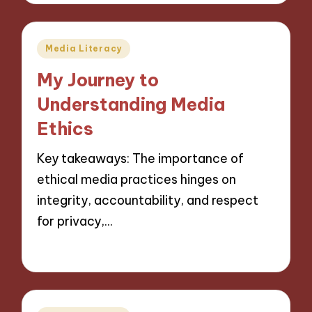
Posted
Media Literacy
in
My Journey to
Understanding Media
Ethics
Key takeaways: The importance of
ethical media practices hinges on
integrity, accountability, and respect
for privacy,…
27/11/2024
8 minutes