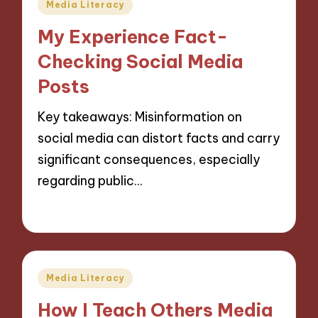
Posted
Media Literacy
in
My Experience Fact-
Checking Social Media
Posts
Key takeaways: Misinformation on
social media can distort facts and carry
significant consequences, especially
regarding public…
26/11/2024
10 minutes
Posted
Media Literacy
in
How I Teach Others Media