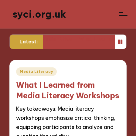
syci.org.uk
ks for Me in Media Ethics
What I Learned from Media 
Latest:
Posted
Media Literacy
in
What I Learned from
Media Literacy Workshops
Key takeaways: Media literacy
workshops emphasize critical thinking,
equipping participants to analyze and