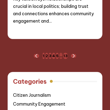
crucial in local politics; building trust
and connections enhances community
engagement and…
22/11/2024
10 minutes
Posts
1
2
3
4
5
…
13
PREVIOUS
NEXT
navigation
PAGE
PAGE
Categories
Citizen Journalism
Community Engagement