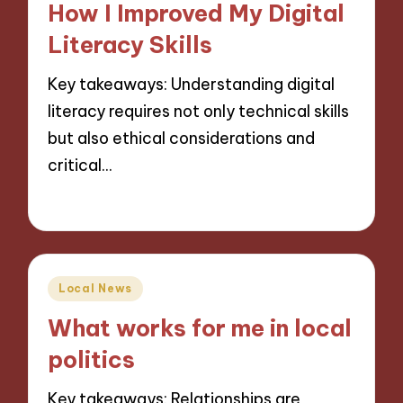
How I Improved My Digital
Literacy Skills
Key takeaways: Understanding digital
literacy requires not only technical skills
but also ethical considerations and
critical…
25/11/2024
10 minutes
Posted
Local News
in
What works for me in local
politics
Key takeaways: Relationships are