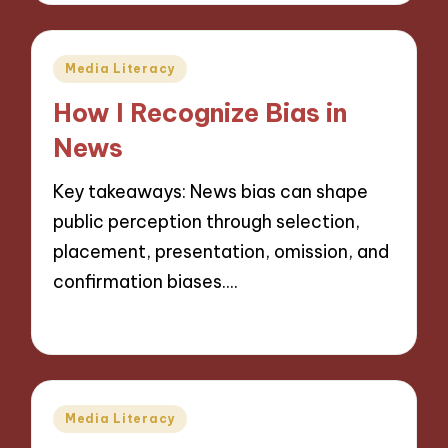
Posted
Media Literacy
in
How I Recognize Bias in
News
Key takeaways: News bias can shape
public perception through selection,
placement, presentation, omission, and
confirmation biases.…
25/11/2024
9 minutes
Posted
Media Literacy
in