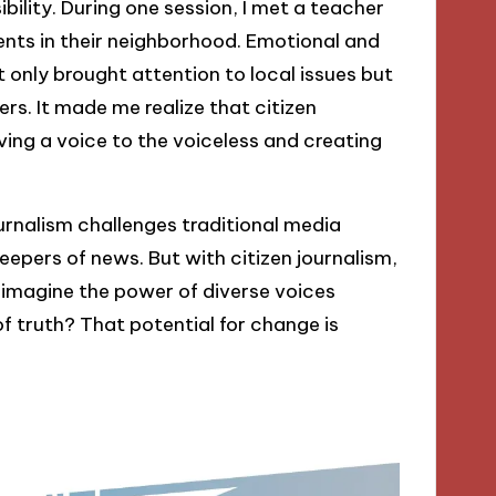
ibility. During one session, I met a teacher
ts in their neighborhood. Emotional and
 only brought attention to local issues but
s. It made me realize that citizen
giving a voice to the voiceless and creating
ournalism challenges traditional media
keepers of news. But with citizen journalism,
 imagine the power of diverse voices
 truth? That potential for change is