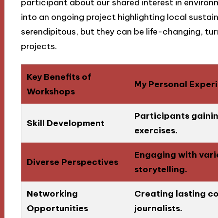
participant about our shared interest in environ
into an ongoing project highlighting local sustai
serendipitous, but they can be life-changing, tu
projects.
Key Benefits of
My Personal Exper
Workshops
Participants gaini
Skill Development
exercises.
Engaging with vari
Diverse Perspectives
storytelling.
Networking
Creating lasting co
Opportunities
journalists.