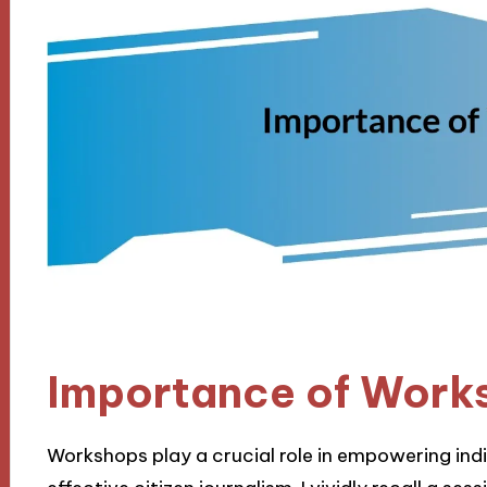
Importance of Work
Workshops play a crucial role in empowering indiv