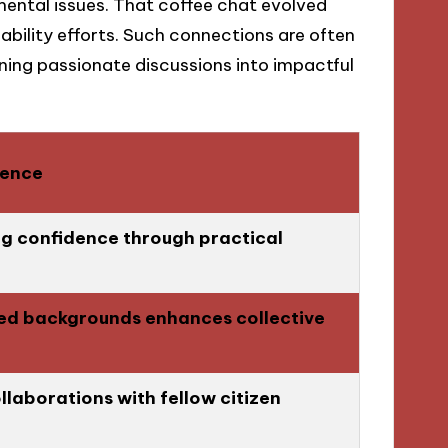
mental issues. That coffee chat evolved
nability efforts. Such connections are often
rning passionate discussions into impactful
ience
ng confidence through practical
ed backgrounds enhances collective
llaborations with fellow citizen