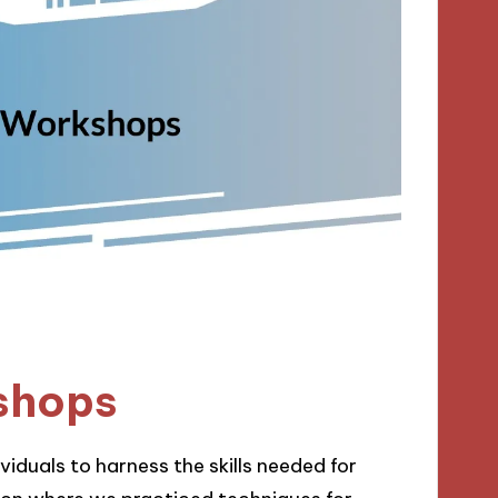
shops
iduals to harness the skills needed for