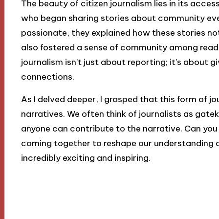
The beauty of citizen journalism lies in its access
who began sharing stories about community even
passionate, they explained how these stories not
also fostered a sense of community among reader
journalism isn’t just about reporting; it’s about 
connections.
As I delved deeper, I grasped that this form of j
narratives. We often think of journalists as gate
anyone can contribute to the narrative. Can you
coming together to reshape our understanding of
incredibly exciting and inspiring.