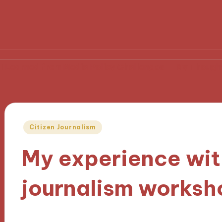
from Media Policy Challenges
My Thoughts on Medi
Posted
Citizen Journalism
in
My experience wit
journalism worksh
15/10/2024
8 minutes