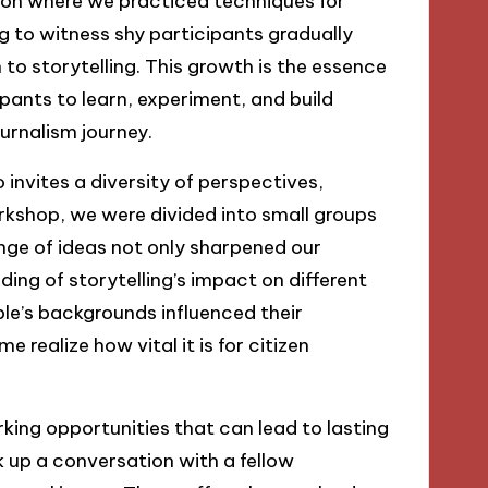
ession where we practiced techniques for
ng to witness shy participants gradually
to storytelling. This growth is the essence
pants to learn, experiment, and build
journalism journey.
invites a diversity of perspectives,
rkshop, we were divided into small groups
ange of ideas not only sharpened our
ing of storytelling’s impact on different
le’s backgrounds influenced their
 realize how vital it is for citizen
king opportunities that can lead to lasting
ck up a conversation with a fellow