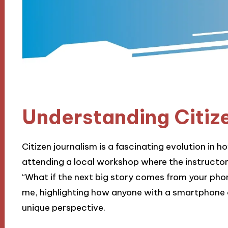
Understanding Citiz
Citizen journalism is a fascinating evolution in 
attending a local workshop where the instructo
“What if the next big story comes from your phon
me, highlighting how anyone with a smartphone
unique perspective.