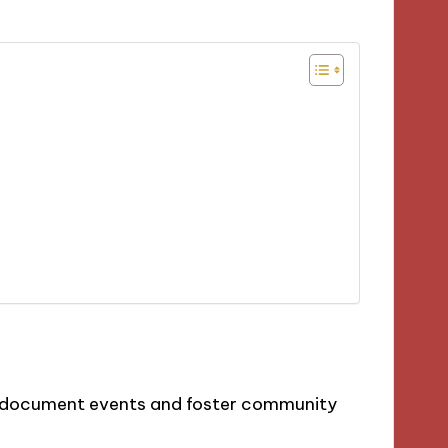
to document events and foster community