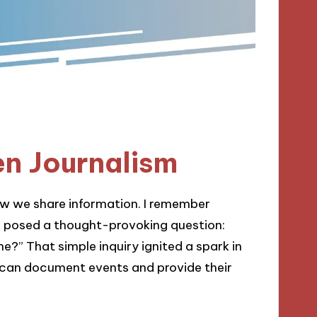
en Journalism
how we share information. I remember
r posed a thought-provoking question:
e?” That simple inquiry ignited a spark in
 can document events and provide their