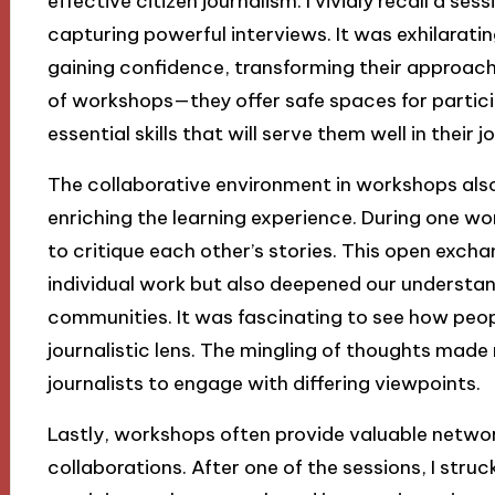
effective citizen journalism. I vividly recall a s
capturing powerful interviews. It was exhilarati
gaining confidence, transforming their approach 
of workshops—they offer safe spaces for partici
essential skills that will serve them well in their 
The collaborative environment in workshops also 
enriching the learning experience. During one wo
to critique each other’s stories. This open exch
individual work but also deepened our understand
communities. It was fascinating to see how peop
journalistic lens. The mingling of thoughts made me
journalists to engage with differing viewpoints.
Lastly, workshops often provide valuable networ
collaborations. After one of the sessions, I stru