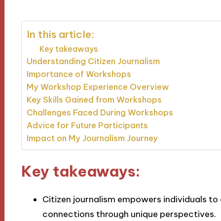
In this article:
Key takeaways
Understanding Citizen Journalism
Importance of Workshops
My Workshop Experience Overview
Key Skills Gained from Workshops
Challenges Faced During Workshops
Advice for Future Participants
Impact on My Journalism Journey
Key takeaways:
Citizen journalism empowers individuals 
connections through unique perspectives.