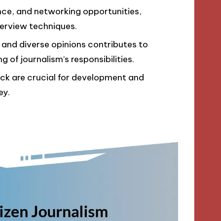
ence, and networking opportunities,
terview techniques.
 and diverse opinions contributes to
of journalism’s responsibilities.
ck are crucial for development and
ey.