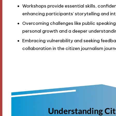
Workshops provide essential skills, confid
enhancing participants’ storytelling and in
Overcoming challenges like public speaking
personal growth and a deeper understanding 
Embracing vulnerability and seeking feedba
collaboration in the citizen journalism journ