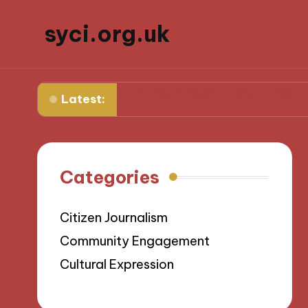
syci.org.uk
What Works for Me in Media Ethics
What I Learned 
Latest:
Categories
Citizen Journalism
Community Engagement
Cultural Expression