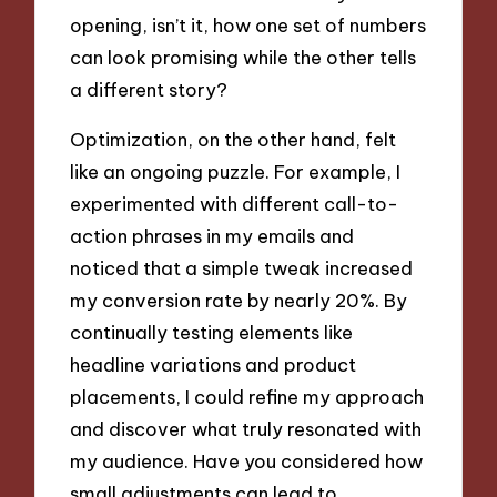
opening, isn’t it, how one set of numbers
can look promising while the other tells
a different story?
Optimization, on the other hand, felt
like an ongoing puzzle. For example, I
experimented with different call-to-
action phrases in my emails and
noticed that a simple tweak increased
my conversion rate by nearly 20%. By
continually testing elements like
headline variations and product
placements, I could refine my approach
and discover what truly resonated with
my audience. Have you considered how
small adjustments can lead to