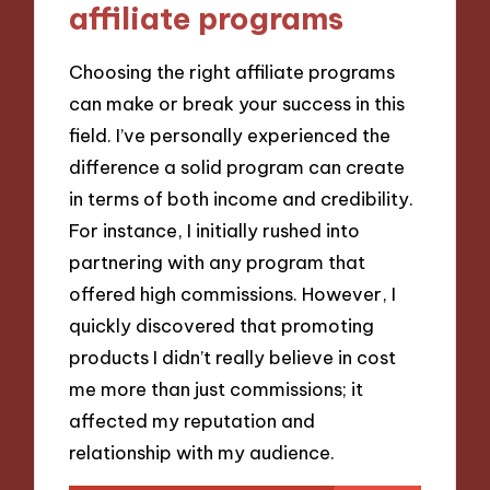
affiliate programs
Choosing the right affiliate programs
can make or break your success in this
field. I’ve personally experienced the
difference a solid program can create
in terms of both income and credibility.
For instance, I initially rushed into
partnering with any program that
offered high commissions. However, I
quickly discovered that promoting
products I didn’t really believe in cost
me more than just commissions; it
affected my reputation and
relationship with my audience.