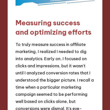
Measuring success
and optimizing efforts
To truly measure success in affiliate
marketing, I realized I needed to dig
into analytics. Early on, I focused on
clicks and impressions, but it wasn’t
until I analyzed conversion rates that I
understood the bigger picture. I recall a
time when a particular marketing
campaign seemed to be performing
well based on clicks alone, but
conversions were dismal. It’s eye-