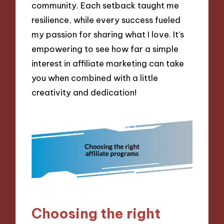
community. Each setback taught me
resilience, while every success fueled
my passion for sharing what I love. It’s
empowering to see how far a simple
interest in affiliate marketing can take
you when combined with a little
creativity and dedication!
Choosing the right