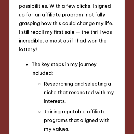
possibilities. With a few clicks, I signed
up for an affiliate program, not fully
grasping how this could change my life.
I still recall my first sale — the thrill was
incredible, almost as if I had won the
lottery!
The key steps in my journey
included:
Researching and selecting a
niche that resonated with my
interests.
Joining reputable affiliate
programs that aligned with
my values.