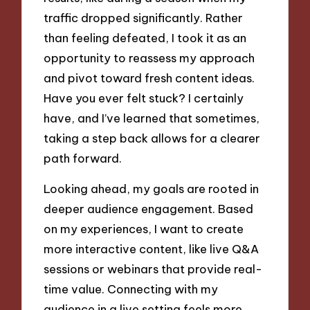
traffic dropped significantly. Rather
than feeling defeated, I took it as an
opportunity to reassess my approach
and pivot toward fresh content ideas.
Have you ever felt stuck? I certainly
have, and I’ve learned that sometimes,
taking a step back allows for a clearer
path forward.
Looking ahead, my goals are rooted in
deeper audience engagement. Based
on my experiences, I want to create
more interactive content, like live Q&A
sessions or webinars that provide real-
time value. Connecting with my
audience in a live setting feels more