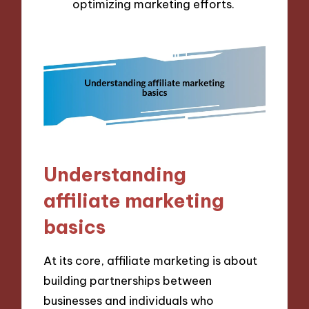
optimizing marketing efforts.
Understanding
affiliate marketing
basics
At its core, affiliate marketing is about
building partnerships between
businesses and individuals who