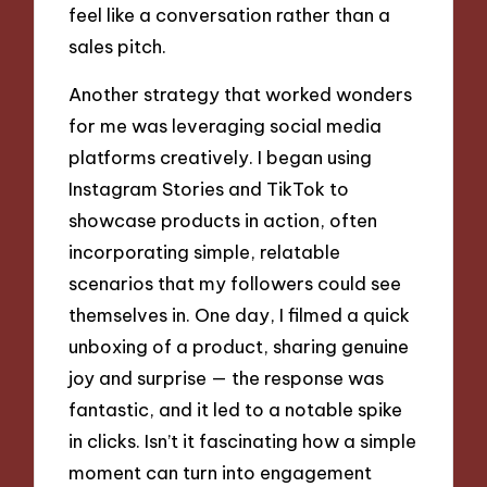
feel like a conversation rather than a
sales pitch.
Another strategy that worked wonders
for me was leveraging social media
platforms creatively. I began using
Instagram Stories and TikTok to
showcase products in action, often
incorporating simple, relatable
scenarios that my followers could see
themselves in. One day, I filmed a quick
unboxing of a product, sharing genuine
joy and surprise — the response was
fantastic, and it led to a notable spike
in clicks. Isn’t it fascinating how a simple
moment can turn into engagement