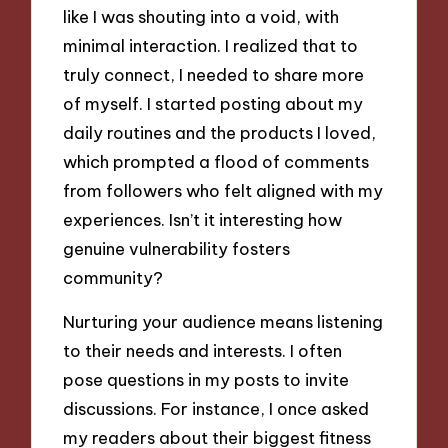
like I was shouting into a void, with
minimal interaction. I realized that to
truly connect, I needed to share more
of myself. I started posting about my
daily routines and the products I loved,
which prompted a flood of comments
from followers who felt aligned with my
experiences. Isn’t it interesting how
genuine vulnerability fosters
community?
Nurturing your audience means listening
to their needs and interests. I often
pose questions in my posts to invite
discussions. For instance, I once asked
my readers about their biggest fitness