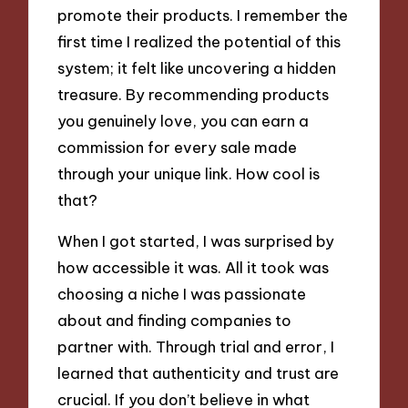
promote their products. I remember the
first time I realized the potential of this
system; it felt like uncovering a hidden
treasure. By recommending products
you genuinely love, you can earn a
commission for every sale made
through your unique link. How cool is
that?
When I got started, I was surprised by
how accessible it was. All it took was
choosing a niche I was passionate
about and finding companies to
partner with. Through trial and error, I
learned that authenticity and trust are
crucial. If you don’t believe in what