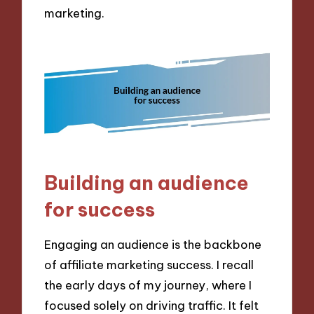
marketing.
Building an audience
for success
Engaging an audience is the backbone
of affiliate marketing success. I recall
the early days of my journey, where I
focused solely on driving traffic. It felt