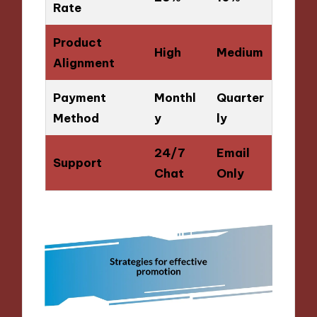
Rate
Product
High
Medium
Alignment
Payment
Monthl
Quarter
Method
y
ly
24/7
Email
Support
Chat
Only