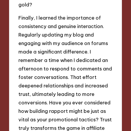
gold?
Finally, I learned the importance of
consistency and genuine interaction.
Regularly updating my blog and
engaging with my audience on forums
made a significant difference. I
remember a time when I dedicated an
afternoon to respond to comments and
foster conversations. That effort
deepened relationships and increased
trust, ultimately leading to more
conversions. Have you ever considered
how building rapport might be just as
vital as your promotional tactics? Trust
truly transforms the game in affiliate