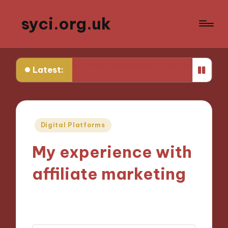
syci.org.uk
Media Policy Challenges
My Thoughts on Media Repres
Latest:
Posted
Digital Platforms
in
My experience with
affiliate marketing
05/11/2024
8 minutes