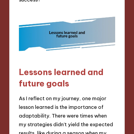
Lessons learned and
future goals
As I reflect on my journey, one major
lesson learned is the importance of
adaptability. There were times when
my strategies didn’t yield the expected
results, like during a season when my