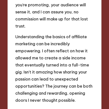
you’re promoting, your audience will
sense it, and I can assure you, no
commission will make up for that lost
trust.
Understanding the basics of affiliate
marketing can be incredibly
empowering. I often reflect on how it
allowed me to create a side income
that eventually turned into a full-time
gig. Isn’t it amazing how sharing your
passion can lead to unexpected
opportunities? The journey can be both
challenging and rewarding, opening
doors I never thought possible.