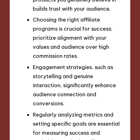
builds trust with your audience.
Choosing the right affiliate
programs is crucial for success;
prioritize alignment with your
values and audience over high
commission rates.
Engagement strategies, such as
storytelling and genuine
interaction, significantly enhance
audience connection and
conversions.
Regularly analyzing metrics and
setting specific goals are essential
for measuring success and