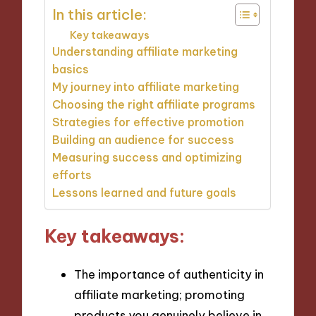
In this article:
Key takeaways
Understanding affiliate marketing
basics
My journey into affiliate marketing
Choosing the right affiliate programs
Strategies for effective promotion
Building an audience for success
Measuring success and optimizing
efforts
Lessons learned and future goals
Key takeaways:
The importance of authenticity in
affiliate marketing; promoting
products you genuinely believe in