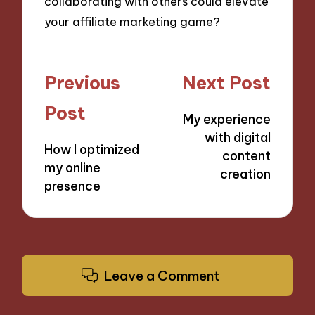
collaborating with others could elevate
your affiliate marketing game?
Post
Previous
Next Post
navigation
Post
My experience
with digital
How I optimized
content
my online
creation
presence
Leave a Comment