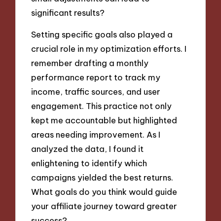
significant results?
Setting specific goals also played a
crucial role in my optimization efforts. I
remember drafting a monthly
performance report to track my
income, traffic sources, and user
engagement. This practice not only
kept me accountable but highlighted
areas needing improvement. As I
analyzed the data, I found it
enlightening to identify which
campaigns yielded the best returns.
What goals do you think would guide
your affiliate journey toward greater
success?