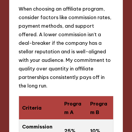
When choosing an affiliate program,
consider factors like commission rates,
payment methods, and support
offered. A lower commission isn’t a
deal-breaker if the company has a
stellar reputation and is well-aligned
with your audience. My commitment to
quality over quantity in affiliate
partnerships consistently pays off in
the long run.
Progra
Progra
Criteria
m A
m B
Commission
25%
10%