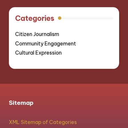
Categories
Citizen Journalism
Community Engagement
Cultural Expression
Sitemap
XML Sitemap of Categories