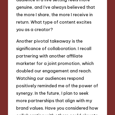
genuine, and I’ve always believed that
the more I share, the more I receive in
return. What type of content excites
you as a creator?
Another pivotal takeaway is the
significance of collaboration. I recall
partnering with another affiliate
marketer for a joint promotion, which
doubled our engagement and reach.
Watching our audiences respond
positively reminded me of the power of
synergy. In the future, I plan to seek
more partnerships that align with my
brand values. Have you considered how