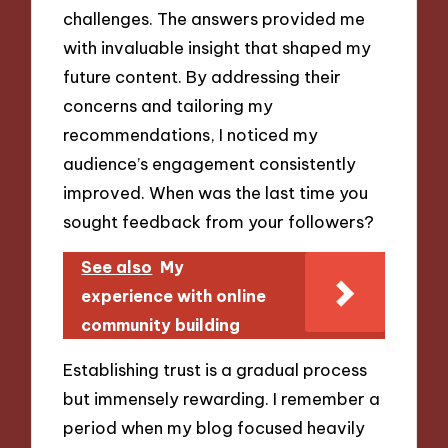
challenges. The answers provided me
with invaluable insight that shaped my
future content. By addressing their
concerns and tailoring my
recommendations, I noticed my
audience’s engagement consistently
improved. When was the last time you
sought feedback from your followers?
See also
My
experience with online
community building
Establishing trust is a gradual process
but immensely rewarding. I remember a
period when my blog focused heavily