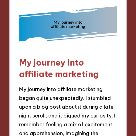
My journey into
affiliate marketing
My journey into affiliate marketing
began quite unexpectedly. I stumbled
upon a blog post about it during a late-
night scroll, and it piqued my curiosity. I
remember feeling a mix of excitement
and apprehension, imagining the