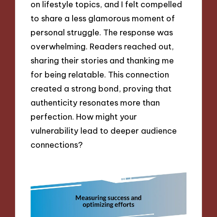
on lifestyle topics, and I felt compelled
to share a less glamorous moment of
personal struggle. The response was
overwhelming. Readers reached out,
sharing their stories and thanking me
for being relatable. This connection
created a strong bond, proving that
authenticity resonates more than
perfection. How might your
vulnerability lead to deeper audience
connections?