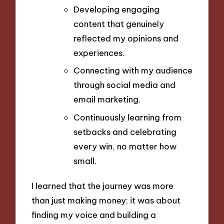
Developing engaging
content that genuinely
reflected my opinions and
experiences.
Connecting with my audience
through social media and
email marketing.
Continuously learning from
setbacks and celebrating
every win, no matter how
small.
I learned that the journey was more
than just making money; it was about
finding my voice and building a