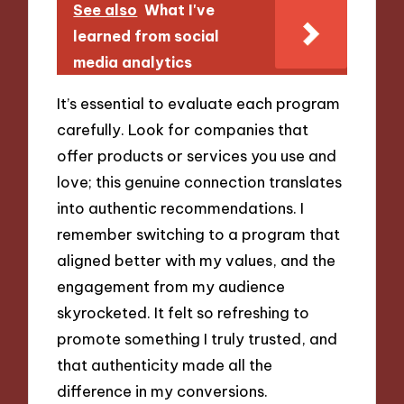
See also
What I've
learned from social
media analytics
It’s essential to evaluate each program
carefully. Look for companies that
offer products or services you use and
love; this genuine connection translates
into authentic recommendations. I
remember switching to a program that
aligned better with my values, and the
engagement from my audience
skyrocketed. It felt so refreshing to
promote something I truly trusted, and
that authenticity made all the
difference in my conversions.