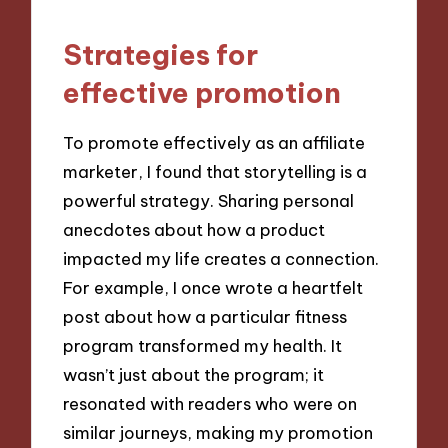
Strategies for
effective promotion
To promote effectively as an affiliate
marketer, I found that storytelling is a
powerful strategy. Sharing personal
anecdotes about how a product
impacted my life creates a connection.
For example, I once wrote a heartfelt
post about how a particular fitness
program transformed my health. It
wasn’t just about the program; it
resonated with readers who were on
similar journeys, making my promotion