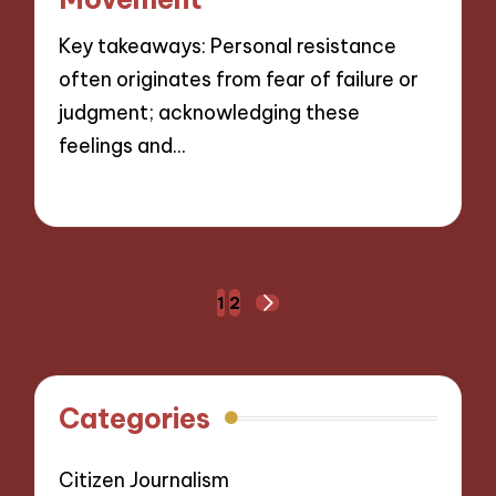
Key takeaways: Personal resistance
often originates from fear of failure or
judgment; acknowledging these
feelings and…
12/11/2024
9 minutes
Posts
1
2
NEXT
navigation
PAGE
Categories
Citizen Journalism