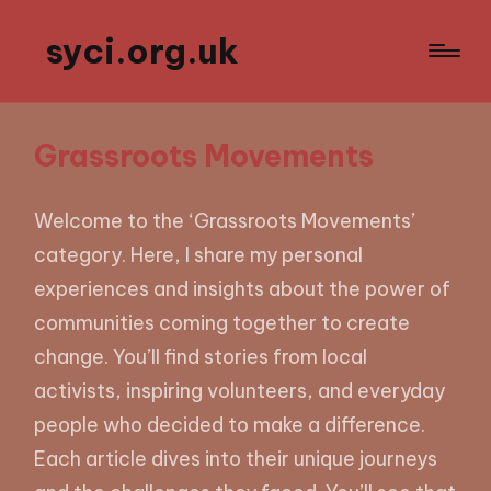
syci.org.uk
Grassroots Movements
Welcome to the ‘Grassroots Movements’
category. Here, I share my personal
experiences and insights about the power of
communities coming together to create
change. You’ll find stories from local
activists, inspiring volunteers, and everyday
people who decided to make a difference.
Each article dives into their unique journeys