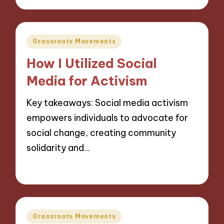
Posted
Grassroots Movements
in
How I Utilized Social
Media for Activism
Key takeaways: Social media activism
empowers individuals to advocate for
social change, creating community
solidarity and…
13/11/2024
10 minutes
Posted
Grassroots Movements