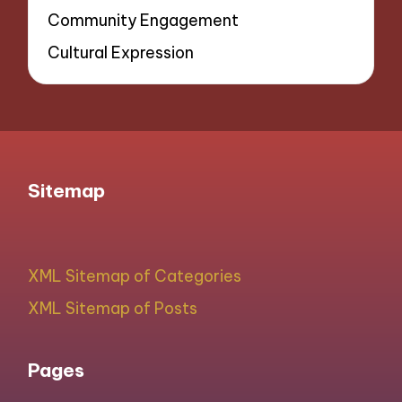
Community Engagement
Cultural Expression
Sitemap
XML Sitemap of Categories
XML Sitemap of Posts
Pages