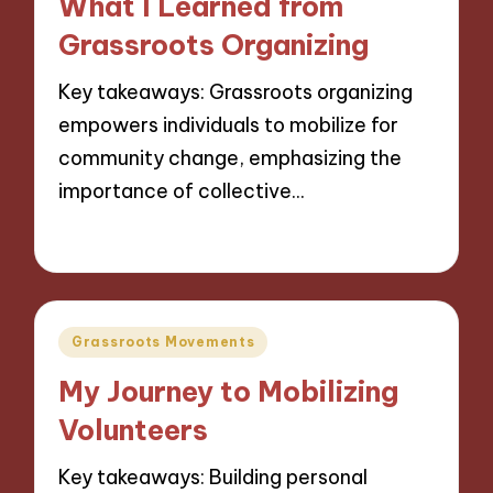
What I Learned from
Grassroots Organizing
Key takeaways: Grassroots organizing
empowers individuals to mobilize for
community change, emphasizing the
importance of collective…
15/11/2024
10 minutes
Posted
Grassroots Movements
in
My Journey to Mobilizing
Volunteers
Key takeaways: Building personal