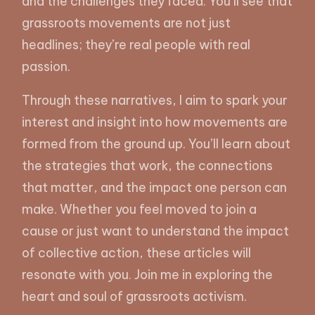
and the challenges they faced. You’ll see that
grassroots movements are not just
headlines; they’re real people with real
passion.
Through these narratives, I aim to spark your
interest and insight into how movements are
formed from the ground up. You’ll learn about
the strategies that work, the connections
that matter, and the impact one person can
make. Whether you feel moved to join a
cause or just want to understand the impact
of collective action, these articles will
resonate with you. Join me in exploring the
heart and soul of grassroots activism.