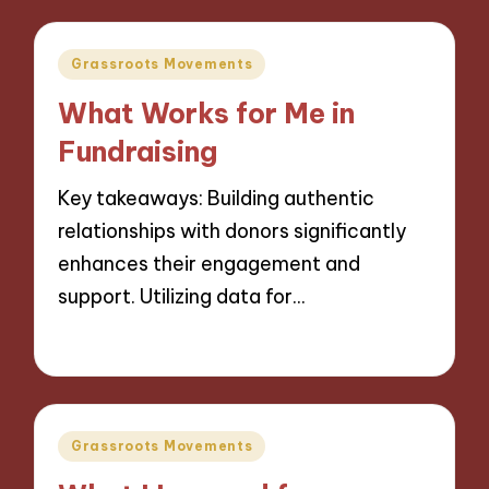
Posted
Grassroots Movements
in
What Works for Me in
Fundraising
Key takeaways: Building authentic
relationships with donors significantly
enhances their engagement and
support. Utilizing data for…
15/11/2024
9 minutes
Posted
Grassroots Movements
in