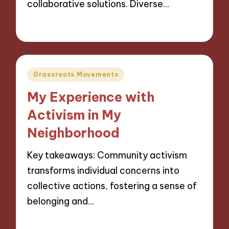
collaborative solutions. Diverse…
14/11/2024
8 minutes
Posted
Grassroots Movements
in
My Experience with
Activism in My
Neighborhood
Key takeaways: Community activism
transforms individual concerns into
collective actions, fostering a sense of
belonging and…
13/11/2024
9 minutes