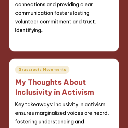
connections and providing clear
communication fosters lasting
volunteer commitment and trust.
Identifying…
14/11/2024
9 minutes
Posted
Grassroots Movements
in
My Thoughts About
Inclusivity in Activism
Key takeaways: Inclusivity in activism
ensures marginalized voices are heard,
fostering understanding and