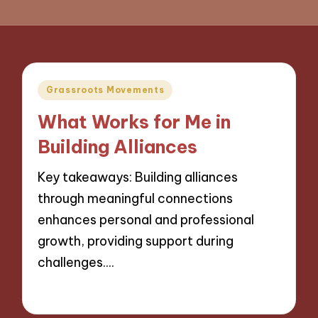
Posted
Grassroots Movements
in
What Works for Me in
Building Alliances
Key takeaways: Building alliances
through meaningful connections
enhances personal and professional
growth, providing support during
challenges.…
15/11/2024
8 minutes