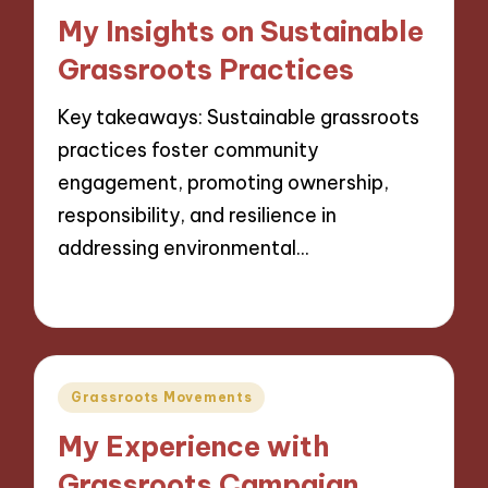
in
My Insights on Sustainable
Grassroots Practices
Key takeaways: Sustainable grassroots
practices foster community
engagement, promoting ownership,
responsibility, and resilience in
addressing environmental…
13/11/2024
9 minutes
Posted
Grassroots Movements
in
My Experience with
Grassroots Campaign