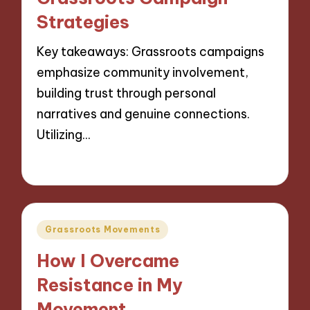
Strategies
Key takeaways: Grassroots campaigns
emphasize community involvement,
building trust through personal
narratives and genuine connections.
Utilizing…
13/11/2024
9 minutes
Posted
Grassroots Movements
in
How I Overcame
Resistance in My
Movement